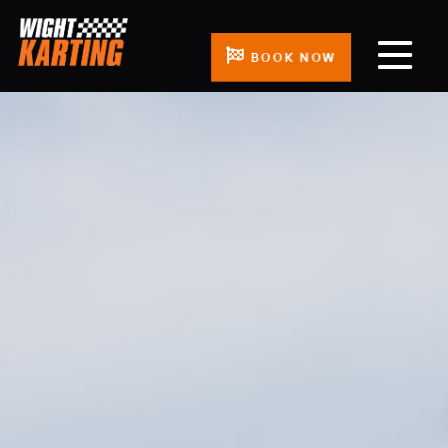
BOOK NOW