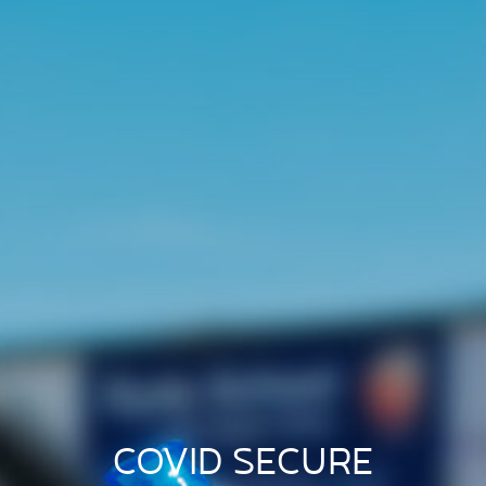
COVID SECURE