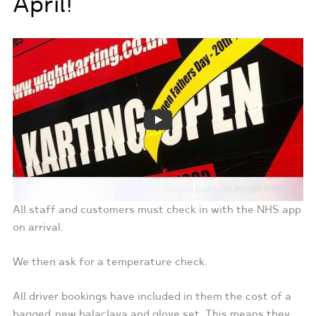
April!
All staff and customers must check in with the NHS app
on arrival.
We then ask for a temperature check.
All driver bookings have included in them the cost of a
bagged, new balaclava and glove set. This means they