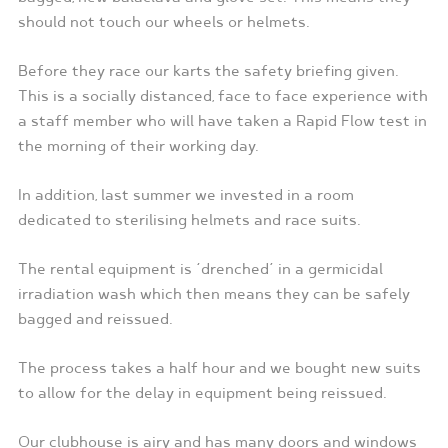
should not touch our wheels or helmets.
Before they race our karts the safety briefing given.
This is a socially distanced, face to face experience with
a staff member who will have taken a Rapid Flow test in
the morning of their working day.
In addition, last summer we invested in a room
dedicated to sterilising helmets and race suits.
The rental equipment is ‘drenched’ in a germicidal
irradiation wash which then means they can be safely
bagged and reissued.
The process takes a half hour and we bought new suits
to allow for the delay in equipment being reissued.
Our clubhouse is airy and has many doors and windows