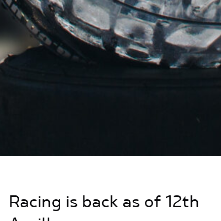
Racing is back as of 12th