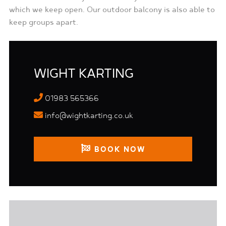
which we keep open. Our outdoor balcony is also able to
keep groups apart.
WIGHT KARTING
01983 565366
info@wightkarting.co.uk
BOOK NOW