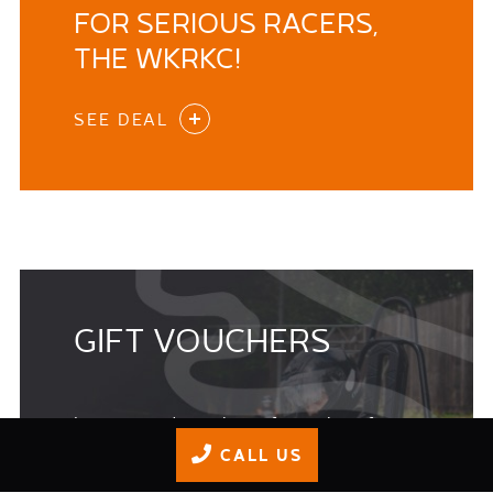
FOR SERIOUS RACERS,
THE WKRKC!
SEE DEAL
GIFT VOUCHERS
Its a great idea to buy gift vouchers for
Birthdays, Christmas or as a Thank You and
CALL US
please be aware GIFT VOUCHERS BOUGHT