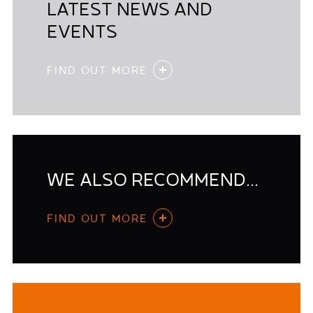
LATEST NEWS AND
EVENTS
FIND OUT MORE
WE ALSO RECOMMEND...
FIND OUT MORE