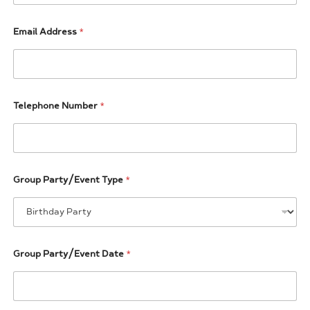
Email Address
*
Telephone Number
*
(
Group Party/Event Type
*
T
o
t
a
l
P
Group Party/Event Date
*
a
r
t
y