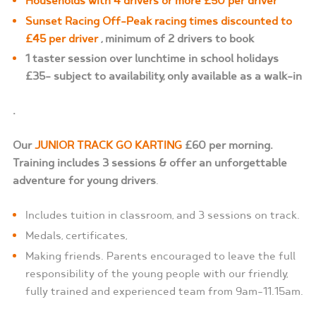
Households with 4 drivers or more £50 per driver
Sunset Racing Off-Peak racing times discounted to
£45 per driver
, minimum of 2 drivers to book
1 taster session over lunchtime in school holidays
£35- subject to availability, only available as a walk-in
.
Our
JUNIOR TRACK GO KARTING
£60 per morning.
Training includes 3 sessions & offer an unforgettable
adventure for young drivers
.
Includes tuition in classroom, and 3 sessions on track.
Medals, certificates,
Making friends. Parents encouraged to leave the full
responsibility of the young people with our friendly,
fully trained and experienced team from 9am-11.15am.