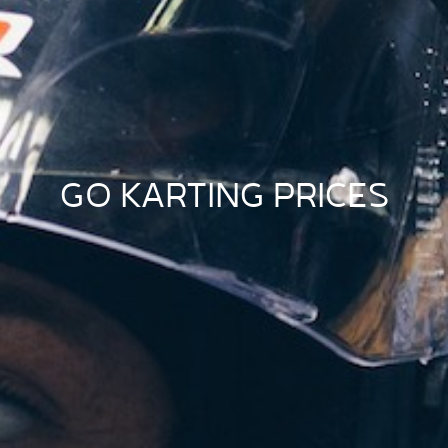
GO KARTING PRICES