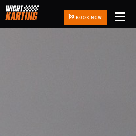
BOOK NOW