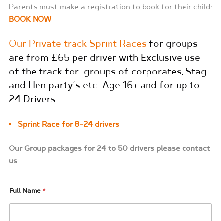
Parents must make a registration to book for their child:
BOOK NOW
Our Private track Sprint Races
for groups
are from £65 per driver with Exclusive use
of the track for groups of corporates, Stag
and Hen party’s etc. Age 16+ and for up to
24 Drivers.
Sprint Race for 8-24 drivers
Our Group packages for 24 to 50 drivers please contact
us
Full Name
*