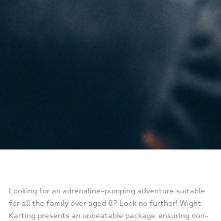
Looking for an adrenaline-pumping adventure suitable
for all the family over aged 8? Look no further! Wight
Karting presents an unbeatable package, ensuring non-