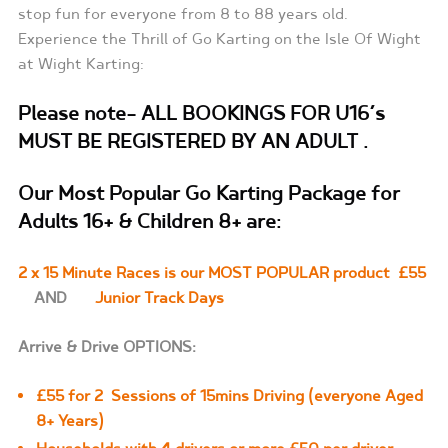
stop fun for everyone from 8 to 88 years old.
Experience the Thrill of Go Karting on the Isle Of Wight
at Wight Karting:
Please note- ALL BOOKINGS FOR U16’s
MUST BE REGISTERED BY AN ADULT .
Our Most Popular Go Karting Package f
or
Adults 16+ & Children 8+ are
:
2 x 15 Minute Races is our MOST POPULAR product £55
AND
Junior Track Days
Arrive & Drive OPTIONS:
£55 for 2 Sessions of 15mins Driving (everyone Aged
8+ Years)