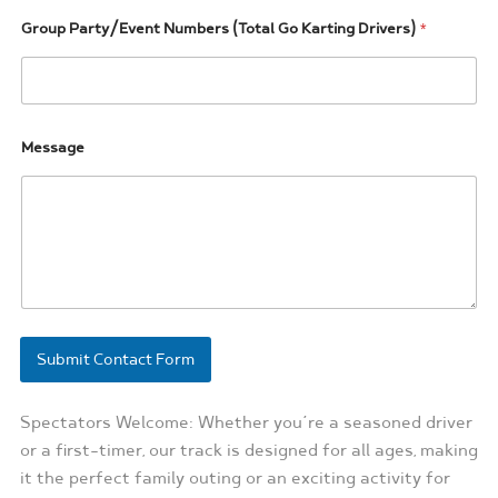
/
E
Group Party/Event Numbers (Total Go Karting Drivers)
*
v
e
n
t
G
Message
r
o
u
p
Submit Contact Form
Spectators Welcome: Whether you’re a seasoned driver
or a first-timer, our track is designed for all ages, making
it the perfect family outing or an exciting activity for