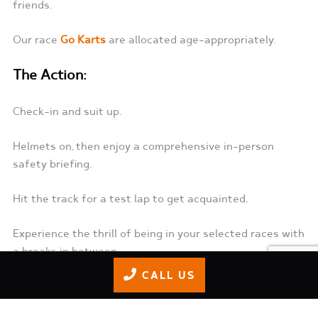
friends.
Our race
Go Karts
are allocated age-appropriately.
The Action:
Check-in and suit up.
Helmets on, then enjoy a comprehensive in-person
safety briefing.
Hit the track for a test lap to get acquainted.
Experience the thrill of being in your selected races with
a breaks in between.
CALL US
Refresh at La Babalu Snack Bar, where you can fuel up
and relive the excitement.