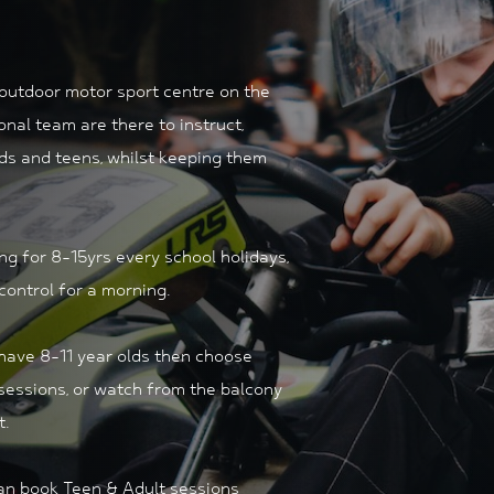
 outdoor motor sport centre on the
ional team are there to instruct,
ids and teens, whilst keeping them
ing for 8-15yrs every school holidays,
 control for a morning.
 have 8-11 year olds then choose
sessions, or watch from the balcony
t.
can book Teen & Adult sessions