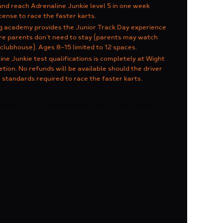
and reach Adrenaline Junkie level 5 in one week
cense to race the faster karts.
ng academy provides the Junior Track Day experience
ere parents don't need to stay (parents may watch
clubhouse). Ages 8-15 limited to 12 spaces.
e Junkie test qualifications is completely at Wight
etion. No refunds will be available should the driver
 standards required to race the faster karts.
phone us on 01983565366 and we will book