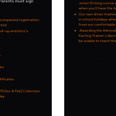
 Parents must sign
Junior Driving course 
when you'll have the li
Our own driver traini
in school holidays wh
ccompanied registration
:
from our comfortable 
eted
Awarding the Adrenalin
uit-up and intro’s
Karting Trainer's discr
be unable to reach the
Booking online then 
e
your track Days.
ces
tificates
15 Dec & Feb) Collection
day