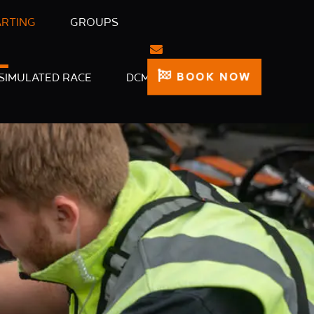
ARTING
GROUPS
BOOK NOW
SIMULATED RACE
DCM