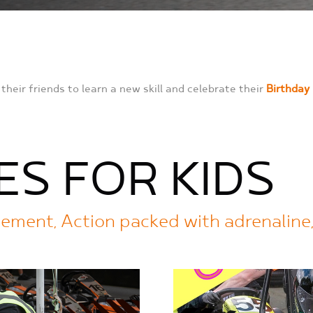
their friends to learn a new skill and celebrate their
Birthday
ES FOR KIDS
agement, Action packed with adrenaline