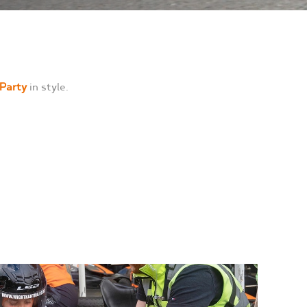
 Party
in style.
,