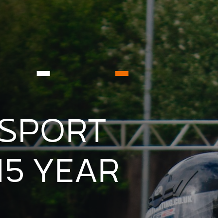
SPORT
15 YEAR