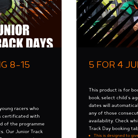
G 8-15
5 FOR 4 J
About
This product is for bo
book, select child's a
dates will automatica
 young racers who
any of those consecut
s certificated with
availability. Check w
end of the programme
Track Day booking tab
ts. Our Junior Track
This is designed to giv