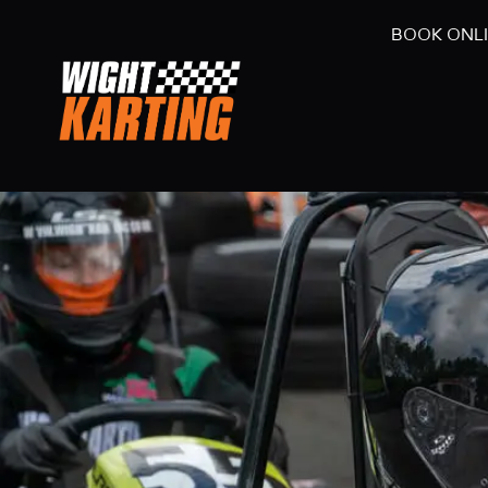
BOOK ONL