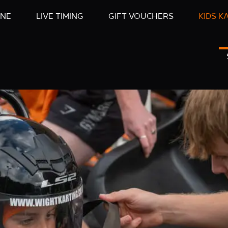
INE
LIVE TIMING
GIFT VOUCHERS
KIDS K