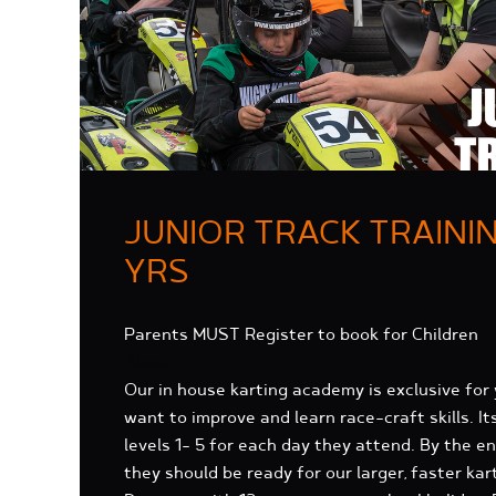
JUNIOR TRACK TRAININ
YRS
Parents MUST Register to book for Children
About
Our in house karting academy is exclusive for
want to improve and learn race-craft skills. It
levels 1- 5 for each day they attend. By the 
they should be ready for our larger, faster kar