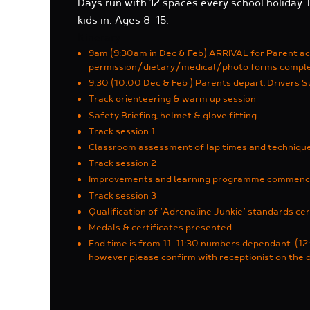
Days run with 12 spaces every school holiday.
kids in. Ages 8-15.
Itinerary
9am (9:30am in Dec & Feb) ARRIVAL for Parent a
permission/dietary/medical/photo forms compl
9.30 (10:00 Dec & Feb ) Parents depart, Drivers S
Track orienteering & warm up session
Safety Briefing, helmet & glove fitting.
Track session 1
Classroom assessment of lap times and techniqu
Track session 2
Improvements and learning programme commen
Track session 3
Qualification of ‘Adrenaline Junkie’ standards cer
Medals & certificates presented
End time is from 11-11:30 numbers dependant. (12:
however please confirm with receptionist on the 