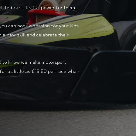
icted kart- its full power for them.
ou can book a session for your kids,
 a new skill and celebrate their
eed to know we make motorsport
for as little as £16.50 per race when