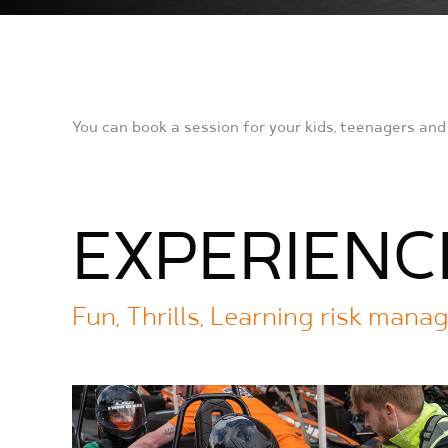
You can book a session for your kids, teenagers and 
EXPERIENC
Fun, Thrills, Learning risk man