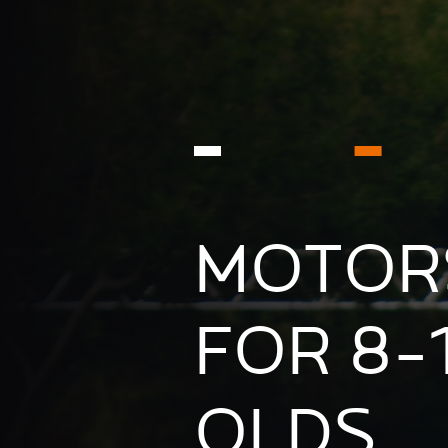
MOTOR
FOR 8-
OLDS