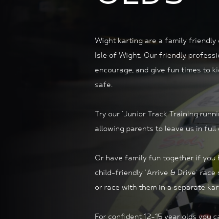
Wight karting are a family friendly
Isle of Wight. Our friendly, profess
encourage, and give fun times to k
safe.
Try our 'Junior Track Training runn
allowing parents to leave us in full
Or have family fun together if you
child-friendly 'Arrive & Drive'
race 
or race with them in a separate kar
For confident 12-15 year olds you 