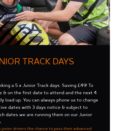
UNIOR TRACK DAYS
oking a 5 x Junior Track days. Saving £49!
To
ge & on the first date to attend and the next 4
lly load up. You can always phone us to change
ive dates with 3 days notice & subject to
hich dates we are running them on our Junior
.
e junior drivers the chance to pass their advanced