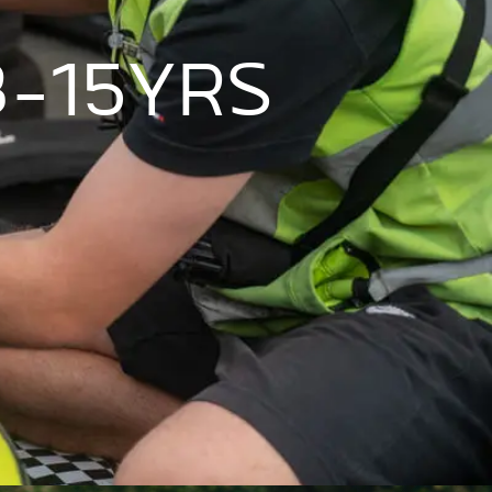
8-15YRS