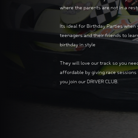
where the parents are not in a restr
Its ideal for Birthday Parties
when y
teenagers and their friends to learn
birthday in style
They will love our track so you n
affordable by giving race sessions 
you join our DRIVER CLUB.