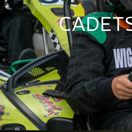
CADETS