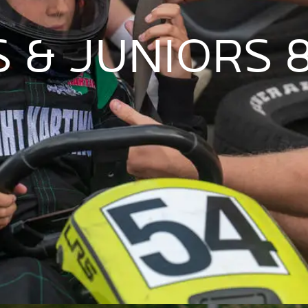
 & JUNIORS 