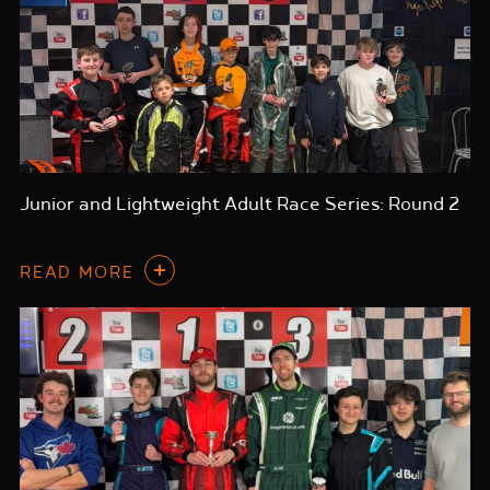
Junior and Lightweight Adult Race Series: Round 2
READ MORE