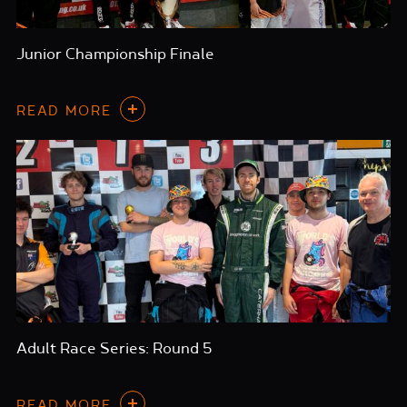
Junior Championship Finale
READ MORE
Adult Race Series: Round 5
READ MORE