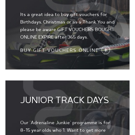
Its a great idea to buy gift vouchers for
Birthdays, Christmas or as a Thank You and
please be aware GIFT VOUCHERS BOUGHT
ONLINE EXPIRE after 365 days.
BUY GIFT VOUCHERS ONLINE
JUNIOR TRACK DAYS
Our 'Adrenaline Junkie' programme is for
8-15 year olds who 1. Want to get more