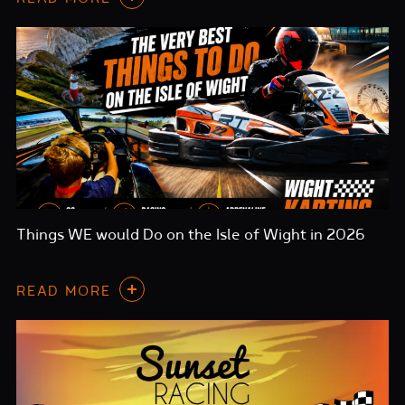
Things WE would Do on the Isle of Wight in 2026
READ MORE