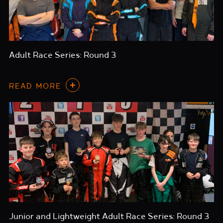
Adult Race Series: Round 3
READ MORE
Junior and Lightweight Adult Race Series: Round 3