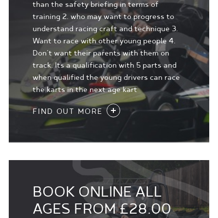
than the safety briefing in terms of
training 2. who may want to progress to
understand racing craft and technique 3.
Want to race with other young people 4.
Don't want their parents with them on
track. Its a qualification with 5 parts and
when qualified the young drivers can race
the karts in the next age kart
FIND OUT MORE
BOOK ONLINE ALL
AGES FROM £28.00