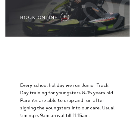
BOOK ONLINE
KIDS KARTING
EXPERIENCES
Every school holiday we run Junior Track
Day training for youngsters 8-15 years old.
Parents are able to drop and run after
signing the youngsters into our care. Usual
timing is 9am arrival till 11.15am.
FIND OUT MORE