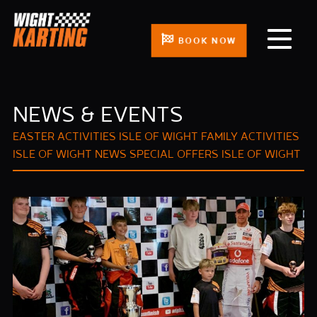
BOOK NOW
NEWS & EVENTS
EASTER ACTIVITIES ISLE OF WIGHT
FAMILY ACTIVITIES
ISLE OF WIGHT
NEWS
SPECIAL OFFERS ISLE OF WIGHT