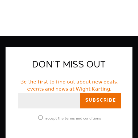
DON'T MISS OUT
Be the first to find out about new deals,
events and news at Wight Karting.
I accept the
terms and conditions