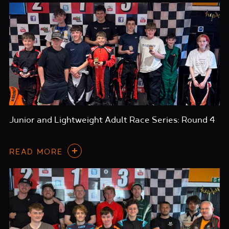
Junior and Lightweight Adult Race Series: Round 4
READ MORE