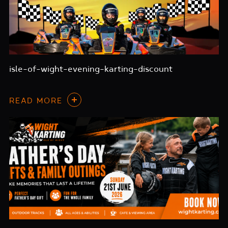
isle-of-wight-evening-karting-discount
READ MORE