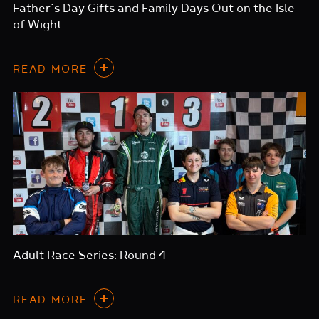
Father’s Day Gifts and Family Days Out on the Isle
of Wight
READ MORE
Adult Race Series: Round 4
READ MORE