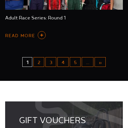
Adult Race Series: Round 1
READ MORE
1
2
3
4
5
...
»
GIFT VOUCHERS