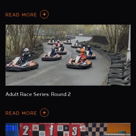
READ MORE
Adult Race Series: Round 2
READ MORE