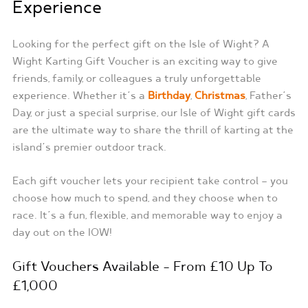
Experience
Looking for the perfect gift on the Isle of Wight? A
Wight Karting Gift Voucher is an exciting way to give
friends, family, or colleagues a truly unforgettable
experience. Whether it’s a
Birthday
,
Christmas
, Father’s
Day, or just a special surprise, our Isle of Wight gift cards
are the ultimate way to share the thrill of karting at the
island’s premier outdoor track.
Each gift voucher lets your recipient take control — you
choose how much to spend, and they choose when to
race. It’s a fun, flexible, and memorable way to enjoy a
day out on the IOW!
Gift Vouchers Available – From £10 Up To
£1,000