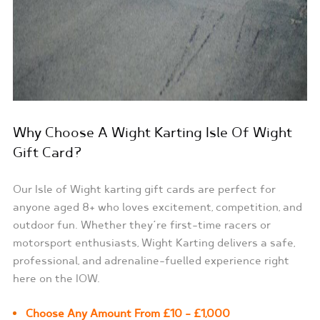
Why Choose A Wight Karting Isle Of Wight
Gift Card?
Our Isle of Wight karting gift cards are perfect for
anyone aged 8+ who loves excitement, competition, and
outdoor fun. Whether they’re first-time racers or
motorsport enthusiasts, Wight Karting delivers a safe,
professional, and adrenaline-fuelled experience right
here on the IOW.
Choose Any Amount From £10 – £1,000