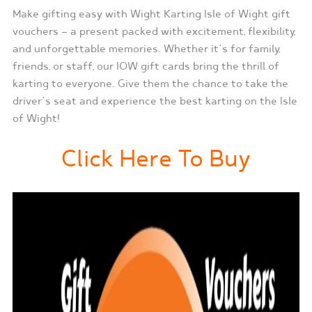
Make gifting easy with Wight Karting Isle of Wight gift
vouchers — a present packed with excitement, flexibility,
and unforgettable memories. Whether it’s for family,
friends, or staff, our IOW gift cards bring the thrill of
karting to everyone. Give them the chance to take the
driver’s seat and experience the best karting on the Isle
of Wight!
Click Here To Buy