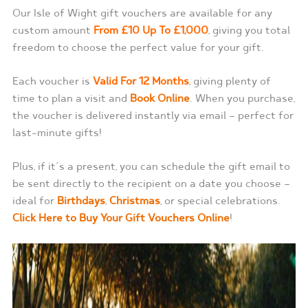
Our Isle of Wight gift vouchers are available for any
custom amount
From £10 Up To £1,000
, giving you total
freedom to choose the perfect value for your gift.
Each voucher is
Valid For 12 Months
, giving plenty of
time to plan a visit and
Book Online
. When you purchase,
the voucher is delivered instantly via email — perfect for
last-minute gifts!
Plus, if it’s a present, you can schedule the gift email to
be sent directly to the recipient on a date you choose —
ideal for
Birthdays
,
Christmas
, or special celebrations.
Click Here to Buy Your Gift Vouchers Online
!