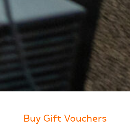
Buy Gift Vouchers