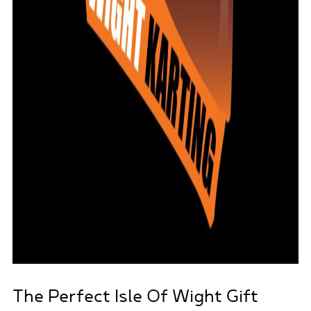
The Perfect Isle Of Wight Gift