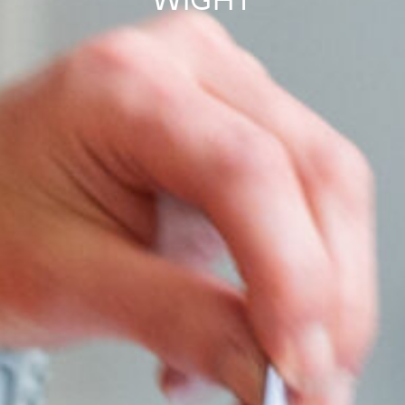
WIGHT