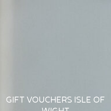
GIFT VOUCHERS ISLE OF