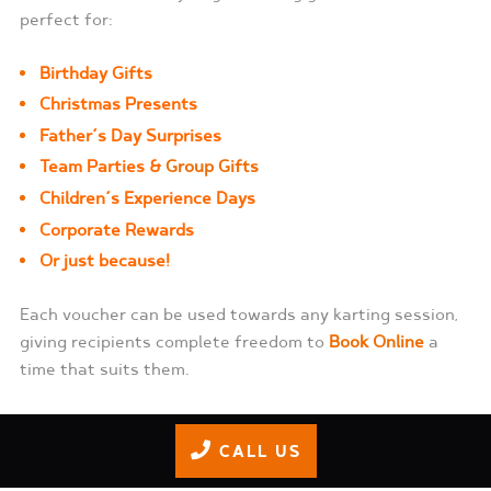
perfect for:
Birthday Gifts
Christmas Presents
Father’s Day Surprises
Team Parties &
Group Gifts
Children’s Experience Days
Corporate Rewards
Or just because!
Each voucher can be used towards any karting session,
giving recipients complete freedom to
Book Online
a
time that suits them.
Buy Gift Vouchers
CALL US