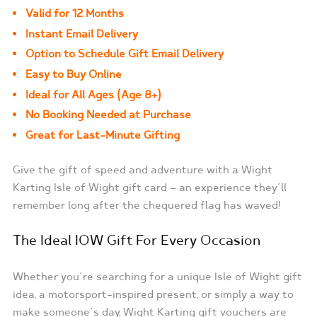
Valid for 12 Months
Instant Email Delivery
Option to Schedule Gift Email Delivery
Easy to
Buy Online
Ideal for All Ages (Age 8+)
No Booking Needed at Purchase
Great for Last-Minute Gifting
Give the gift of speed and adventure with a Wight
Karting Isle of Wight gift card — an experience they’ll
remember long after the chequered flag has waved!
The Ideal IOW Gift For Every Occasion
Whether you’re searching for a unique Isle of Wight gift
idea, a motorsport-inspired present, or simply a way to
make someone’s day, Wight Karting gift vouchers are