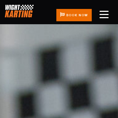
BOOK NOW