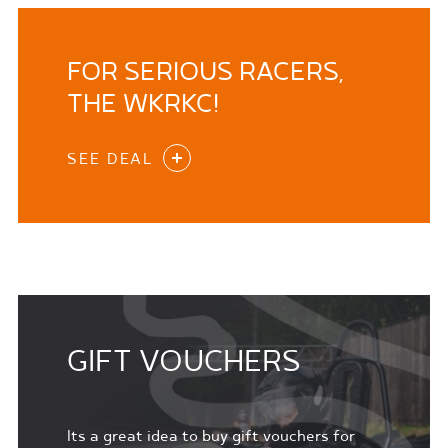
FOR SERIOUS RACERS,
THE WKRKC!
SEE DEAL
GIFT VOUCHERS
Its a great idea to buy gift vouchers for