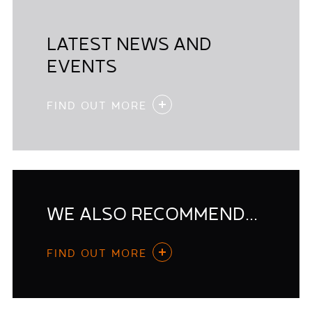
LATEST NEWS AND
EVENTS
FIND OUT MORE
WE ALSO RECOMMEND...
FIND OUT MORE