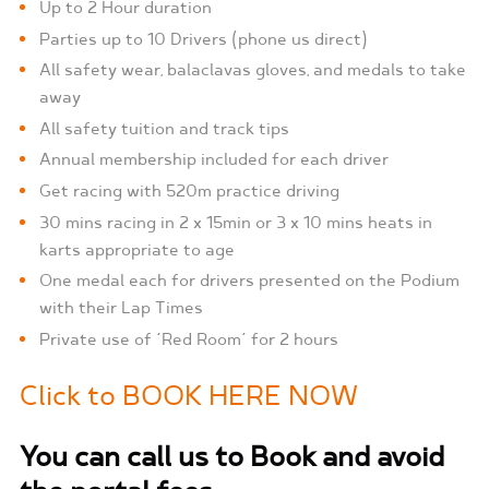
Up to 2 Hour duration
Parties up to 10 Drivers (phone us direct)
All safety wear, balaclavas gloves, and medals to take
away
All safety tuition and track tips
Annual membership included for each driver
Get racing with 520m practice driving
30 mins racing in 2 x 15min or 3 x 10 mins heats in
karts appropriate to age
One medal each for drivers presented on the Podium
with their Lap Times
Private use of ‘Red Room’ for 2 hours
Click to BOOK HERE NOW
You can call us to Book and avoid