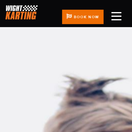
BOOK NOW