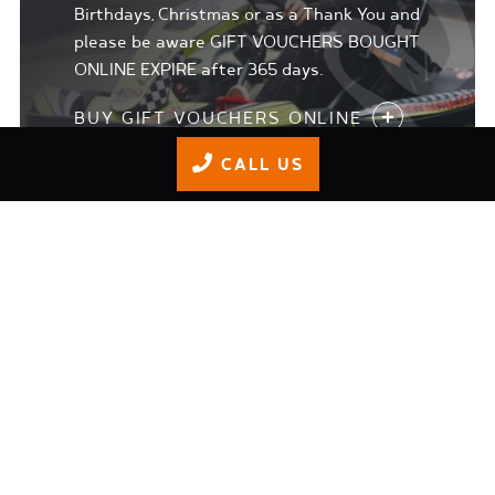
Birthdays, Christmas or as a Thank You and
please be aware GIFT VOUCHERS BOUGHT
ONLINE EXPIRE after 365 days.
BUY GIFT VOUCHERS ONLINE
CALL US
JUNIOR TRACK DAYS
Our 'Adrenaline Junkie' programme is for
8-15 year olds who 1. Want to get more
than the safety briefing in terms of
training 2. who may want to progress to