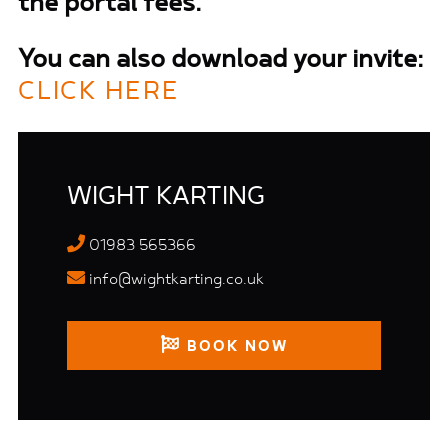
the portal fees.
You can also download your invite:
CLICK HERE
WIGHT KARTING
01983 565366
info@wightkarting.co.uk
BOOK NOW