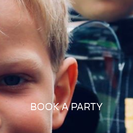
BOOK A PARTY