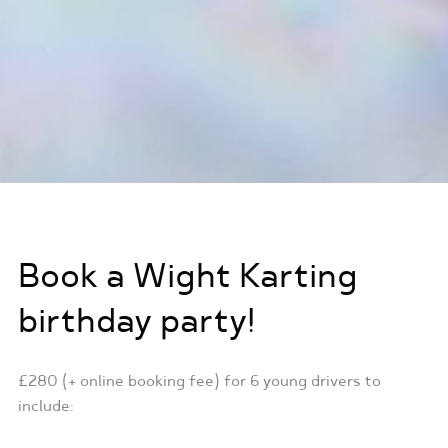
Book a Wight Karting
birthday party!
£280 (+ online booking fee) for 6 young drivers to
include: