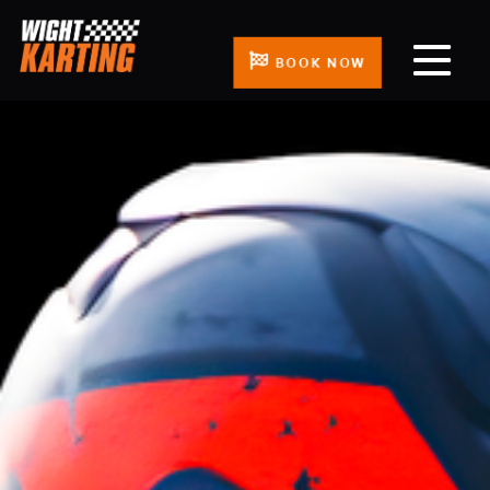
BOOK NOW