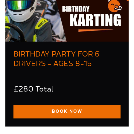
BIRTHDAY PARTY FOR 6
DRIVERS - AGES 8-15
£280 Total
BOOK NOW