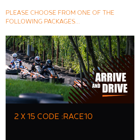
PLEASE CHOOSE FROM ONE OF THE
FOLLOWING PACKAGES...
2 X 15 CODE :RACE10