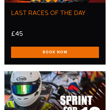
LAST RACES OF THE DAY
£45
BOOK NOW