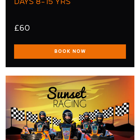
DAYS 8-15 YRS
£60
BOOK NOW