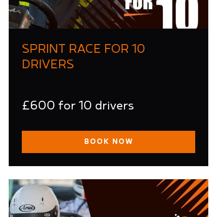
SPRINT RACE FOR 10
DRIVERS
£600 for 10 drivers
BOOK NOW