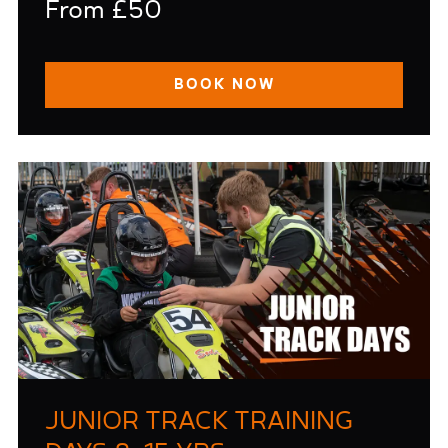
From £50
BOOK NOW
JUNIOR TRACK TRAINING