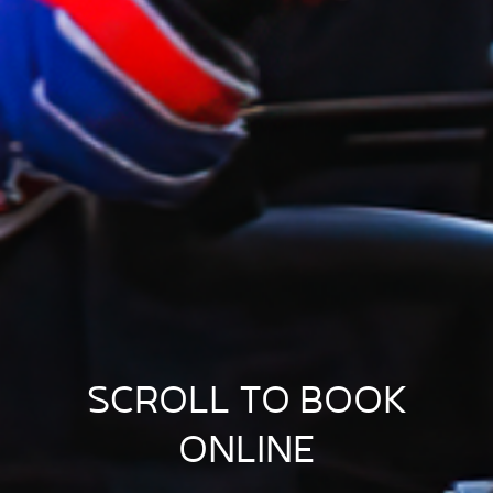
SCROLL TO BOOK
ONLINE