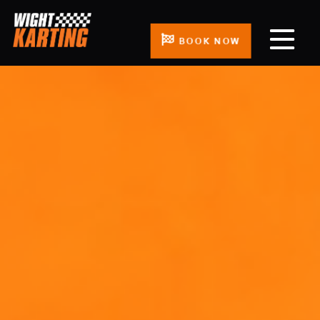
BOOK NOW