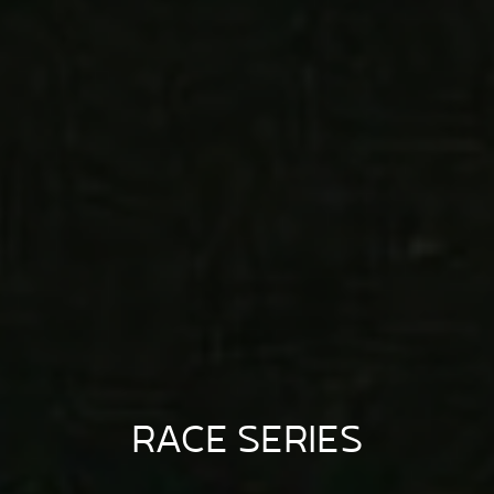
RACE SERIES