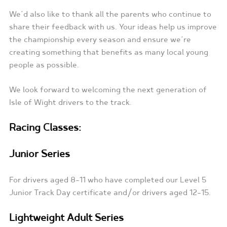
We’d also like to thank all the parents who continue to
share their feedback with us. Your ideas help us improve
the championship every season and ensure we’re
creating something that benefits as many local young
people as possible.
We look forward to welcoming the next generation of
Isle of Wight drivers to the track.
Racing Classes:
Junior Series
For drivers aged 8-11 who have completed our Level 5
Junior Track Day certificate and/or drivers aged 12-15.
Lightweight Adult Series