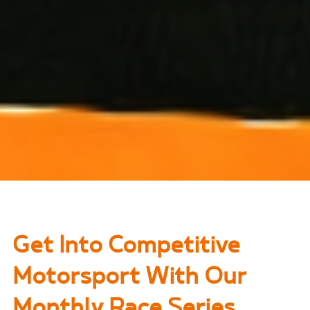
Get Into Competitive
Motorsport With Our
Monthly Race Series