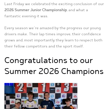
Last Friday we celebrated the exciting conclusion of our
2026 Summer Junior Championship
, and what a
fantastic evening it was.
Every season we’re amazed by the progress our young
drivers make. Their lap times improve, their confidence
grows and, most importantly, they learn to respect both
their fellow competitors and the sport itself.
Congratulations to our
Summer 2026 Champions