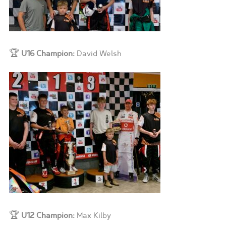
🏆
U16 Champion:
David Welsh
🏆
U12 Champion:
Max Kilby