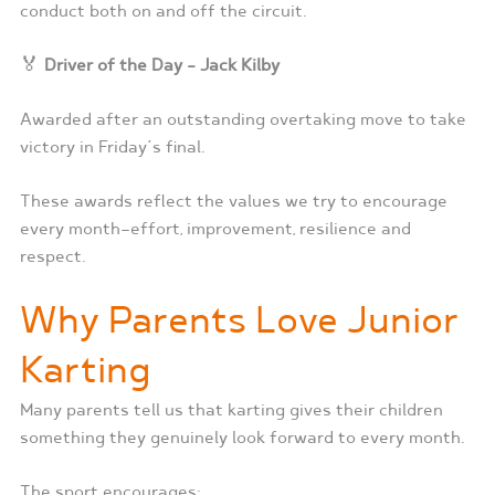
conduct both on and off the circuit.
🏅
Driver of the Day – Jack Kilby
Awarded after an outstanding overtaking move to take
victory in Friday’s final.
These awards reflect the values we try to encourage
every month—effort, improvement, resilience and
respect.
Why Parents Love Junior
Karting
Many parents tell us that karting gives their children
something they genuinely look forward to every month.
The sport encourages: