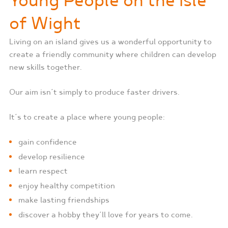
Young People on the Isle
of Wight
Living on an island gives us a wonderful opportunity to
create a friendly community where children can develop
new skills together.
Our aim isn’t simply to produce faster drivers.
It’s to create a place where young people:
gain confidence
develop resilience
learn respect
enjoy healthy competition
make lasting friendships
discover a hobby they’ll love for years to come.