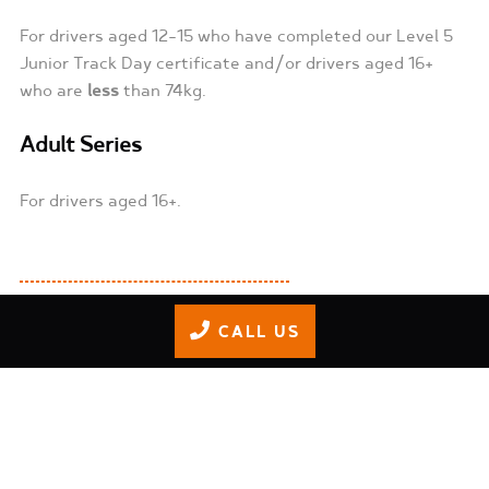
For drivers aged 12-15 who have completed our Level 5
Junior Track Day certificate and/or drivers aged 16+
who are
less
than 74kg.
Adult Series
For drivers aged 16+.
CALL US
Train. Race. Win.
Get race-ready by booking our
Junior Track Training
program from our kids page. Once a driver completes
our Level 5 Junior Track Day certificate, they can