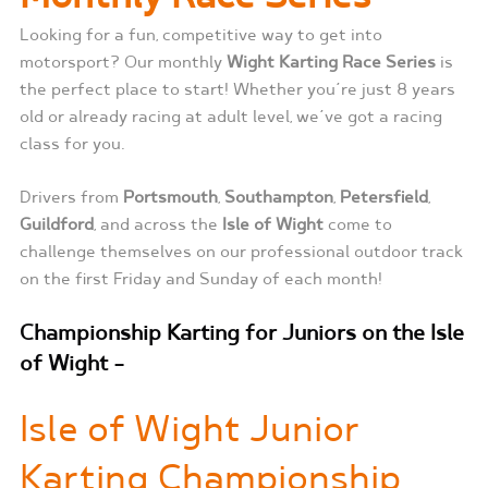
Looking for a fun, competitive way to get into
motorsport? Our monthly
Wight Karting Race Series
is
the perfect place to start! Whether you’re just 8 years
old or already racing at adult level, we’ve got a racing
class for you.
Drivers from
Portsmouth
,
Southampton
,
Petersfield
,
Guildford
, and across the
Isle of Wight
come to
challenge themselves on our professional outdoor track
on the first Friday and Sunday of each month!
Championship Karting for Juniors on the Isle
of Wight –
Isle of Wight Junior
Karting Championship