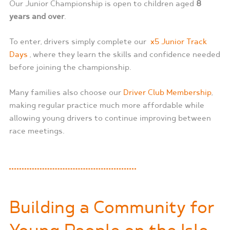
Our Junior Championship is open to children aged
8
years and over
.
To enter, drivers simply complete our
x5 Junior Track
Days
, where they learn the skills and confidence needed
before joining the championship.
Many families also choose our
Driver Club
Membership
,
making regular practice much more affordable while
allowing young drivers to continue improving between
race meetings.
Building a Community for