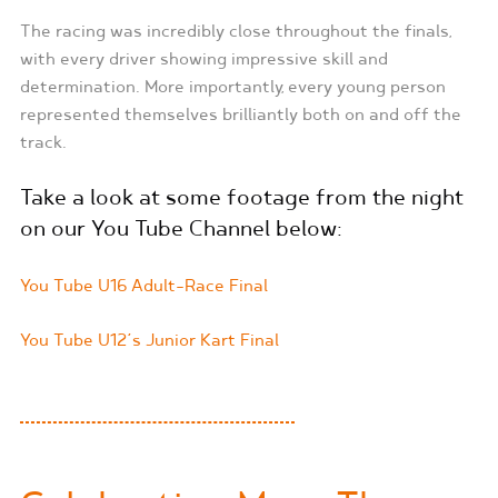
The racing was incredibly close throughout the finals,
with every driver showing impressive skill and
determination. More importantly, every young person
represented themselves brilliantly both on and off the
track.
Take a look at some footage from the night
on our You Tube Channel below:
You Tube U16 Adult-Race Final
You Tube U12’s Junior Kart Final