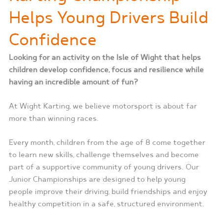
Helps Young Drivers Build
Confidence
Looking for an activity on the Isle of Wight that helps
children develop confidence, focus and resilience while
having an incredible amount of fun?
At Wight Karting, we believe motorsport is about far
more than winning races.
Every month, children from the age of 8 come together
to learn new skills, challenge themselves and become
part of a supportive community of young drivers. Our
Junior Championships are designed to help young
people improve their driving, build friendships and enjoy
healthy competition in a safe, structured environment.