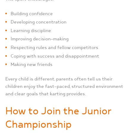
Building confidence
Developing concentration
Learning discipline
Improving decision-making
Respecting rules and fellow competitors
Coping with success and disappointment
Making new friends
Every child is different, parents often tell us their
children enjoy the fast-paced, structured environment
and clear goals that karting provides.
How to Join the Junior
Championship