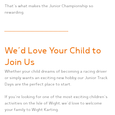
That’s what makes the Junior Championship so
rewarding.
We’d Love Your Child to
Join Us
Whether your child dreams of becoming a racing driver
or simply wants an exciting new hobby, our Junior Track
Days are the perfect place to start.
If you’re looking for one of the most exciting children’s
activities on the Isle of Wight, we’d love to welcome
your family to Wight Karting.