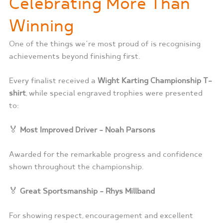
Celebrating More Than
Winning
One of the things we’re most proud of is recognising
achievements beyond finishing first.
Every finalist received a
Wight Karting Championship T-
shirt
, while special engraved trophies were presented
to:
🏅
Most Improved Driver – Noah Parsons
Awarded for the remarkable progress and confidence
shown throughout the championship.
🏅
Great Sportsmanship – Rhys Millband
For showing respect, encouragement and excellent