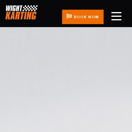
BOOK NOW