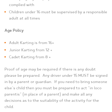
complied with
Children under 16 must be supervised by a responsible
adult at all times
Age Policy
Adult Karting is from 16+
Junior Karting from 12 +
Cadet Karting from 8 +
Proof of age may be required if there is any doubt
please be prepared.
Any driver under 15 MUST be signed
in by a parent or guardian.
If you need to bring someone
else’s child then you must be prepared to act “in loco
parentis” (in place of a parent) and make all any
decisions as to the suitability of the activity for the
child.