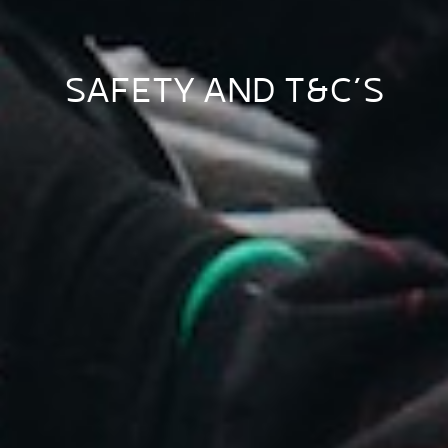
SAFETY AND T&C’S