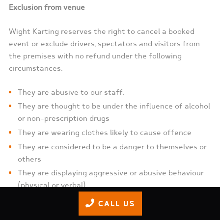
Exclusion from venue
Wight Karting reserves the right to cancel a booked
event or exclude drivers, spectators and visitors from
the premises with no refund under the following
circumstances:
They are abusive to our staff.
They are thought to be under the influence of alcohol
or non-prescription drugs
They are wearing clothes likely to cause offence
They are considered to be a danger to themselves or
others
They are displaying aggressive or abusive behaviour
(physical or verbal)
Non-compliance of track/clubhouse rules as
CALL US
displayed or instructed