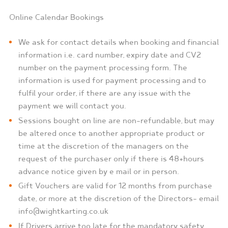
Online Calendar Bookings
We ask for contact details when booking and financial
information i.e. card number, expiry date and CV2
number on the payment processing form. The
information is used for payment processing and to
fulfil your order, if there are any issue with the
payment we will contact you.
Sessions bought on line are non-refundable, but may
be altered once to another appropriate product or
time at the discretion of the managers on the
request of the purchaser only if there is 48+hours
advance notice given by e mail or in person.
Gift Vouchers are valid for 12 months from purchase
date, or more at the discretion of the Directors- email
info@wightkarting.co.uk
If Drivers arrive too late for the mandatory safety