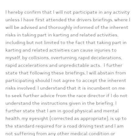
I hereby confirm that I will not participate in any activity
unless I have first attended the drivers briefings, where I
will be advised and thoroughly informed of the inherent
risks in taking part in karting and related activities,
including but not limited to the fact that taking part in
karting and related activities can cause injuries to
myself, by collisions, overturning, rapid decelerations,
rapid accelerations and unpredictable acts. I further
state that following these briefings, I will abstain from
participating should I not agree to accept the inherent
risks involved. I understand that it is incumbent on me
to seek further advice from the race director if I do not
understand the instructions given in the briefing. I
further state that I am in good physical and mental
health, my eyesight (corrected as appropriate), is up to
the standard required for a road driving test and I am
not suffering from any other medical condition or