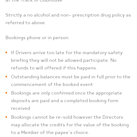
at the Track or clubhouse
Strictly a no alcohol and non- prescription drug policy as
referred to above
Bookings phone or in person:
If Drivers arrive too late for the mandatory safety
briefing they will not be allowed participate. No
refunds to will offered if this happens.
Outstanding balances must be paid in full prior to the
commencement of the booked event
Bookings are only confirmed once the appropriate
deposits are paid and a completed booking form
received
Bookings cannot be re-sold however the Directors
may allocate the credits for the value of the booking
to a Member of the payee’s choice.