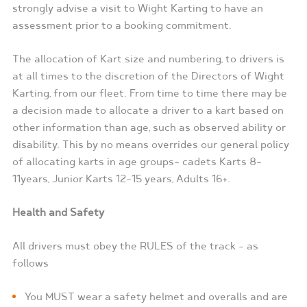
strongly advise a visit to Wight Karting to have an
assessment prior to a booking commitment.
The allocation of Kart size and numbering, to drivers is
at all times to the discretion of the Directors of Wight
Karting, from our fleet. From time to time there may be
a decision made to allocate a driver to a kart based on
other information than age, such as observed ability or
disability. This by no means overrides our general policy
of allocating karts in age groups- cadets Karts 8-
11years, Junior Karts 12-15 years, Adults 16+.
Health and Safety
All drivers must obey the RULES of the track – as
follows
You MUST wear a safety helmet and overalls and are