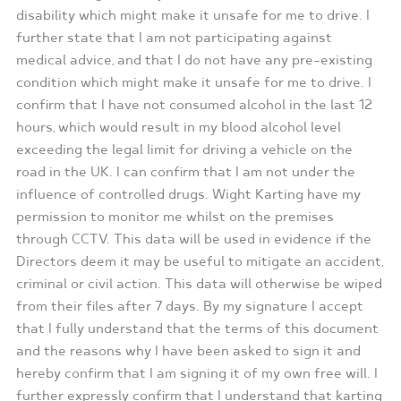
disability which might make it unsafe for me to drive. I
further state that I am not participating against
medical advice, and that I do not have any pre-existing
condition which might make it unsafe for me to drive. I
confirm that I have not consumed alcohol in the last 12
hours, which would result in my blood alcohol level
exceeding the legal limit for driving a vehicle on the
road in the UK. I can confirm that I am not under the
influence of controlled drugs. Wight Karting have my
permission to monitor me whilst on the premises
through CCTV. This data will be used in evidence if the
Directors deem it may be useful to mitigate an accident,
criminal or civil action. This data will otherwise be wiped
from their files after 7 days. By my signature I accept
that I fully understand that the terms of this document
and the reasons why I have been asked to sign it and
hereby confirm that I am signing it of my own free will. I
further expressly confirm that I understand that karting