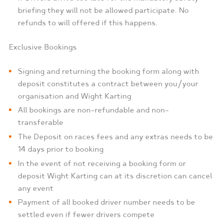
briefing they will not be allowed participate. No
refunds to will offered if this happens.
Exclusive Bookings
Signing and returning the booking form along with
deposit constitutes a contract between you/your
organisation and Wight Karting
All bookings are non-refundable and non-
transferable
The Deposit on races fees and any extras needs to be
14 days prior to booking
In the event of not receiving a booking form or
deposit Wight Karting can at its discretion can cancel
any event
Payment of all booked driver number needs to be
settled even if fewer drivers compete