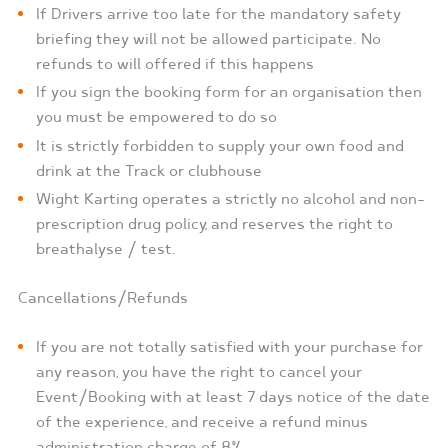
If Drivers arrive too late for the mandatory safety
briefing they will not be allowed participate. No
refunds to will offered if this happens
If you sign the booking form for an organisation then
you must be empowered to do so
It is strictly forbidden to supply your own food and
drink at the Track or clubhouse
Wight Karting operates a strictly no alcohol and non-
prescription drug policy, and reserves the right to
breathalyse / test.
Cancellations/Refunds
If you are not totally satisfied with your purchase for
any reason, you have the right to cancel your
Event/Booking with at least 7 days notice of the date
of the experience, and receive a refund minus
administration charge of 8%.