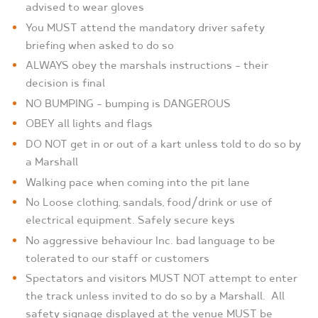
advised to wear gloves
You MUST attend the mandatory driver safety
briefing when asked to do so
ALWAYS obey the marshals instructions – their
decision is final
NO BUMPING – bumping is DANGEROUS
OBEY all lights and flags
DO NOT get in or out of a kart unless told to do so by
a Marshall
Walking pace when coming into the pit lane
No Loose clothing, sandals, food/drink or use of
electrical equipment. Safely secure keys
No aggressive behaviour Inc. bad language to be
tolerated to our staff or customers
Spectators and visitors MUST NOT attempt to enter
the track unless invited to do so by a Marshall.
All
safety signage displayed at the venue MUST be