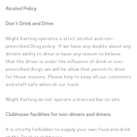
Alcohol Policy
Don’t Drink and Drive
Wight Karting operates a strict alcohol and non-
prescribed Drug policy.
If we have any doubts about any
drivers ability to drive or have any reason to believe
that the driver is under the influence of drink or non-
prescribed drugs, we will be allow that person to drive
for those reasons. Please help to keep all our customers
and staff safe when at our track.
Wight Karting do not operate a licenced bar on site.
Clubhouse facilities for non-drivers and drivers
It is strictly forbidden to supply your own food and drink