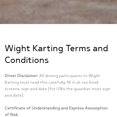
Wight Karting Terms and
Conditions
Driver Disclaimer:
All driving participants to Wight
Karting must read this carefully, fill in at our kiosk
screens, sign and date (for U16s the guardian must sign
and date):
Certificate of Understanding and Express Assumption
of Risk.