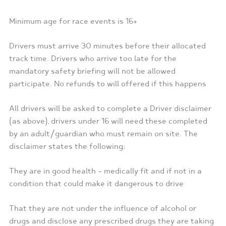
Minimum age for race events is 16+
Drivers must arrive 30 minutes before their allocated
track time. Drivers who arrive too late for the
mandatory safety briefing will not be allowed
participate. No refunds to will offered if this happens
All drivers will be asked to complete a Driver disclaimer
(as above), drivers under 16 will need these completed
by an adult/guardian who must remain on site. The
disclaimer states the following;
They are in good health – medically fit and if not in a
condition that could make it dangerous to drive
That they are not under the influence of alcohol or
drugs and disclose any prescribed drugs they are taking