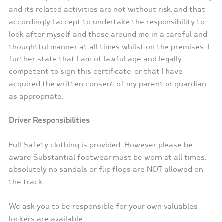
and its related activities are not without risk, and that
accordingly I accept to undertake the responsibility to
look after myself and those around me in a careful and
thoughtful manner at all times whilst on the premises. I
further state that I am of lawful age and legally
competent to sign this certificate, or that I have
acquired the written consent of my parent or guardian
as appropriate.
Driver Responsibilities
Full Safety clothing is provided. However please be
aware Substantial footwear must be worn at all times,
absolutely no sandals or flip flops are NOT allowed on
the track
We ask you to be responsible for your own valuables –
lockers are available.