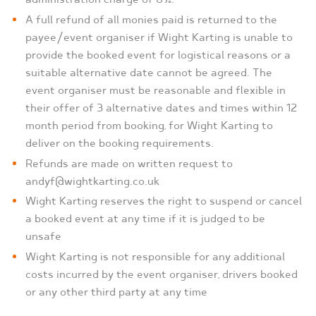
A full refund of all monies paid is returned to the
payee/event organiser if Wight Karting is unable to
provide the booked event for logistical reasons or a
suitable alternative date cannot be agreed. The
event organiser must be reasonable and flexible in
their offer of 3 alternative dates and times within 12
month period from booking, for Wight Karting to
deliver on the booking requirements.
Refunds are made on written request to
andyf@wightkarting.co.uk
Wight Karting reserves the right to suspend or cancel
a booked event at any time if it is judged to be
unsafe
Wight Karting is not responsible for any additional
costs incurred by the event organiser, drivers booked
or any other third party at any time