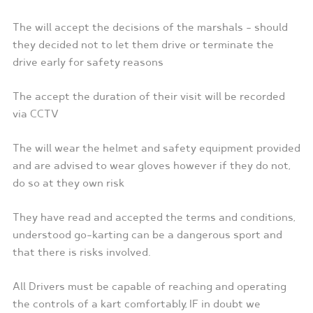
The will accept the decisions of the marshals – should
they decided not to let them drive or terminate the
drive early for safety reasons
The accept the duration of their visit will be recorded
via CCTV
The will wear the helmet and safety equipment provided
and are advised to wear gloves however if they do not,
do so at they own risk
They have read and accepted the terms and conditions,
understood go-karting can be a dangerous sport and
that there is risks involved.
All Drivers must be capable of reaching and operating
the controls of a kart comfortably, IF in doubt we