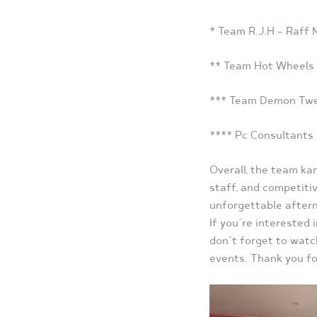
* Team R.J.H – Raff
** Team Hot Wheels
*** Team Demon Twee
**** Pc Consultants 
Overall, the team kar
staff, and competiti
unforgettable aftern
If you’re interested 
don’t forget to watc
events. Thank you fo