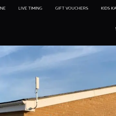
INE
LIVE TIMING
GIFT VOUCHERS
KIDS K