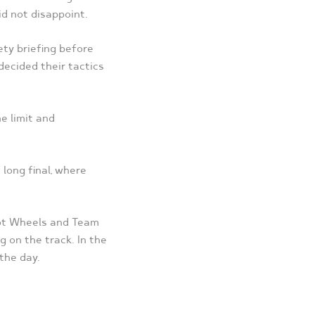
id not disappoint.
ety briefing before
decided their tactics
he limit and
long final, where
Hot Wheels and Team
g on the track. In the
the day.