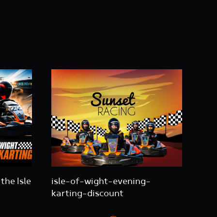
the Isle
isle-of-wight-evening-
karting-discount