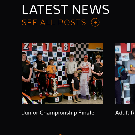
LATEST NEWS
SEE ALL POSTS
Junior Championship Finale
Adult R