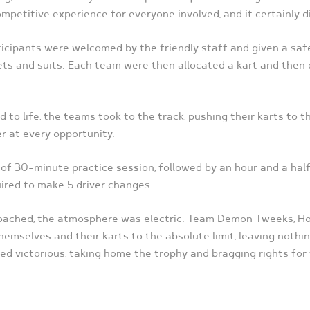
mpetitive experience for everyone involved, and it certainly d
rticipants were welcomed by the friendly staff and given a saf
ets and suits. Each team were then allocated a kart and then 
 to life, the teams took to the track, pushing their karts to t
r at every opportunity.
of 30-minute practice session, followed by an hour and a half 
ired to make 5 driver changes.
proached, the atmosphere was electric. Team Demon Tweeks, 
emselves and their karts to the absolute limit, leaving nothin
d victorious, taking home the trophy and bragging rights for 