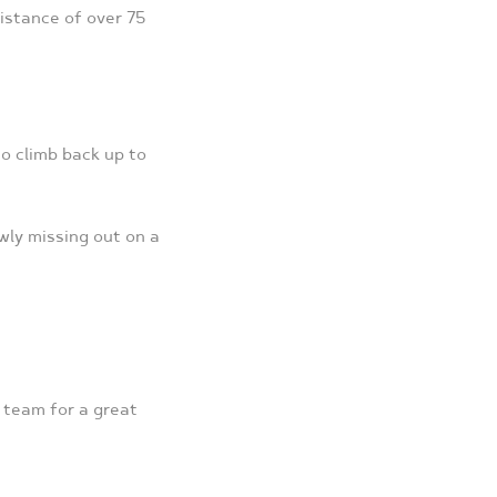
istance of over 75
o climb back up to
wly missing out on a
l team for a great