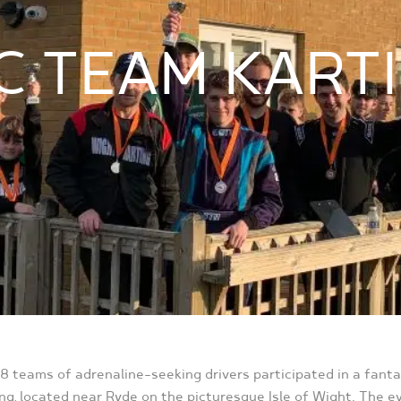
C TEAM KART
, 8 teams of adrenaline-seeking drivers participated in a fant
ng, located near Ryde on the picturesque Isle of Wight. The 