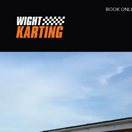
BOOK ONL