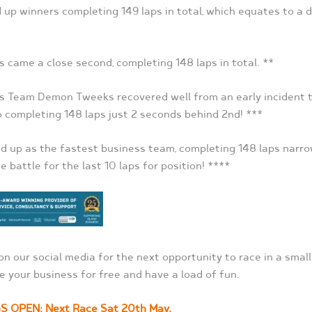
up winners completing 149 laps in total, which equates to a d
came a close second, completing 148 laps in total. **
s Team Demon Tweeks recovered well from an early incident t
o completing 148 laps just 2 seconds behind 2
nd
! ***
 up as the fastest business team, completing 148 laps narro
e battle for the last 10 laps for position! ****
on our social media for the next opportunity to race in a smal
e your business for free and have a load of fun.
GS OPEN: Next Race Sat 20
th
May.