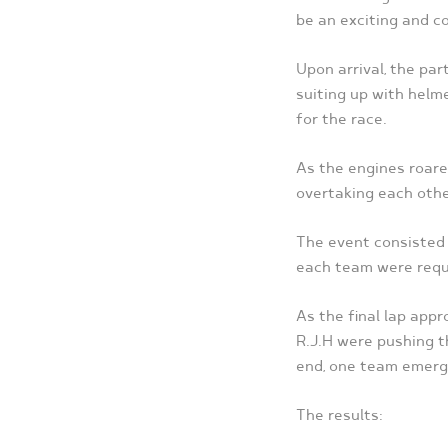
be an exciting and co
Upon arrival, the pa
suiting up with helm
for the race.
As the engines roared
overtaking each othe
The event consisted 
each team were requ
As the final lap ap
R.J.H were pushing th
end, one team emerge
The results: