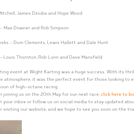
 Mitchell, James Dziuba and Hope Wood
 – Max Downer and Rob Simpson
ks – Dom Clements, Lewis Hallett and Dale Hunt
– Louis Thornton, Rob Lunn and Dave Mansfield
ting event at Wight Karting was a huge success. With its thrill
ve atmosphere, it was the perfect event for those looking to 
oon of high-octane racing.
in joining us on the 20th May for our next race,
click here to b
h your inbox or follow us on social media to stay updated ab
r visiting our website, and we hope to see you soon on the tra