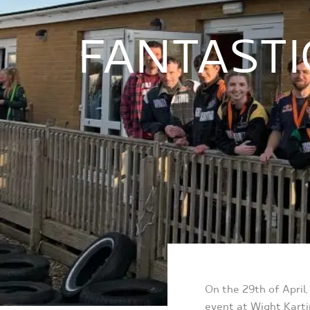
FANTASTI
On the 29
th
of April
event at Wight Karti