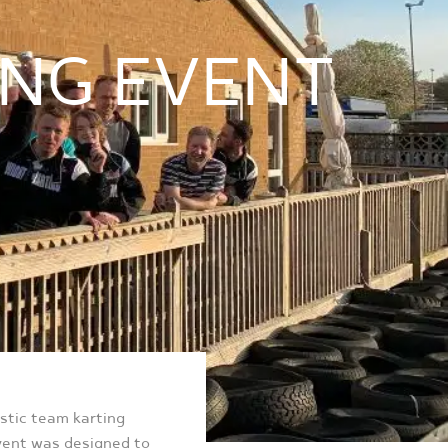
ING EVENT
astic team karting
event was designed to