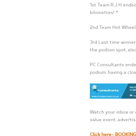
1
st
Team R.J.H ended 
kilometres! *
2
nd
Team Hot Wheels 
3
rd
Last time winner
the podium spot, als
PC Consultants ended
podium, having a clos
Watch your inbox or 
value event, advertis
Click here- BOOKIN