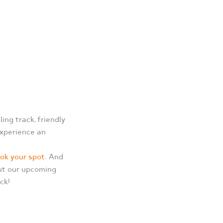
ing track, friendly
experience an
ook your spot
. And
out our upcoming
ck!