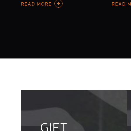
READ MORE
READ 
GIFT