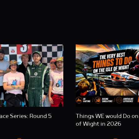
ace Series: Round 5
Things WE would Do on 
of Wight in 2026