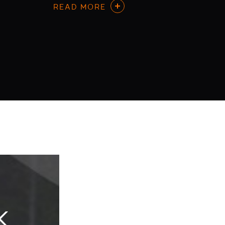
READ MORE
K