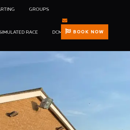
ARTING
GROUPS
BOOK NOW
SIMULATED RACE
DCM