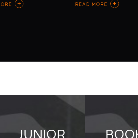
MORE
READ MORE
JUNIOR
BOO