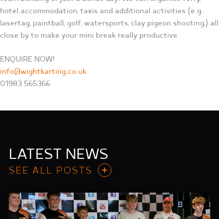
hotel accommodation, taxis and additional activities (e.g.
lasertag, paintball, golf, watersports, clay pigeon shooting,) all
close by, to make your mini break really productive.
ENQUIRE NOW!
info@wightkarting.co.uk
01983 565366
LATEST NEWS
SEE ALL POSTS