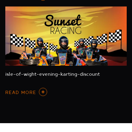
isle-of-wight-evening-karting-discount
READ MORE