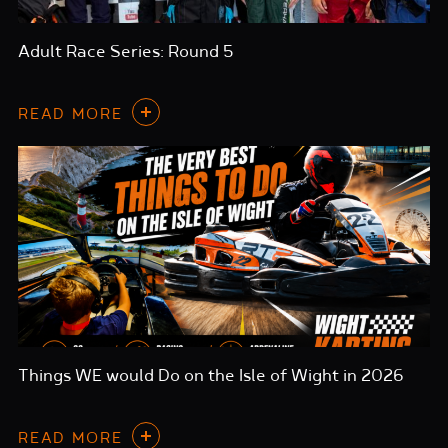
Adult Race Series: Round 5
READ MORE
Things WE would Do on the Isle of Wight in 2026
READ MORE