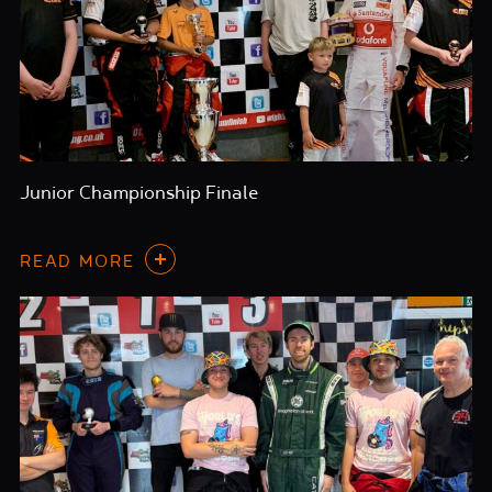
Junior Championship Finale
READ MORE