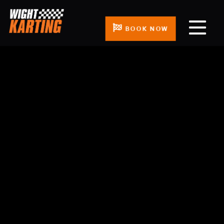
BOOK NOW