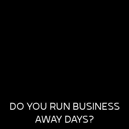
DO YOU RUN BUSINESS
AWAY DAYS?