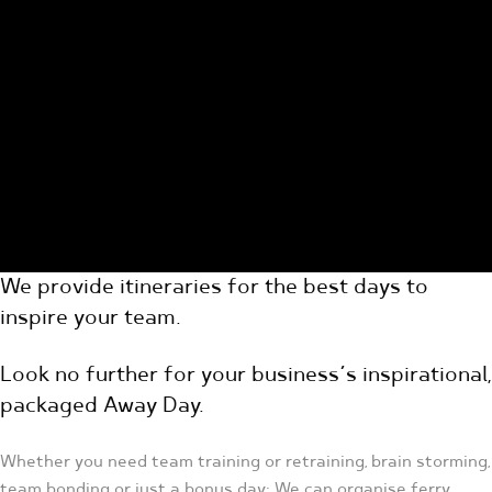
We provide itineraries for the best days to
inspire your team.
Look no further for your business’s inspirational,
packaged Away Day.
Whether you need team training or retraining, brain storming,
team bonding or just a bonus day: We can organise ferry,