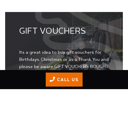
GIFT VOUCHERS
Its a great idea to buy gift vouchers for
Birthdays, Christmas or as a Thank You and
please be aware GIFT VOUCHERS BOUGHT
ONLINE EXPIRE after 365 days.
CALL US
BUY GIFT VOUCHERS ONLINE