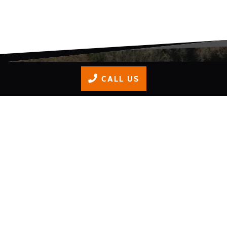
CALL US
OUR TRACK
Here's the Isle of Wight’s only: all-weather, 520m,
floodlit, outdoor track providing unrivalled fun,
excitement and safety for people of all ages; 8 to 88!
All weather track
Floodlit - perfect for night racing