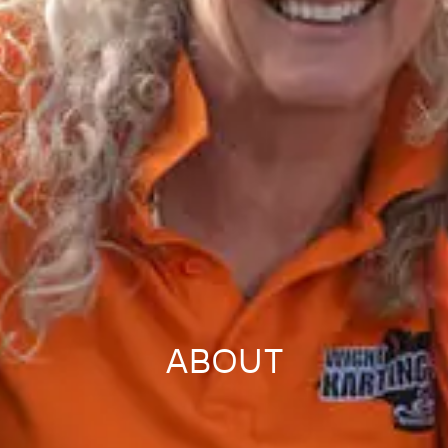
ABOUT