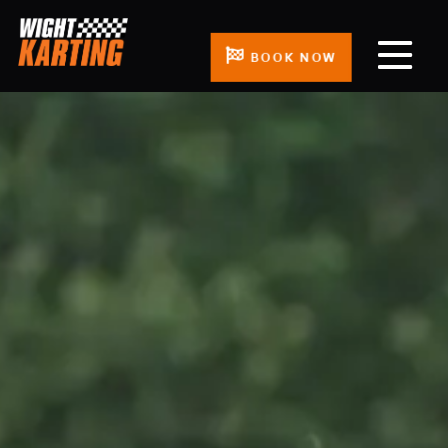
BOOK NOW