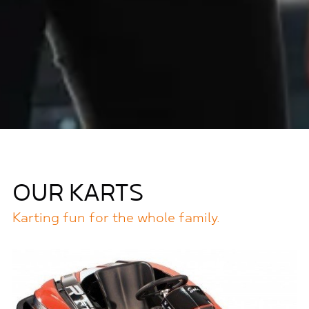
OUR KARTS
Karting fun for the whole family.