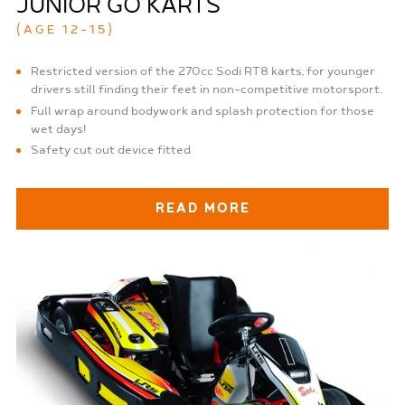
JUNIOR GO KARTS
(AGE 12-15)
Restricted version of the 270cc Sodi RT8 karts, for younger
drivers still finding their feet in non-competitive motorsport.
Full wrap around bodywork and splash protection for those
wet days!
Safety cut out device fitted
READ MORE