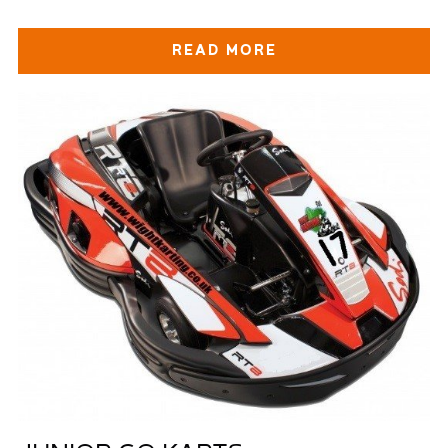
READ MORE