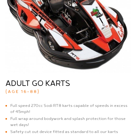
ADULT GO KARTS
(AGE 16-88)
Full speed 270cc Sodi RT8 karts capable of speeds in excess
of 45mph!
Full wrap around bodywork and splash protection for those
wet days!
Safety cut out device fitted as standard to all our karts