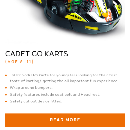
CADET GO KARTS
(AGE 8-11)
160cc Sodi LR5 karts for youngsters looking for their first
taste of karting/ getting the all important fun experience.
Wrap around bumpers.
Safety features include seat belt and Head rest.
Safety cut out device fitted.
READ MORE