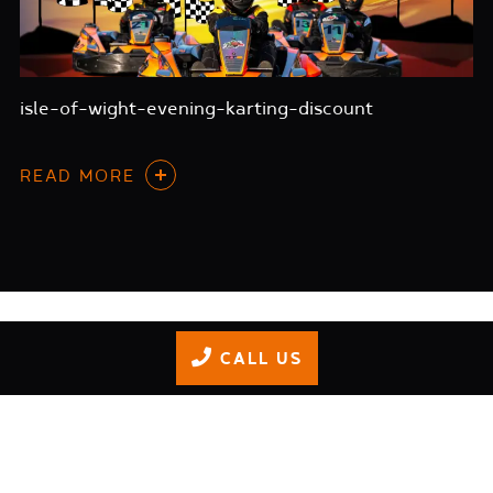
isle-of-wight-evening-karting-discount
READ MORE
CALL US
GIFT VOUCHERS