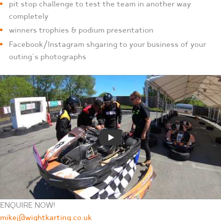
pit stop challenge to test the team in another way
completely
winners trophies & podium presentation
Facebook/Instagram shgaring to your business of your
outing’s photographs
ENQUIRE NOW!
mikej@wightkarting.co.uk