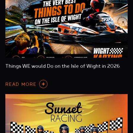
Things WE would Do on the Isle of Wight in 2026
READ MORE