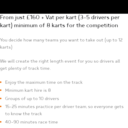
From just £160 + Vat per kart (3-5 drivers per
kart) minimum of 8 karts for the competition
You decide how many teams you want to take out (up to 12
karts)
We will create the right length event for you so drivers all
get plenty of track time.
Enjoy the maximum time on the track
Minimum kart hire is 8
Groups of up to 10 drivers
15-25 minutes practice per driver team, so everyone gets
to know the track
40-90 minutes race time