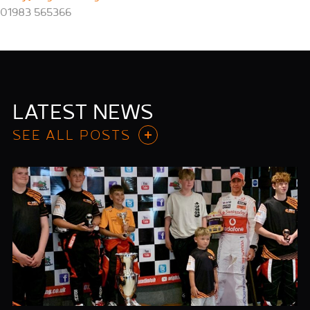
01983 565366
LATEST NEWS
SEE ALL POSTS