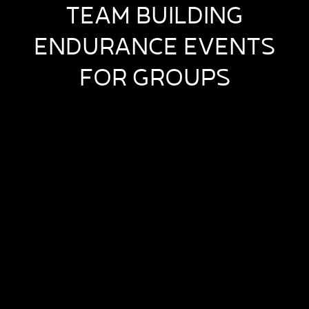
TEAM BUILDING
ENDURANCE EVENTS
FOR GROUPS