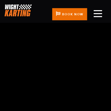
BOOK NOW