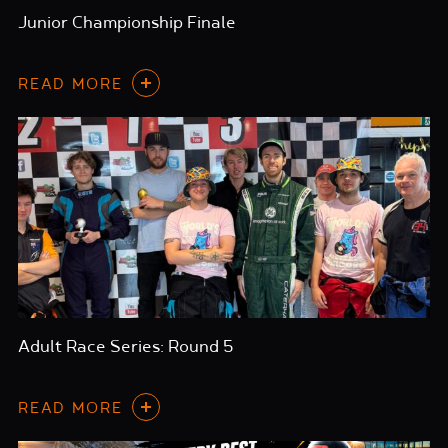
Junior Championship Finale
READ MORE
Adult Race Series: Round 5
READ MORE