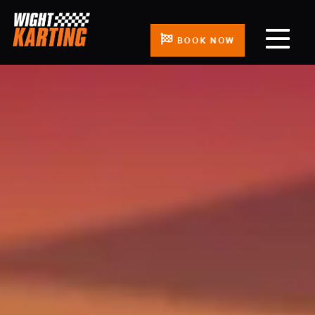
BOOK NOW