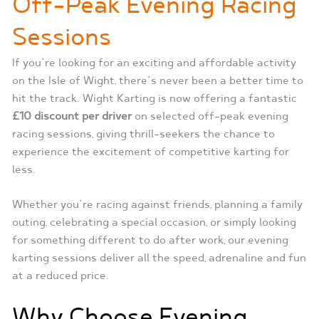
Off-Peak Evening Racing
Sessions
If you’re looking for an exciting and affordable activity
on the Isle of Wight, there’s never been a better time to
hit the track. Wight Karting is now offering a fantastic
£10 discount per driver
on selected off-peak evening
racing sessions, giving thrill-seekers the chance to
experience the excitement of competitive karting for
less.
Whether you’re racing against friends, planning a family
outing, celebrating a special occasion, or simply looking
for something different to do after work, our evening
karting sessions deliver all the speed, adrenaline and fun
at a reduced price.
Why Choose Evening