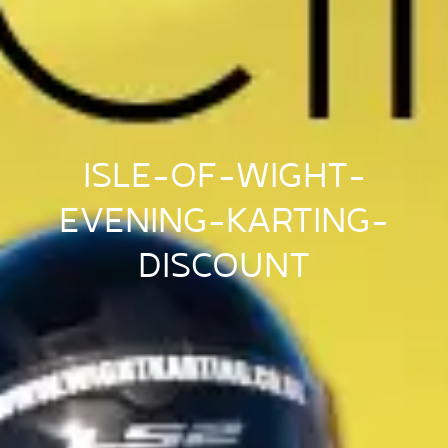
ISLE-OF-WIGHT-
EVENING-KARTING-
DISCOUNT