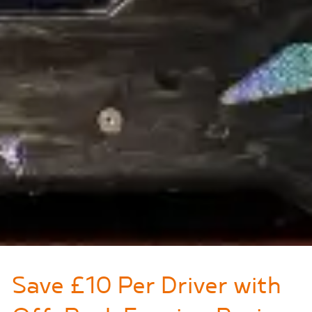
Save £10 Per Driver with