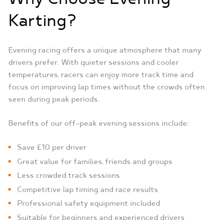
Karting?
Evening racing offers a unique atmosphere that many
drivers prefer. With quieter sessions and cooler
temperatures, racers can enjoy more track time and
focus on improving lap times without the crowds often
seen during peak periods.
Benefits of our off-peak evening sessions include:
Save £10 per driver
Great value for families, friends and groups
Less crowded track sessions
Competitive lap timing and race results
Professional safety equipment included
Suitable for beginners and experienced drivers