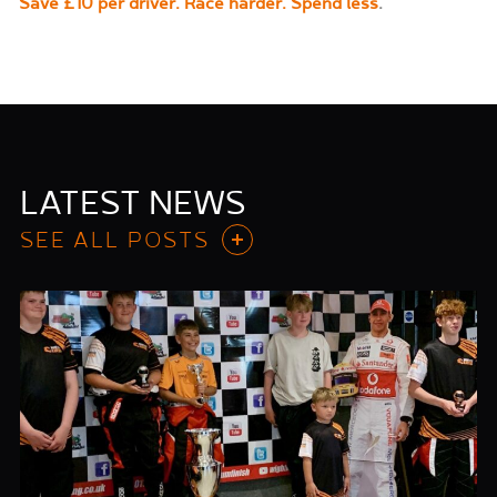
Save £10 per driver. Race harder. Spend less
.
LATEST NEWS
SEE ALL POSTS