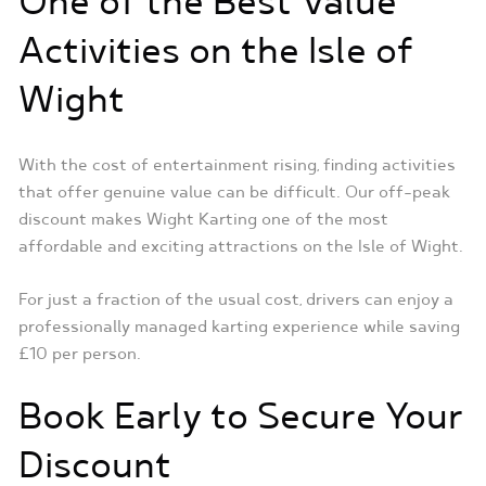
One of the Best Value
Activities on the Isle of
Wight
With the cost of entertainment rising, finding activities
that offer genuine value can be difficult. Our off-peak
discount makes Wight Karting one of the most
affordable and exciting attractions on the Isle of Wight.
For just a fraction of the usual cost, drivers can enjoy a
professionally managed karting experience while saving
£10 per person.
Book Early to Secure Your
Discount