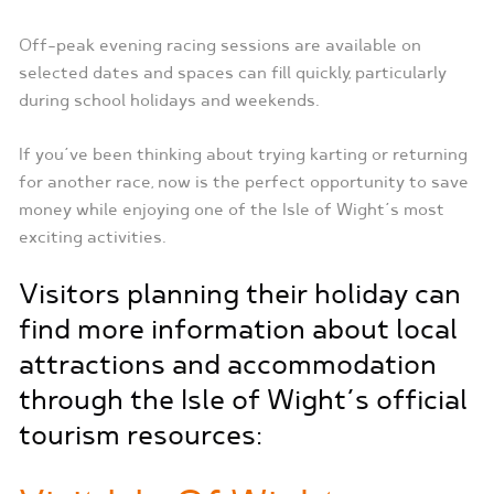
Off-peak evening racing sessions are available on
selected dates and spaces can fill quickly, particularly
during school holidays and weekends.
If you’ve been thinking about trying karting or returning
for another race, now is the perfect opportunity to save
money while enjoying one of the Isle of Wight’s most
exciting activities.
Visitors planning their holiday can
find more information about local
attractions and accommodation
through the Isle of Wight’s official
tourism resources: