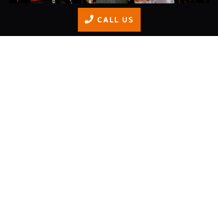
CALL US
Junior Championship Finale
READ MORE
Adult Race Series: Round 5
READ MORE