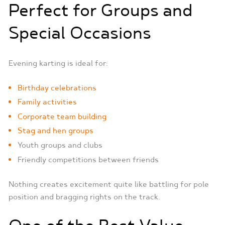
Perfect for Groups and
Special Occasions
Evening karting is ideal for:
Birthday celebrations
Family activities
Corporate team building
Stag and hen groups
Youth groups and clubs
Friendly competitions between friends
Nothing creates excitement quite like battling for pole
position and bragging rights on the track.