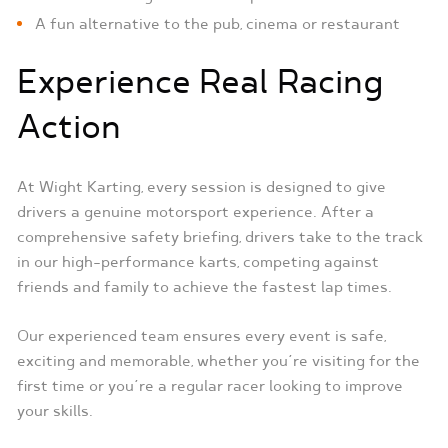
A fun alternative to the pub, cinema or restaurant
Experience Real Racing
Action
At Wight Karting, every session is designed to give
drivers a genuine motorsport experience. After a
comprehensive safety briefing, drivers take to the track
in our high-performance karts, competing against
friends and family to achieve the fastest lap times.
Our experienced team ensures every event is safe,
exciting and memorable, whether you’re visiting for the
first time or you’re a regular racer looking to improve
your skills.