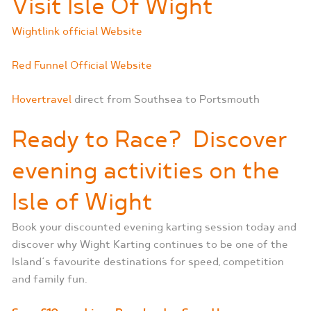
Visit Isle Of Wight
Wightlink official Website
Red Funnel Official Website
Hovertravel
direct from Southsea to Portsmouth
Ready to Race?
Discover
evening activities on the
Isle of Wight
Book your discounted evening karting session today and
discover why Wight Karting continues to be one of the
Island’s favourite destinations for speed, competition
and family fun.