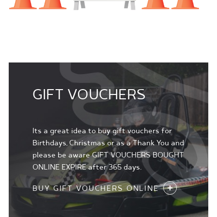
GIFT VOUCHERS
Its a great idea to buy gift vouchers for
Birthdays, Christmas or as a Thank You and
please be aware GIFT VOUCHERS BOUGHT
ONLINE EXPIRE after 365 days.
BUY GIFT VOUCHERS ONLINE