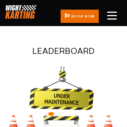
BOOK NOW
LEADERBOARD