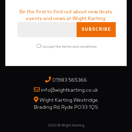
Be the first to find out about new deals,
events and news at Wight Karting.
I accept the
terms and conditions
01983 565366
info@wightkarting.co.uk
Wight Karting Westridge,
Brading Rd, Ryde PO33 1QS
2020 © Wight Karting