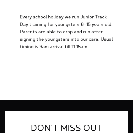
EXPERIENCES
Every school holiday we run Junior Track
Day training for youngsters 8-15 years old.
Parents are able to drop and run after
signing the youngsters into our care. Usual
timing is 9am arrival till 11.15am.
FIND OUT MORE
DON'T MISS OUT