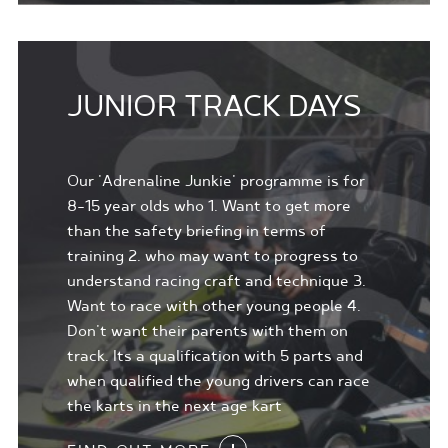
JUNIOR TRACK DAYS
Our 'Adrenaline Junkie' programme is for
8-15 year olds who 1. Want to get more
than the safety briefing in terms of
training 2. who may want to progress to
understand racing craft and technique 3.
Want to race with other young people 4.
Don't want their parents with them on
track. Its a qualification with 5 parts and
when qualified the young drivers can race
the karts in the next age kart