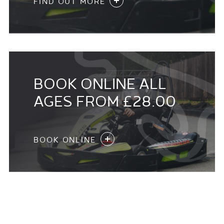
FIND OUT MORE
BOOK ONLINE ALL
AGES FROM £28.00
BOOK ONLINE
KIDS KARTING