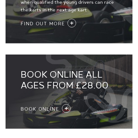
when qualified the young drivers can race
the karts in the next age kart
FIND OUT MORE
BOOK ONLINE ALL
AGES FROM £28.00
BOOK ONLINE