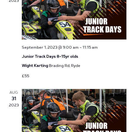
2023
September 1, 2023 @ 9:00 am
-
11:15 am
Junior Track Days 8-15yr olds
Wight Karting
Brading Rd, Ryde
£55
AUG
31
2023