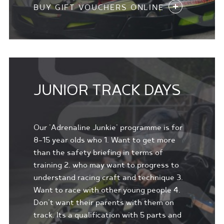
BUY GIFT VOUCHERS ONLINE
JUNIOR TRACK DAYS
Our 'Adrenaline Junkie' programme is for
8-15 year olds who 1. Want to get more
than the safety briefing in terms of
training 2. who may want to progress to
understand racing craft and technique 3.
Want to race with other young people 4.
Don't want their parents with them on
track. Its a qualification with 5 parts and