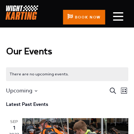
BOOK NOW
Our Events
There are no upcoming events.
Events
Even
Upcoming
Search
List
Search
View
Select
Latest Past Events
and
Navi
date.
Views
Navigation
SEP
1