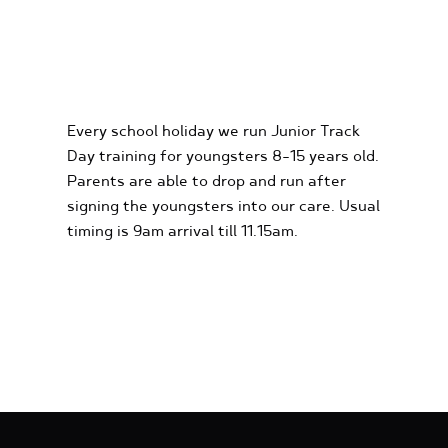
KIDS KARTING
EXPERIENCES
Every school holiday we run Junior Track
Day training for youngsters 8-15 years old.
Parents are able to drop and run after
signing the youngsters into our care. Usual
timing is 9am arrival till 11.15am.
FIND OUT MORE