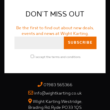
DON'T MISS OUT
Be the first to find out about new deals,
events and news at Wight Karting.
I accept the
terms and conditions
01983 565366
info@wightkarting.co.uk
Wight Karting Westridge,
Brading Rd, Ryde PO33 1QS