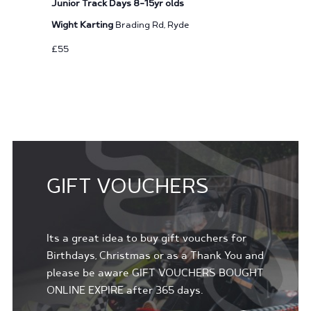
Junior Track Days 8-15yr olds
Wight Karting
Brading Rd, Ryde
£55
GIFT VOUCHERS
Its a great idea to buy gift vouchers for
Birthdays, Christmas or as a Thank You and
please be aware GIFT VOUCHERS BOUGHT
ONLINE EXPIRE after 365 days.