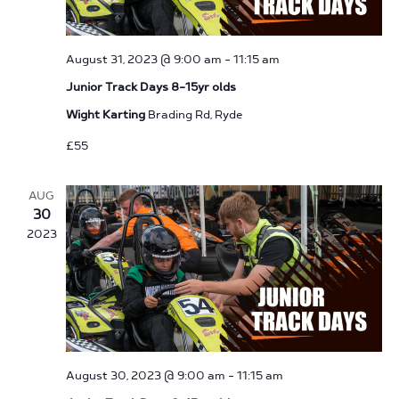
August 31, 2023 @ 9:00 am
-
11:15 am
Junior Track Days 8-15yr olds
Wight Karting
Brading Rd, Ryde
£55
AUG
30
2023
August 30, 2023 @ 9:00 am
-
11:15 am