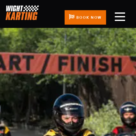
BOOK NOW