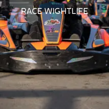
RACE WIGHTLIFE