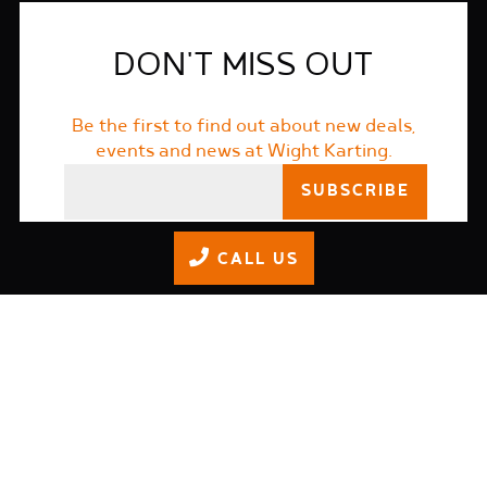
DON'T MISS OUT
Be the first to find out about new deals,
events and news at Wight Karting.
I accept the
terms and conditions
CALL US
01983 565366
info@wightkarting.co.uk
Wight Karting Westridge,
Brading Rd, Ryde PO33 1QS