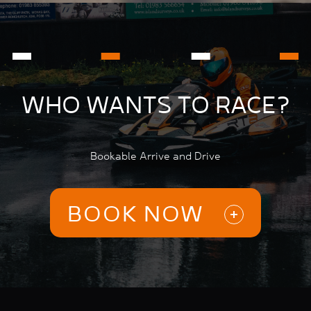
WHO WANTS TO RACE?
Bookable Arrive and Drive
BOOK NOW