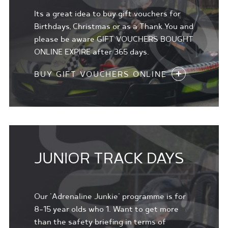
Its a great idea to buy gift vouchers for
Birthdays, Christmas or as a Thank You and
please be aware GIFT VOUCHERS BOUGHT
ONLINE EXPIRE after 365 days.
BUY GIFT VOUCHERS ONLINE
JUNIOR TRACK DAYS
Our 'Adrenaline Junkie' programme is for
8-15 year olds who 1. Want to get more
than the safety briefing in terms of