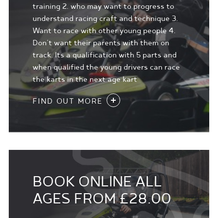
training 2. who may want to progress to
understand racing craft and technique 3.
Want to race with other young people 4.
Don't want their parents with them on
track. Its a qualification with 5 parts and
when qualified the young drivers can race
the karts in the next age kart
FIND OUT MORE
BOOK ONLINE ALL
AGES FROM £28.00