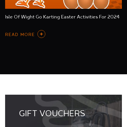
Isle Of Wight Go Karting Easter Activities For 2024
READ MORE
GIFT VOUCHERS