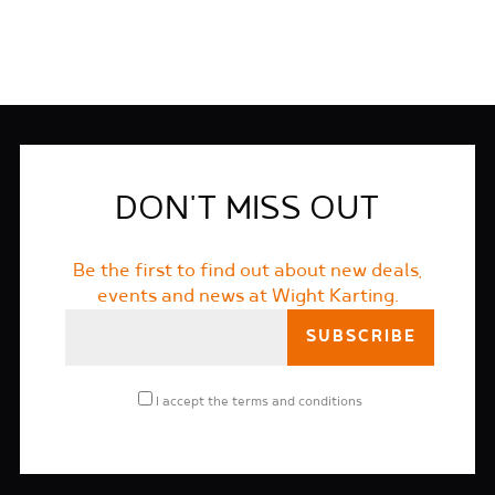
DON'T MISS OUT
Be the first to find out about new deals,
events and news at Wight Karting.
I accept the
terms and conditions