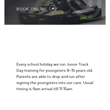
BOOK ONLINE
KIDS KARTING
EXPERIENCES
Every school holiday we run Junior Track
Day training for youngsters 8-15 years old.
Parents are able to drop and run after
signing the youngsters into our care. Usual
timing is 9am arrival till 11.15am.
FIND OUT MORE