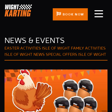
BOOK NOW
NEWS & EVENTS
EASTER ACTIVITIES ISLE OF WIGHT
FAMILY ACTIVITIES
ISLE OF WIGHT
NEWS
SPECIAL OFFERS ISLE OF WIGHT