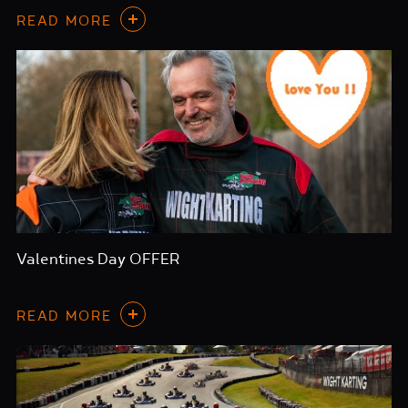
READ MORE
Valentines Day OFFER
READ MORE