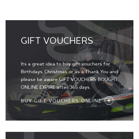
GIFT VOUCHERS
Its a great idea to buy gift vouchers for
Birthdays, Christmas or as a Thank You and
please be aware GIFT VOUCHERS BOUGHT
ONLINE EXPIRE after 365 days.
BUY GIFT VOUCHERS ONLINE