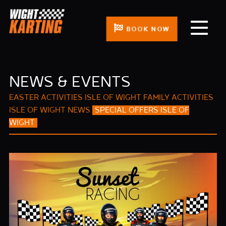
BOOK NOW
NEWS & EVENTS
EASTER ACTIVITIES ISLE OF WIGHT
FAMILY ACTIVITIES
ISLE OF WIGHT
NEWS
SPECIAL OFFERS ISLE OF
WIGHT