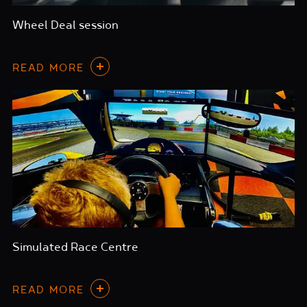
Wheel Deal session
READ MORE
Simulated Race Centre
READ MORE