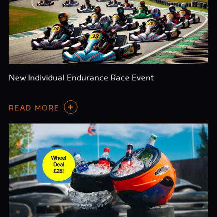
New Individual Endurance Race Event
READ MORE