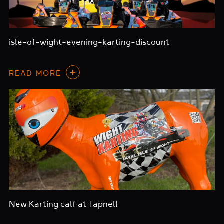
isle-of-wight-evening-karting-discount
READ MORE
New Karting calf at Tapnell