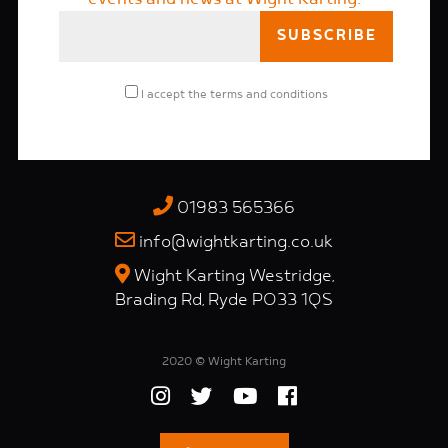
I accept the
terms and conditions
01983 565366
info@wightkarting.co.uk
Wight Karting Westridge,
Brading Rd, Ryde PO33 1QS
2020 © Wight Karting
Website by
Peekaboo