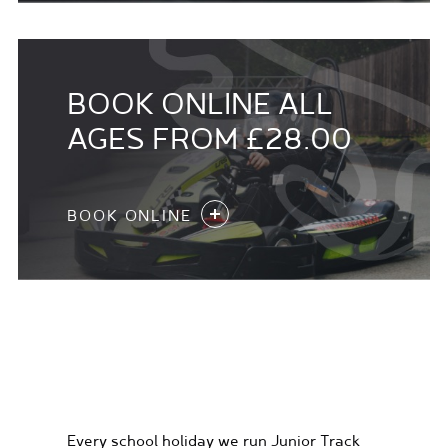
BOOK ONLINE ALL
AGES FROM £28.00
BOOK ONLINE
KIDS KARTING
EXPERIENCES
Every school holiday we run Junior Track