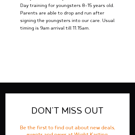
Day training for youngsters 8-15 years old.
Parents are able to drop and run after
signing the youngsters into our care. Usual
timing is 9am arrival till 11.15am.
FIND OUT MORE
DON'T MISS OUT
Be the first to find out about new deals,
events and news at Wight Karting.