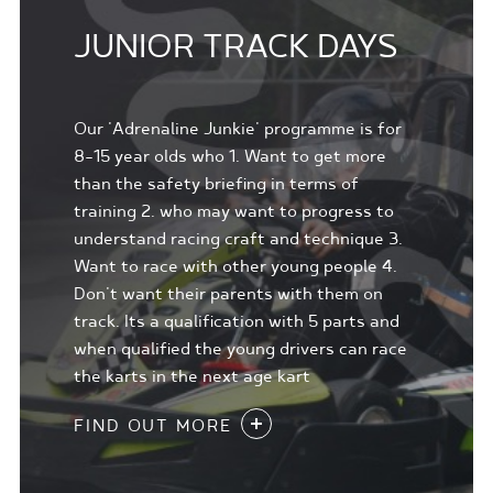
JUNIOR TRACK DAYS
Our 'Adrenaline Junkie' programme is for
8-15 year olds who 1. Want to get more
than the safety briefing in terms of
training 2. who may want to progress to
understand racing craft and technique 3.
Want to race with other young people 4.
Don't want their parents with them on
track. Its a qualification with 5 parts and
when qualified the young drivers can race
the karts in the next age kart
FIND OUT MORE