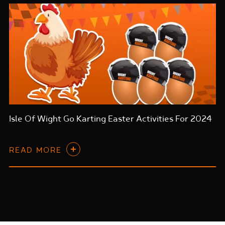
Isle Of Wight Go Karting Easter Activities For 2024
READ MORE