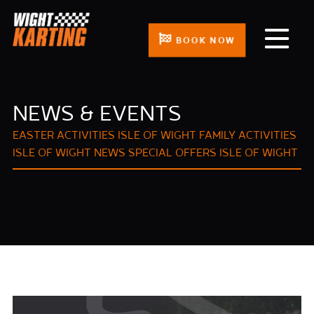
BOOK NOW
NEWS & EVENTS
EASTER ACTIVITIES ISLE OF WIGHT
FAMILY ACTIVITIES
ISLE OF WIGHT
NEWS
SPECIAL OFFERS ISLE OF WIGHT