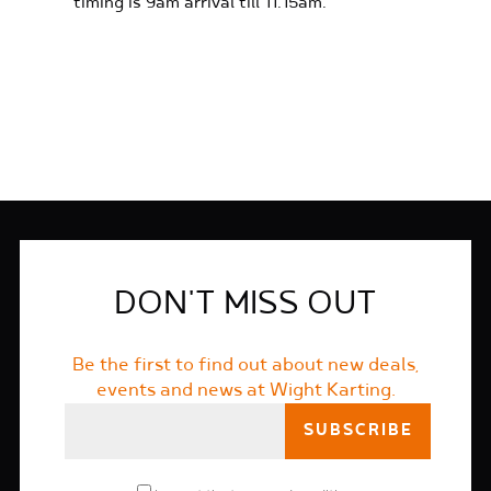
timing is 9am arrival till 11.15am.
FIND OUT MORE
DON'T MISS OUT
Be the first to find out about new deals,
events and news at Wight Karting.