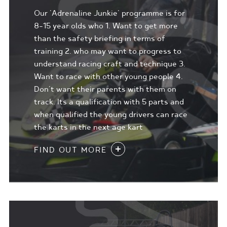
Our 'Adrenaline Junkie' programme is for
8-15 year olds who 1. Want to get more
than the safety briefing in terms of
training 2. who may want to progress to
understand racing craft and technique 3.
Want to race with other young people 4.
Don't want their parents with them on
track. Its a qualification with 5 parts and
when qualified the young drivers can race
the karts in the next age kart
FIND OUT MORE