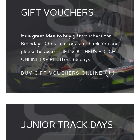
GIFT VOUCHERS
Its a great idea to buy gift vouchers for
Birthdays, Christmas or as a Thank You and
please be aware GIFT VOUCHERS BOUGHT
ONLINE EXPIRE after 365 days.
BUY GIFT VOUCHERS ONLINE
JUNIOR TRACK DAYS