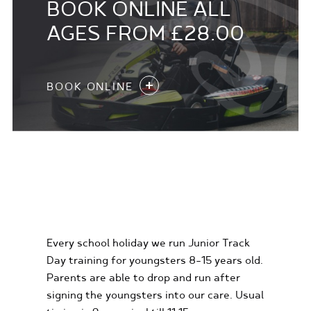
BOOK ONLINE ALL
AGES FROM £28.00
BOOK ONLINE
KIDS KARTING
EXPERIENCES
Every school holiday we run Junior Track
Day training for youngsters 8-15 years old.
Parents are able to drop and run after
signing the youngsters into our care. Usual