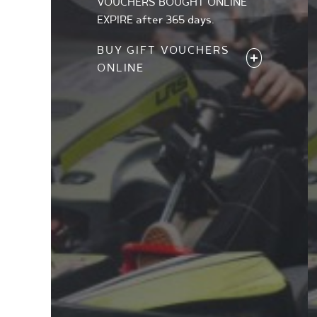
VOUCHERS BOUGHT ONLINE
EXPIRE after 365 days.
BUY GIFT VOUCHERS
ONLINE