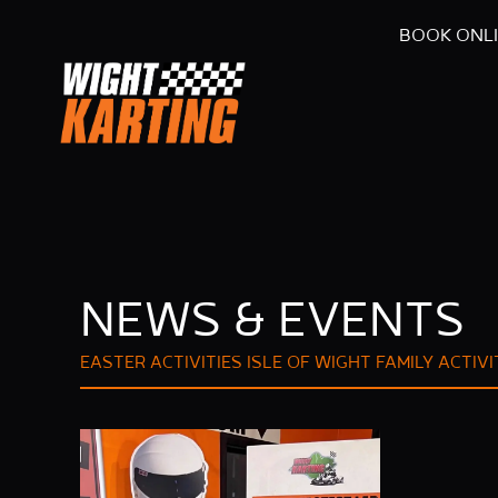
BOOK ONL
NEWS & EVENTS
EASTER ACTIVITIES ISLE OF WIGHT
FAMILY ACTIVI