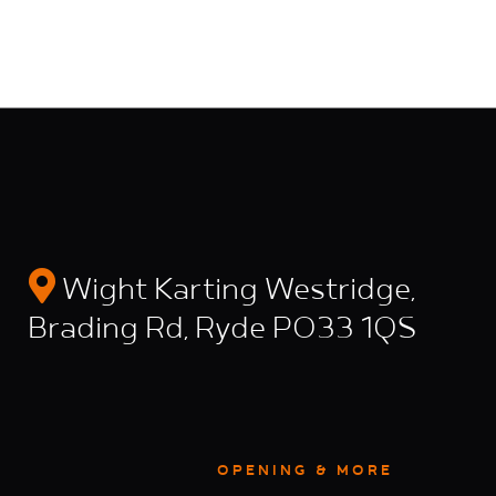
Wight Karting Westridge,
Brading Rd, Ryde PO33 1QS
OPENING & MORE