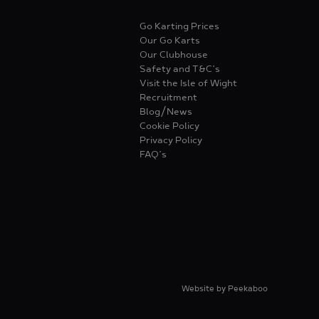
Go Karting Prices
Our Go Karts
Our Clubhouse
Safety and T&C’s
Visit the Isle of Wight
Recruitment
Blog/News
Cookie Policy
Privacy Policy
FAQ’s
Website by
Peekaboo