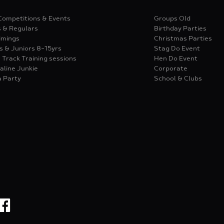
Competitions & Events
Groups Old
s & Regulars
Birthday Parties
imings
Christmas Parties
s & Juniors 8-15yrs
Stag Do Event
 Track Training sessions
Hen Do Event
aline Junkie
Corporate
a Party
School & Clubs