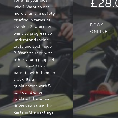
£28.
for 8-15 year olds
who 1. Want to get
more than the safety
briefing in terms of
BOOK
training 2. who may
ONLINE
want to progress to
understand racing
craft and technique
3. Want to race with
other young people 4.
Don't want their
parents with them on
track. Its a
qualification with 5
parts and when
qualified the young
drivers can race the
karts in the next age