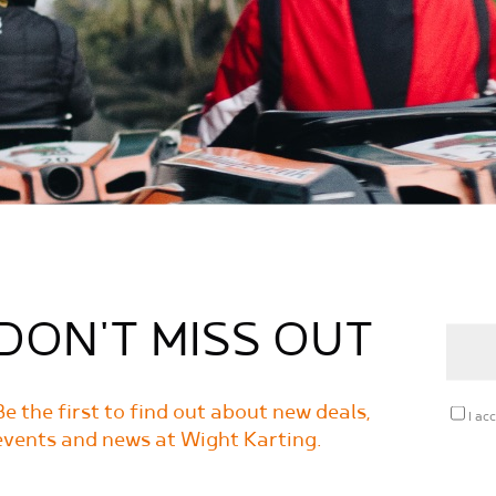
DON'T MISS OUT
Be the first to find out about new deals,
I ac
events and news at Wight Karting.