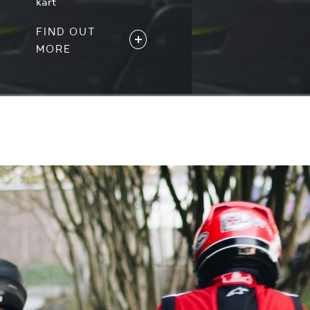
kart
FIND OUT
MORE