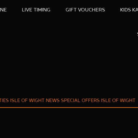
INE
LIVE TIMING
GIFT VOUCHERS
KIDS K
TIES ISLE OF WIGHT
NEWS
SPECIAL OFFERS ISLE OF WIGHT