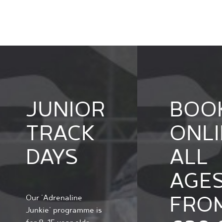
JUNIOR
BOO
TRACK
ONLI
DAYS
ALL
AGE
FRO
Our 'Adrenaline
Junkie' programme is