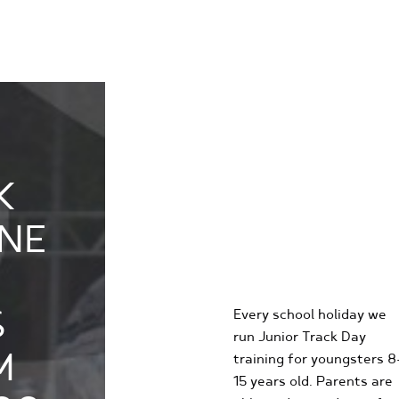
K
KIDS
NE
KARTING
EXPERIENCE
S
Every school holiday we
run Junior Track Day
M
training for youngsters 8
15 years old. Parents are