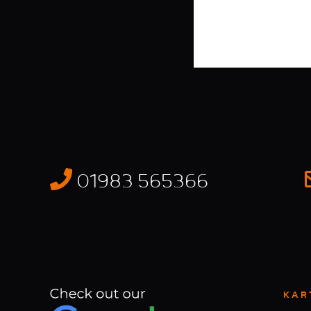
01983 565366
KAR