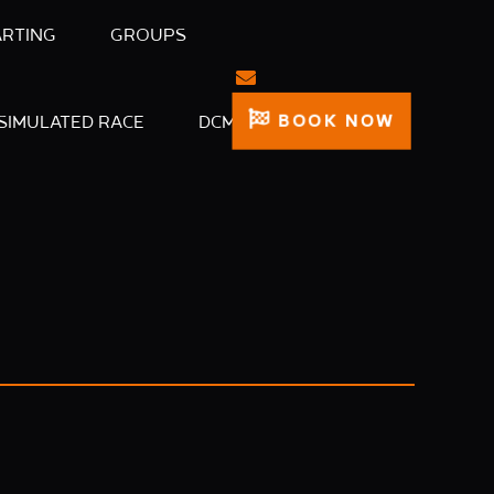
ARTING
GROUPS
BOOK NOW
SIMULATED RACE
DCM