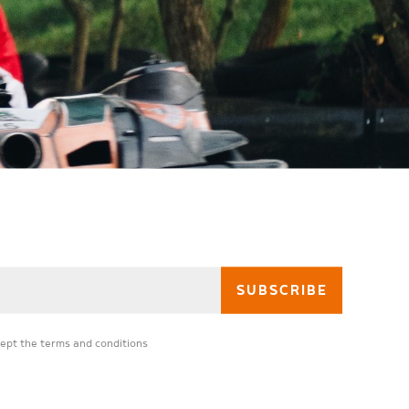
cept the
terms and conditions