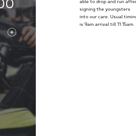
00
able to drop and run afte
signing the youngsters
into our care. Usual timin
is 9am arrival till 11.15am.
FIND OUT MORE