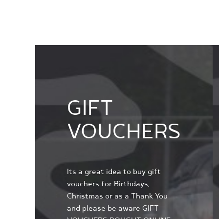
GIFT
VOUCHERS
Its a great idea to buy gift
vouchers for Birthdays,
Christmas or as a Thank You
and please be aware GIFT