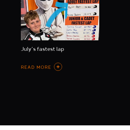
July’s fastest lap
READ MORE