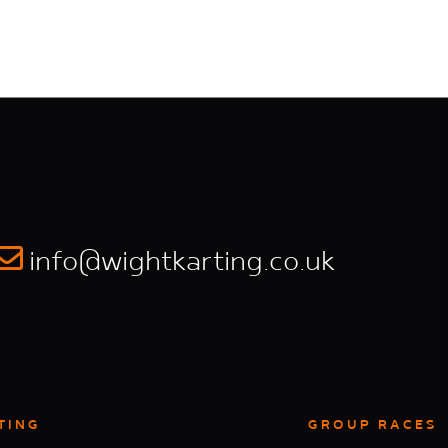
info@wightkarting.co.uk
TING
GROUP RACES