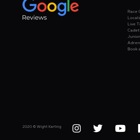
Race 
Local
Live T
Cadet
Junior
Adren
Book 
2020 © Wight Karting