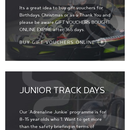
Its a great idea to buy gift vouchers for
Birthdays, Christmas or as a Thank You and
please be aware GIFT VOUCHERS BOUGHT
ONLINE EXPIRE after 365 days.
BUY GIFT VOUCHERS ONLINE
JUNIOR TRACK DAYS
Our 'Adrenaline Junkie' programme is for
8-15 year olds who 1. Want to get more
than the safety briefing in terms of