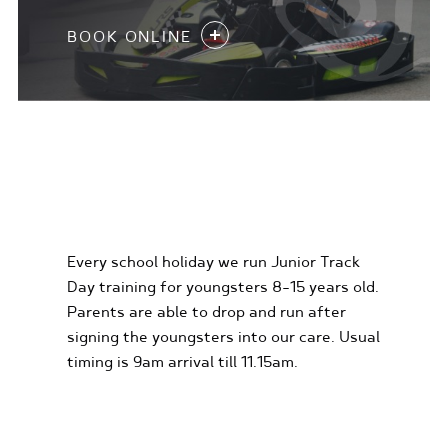
BOOK ONLINE
KIDS KARTING
EXPERIENCES
Every school holiday we run Junior Track
Day training for youngsters 8-15 years old.
Parents are able to drop and run after
signing the youngsters into our care. Usual
timing is 9am arrival till 11.15am.
FIND OUT MORE