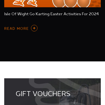
Isle Of Wight Go Karting Easter Activities For 2024
READ MORE
GIFT VOUCHERS