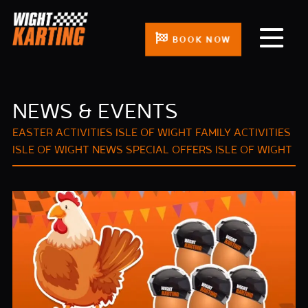
BOOK NOW
NEWS & EVENTS
EASTER ACTIVITIES ISLE OF WIGHT
FAMILY ACTIVITIES
ISLE OF WIGHT
NEWS
SPECIAL OFFERS ISLE OF WIGHT