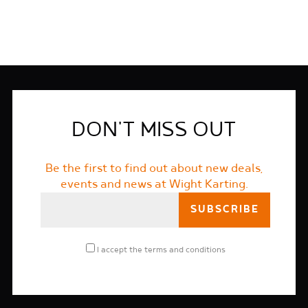
DON'T MISS OUT
Be the first to find out about new deals,
events and news at Wight Karting.
I accept the
terms and conditions