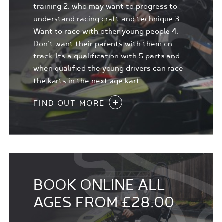
training 2. who may want to progress to
understand racing craft and technique 3.
Want to race with other young people 4.
Don't want their parents with them on
track. Its a qualification with 5 parts and
when qualified the young drivers can race
the karts in the next age kart
FIND OUT MORE
BOOK ONLINE ALL
AGES FROM £28.00