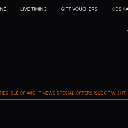
INE
LIVE TIMING
GIFT VOUCHERS
KIDS K
TIES ISLE OF WIGHT
NEWS
SPECIAL OFFERS ISLE OF WIGHT