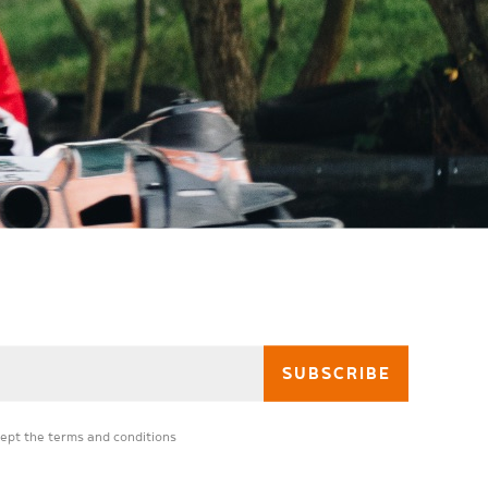
cept the
terms and conditions