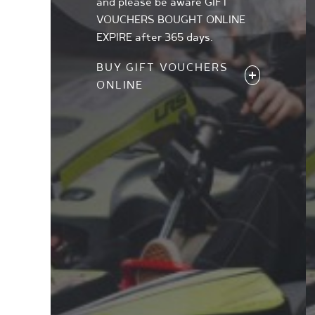
and please be aware GIFT
VOUCHERS BOUGHT ONLINE
EXPIRE after 365 days.
BUY GIFT VOUCHERS
ONLINE