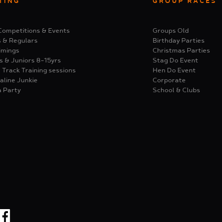
TING
GROUP RACES
Competitions & Events
Groups Old
s & Regulars
Birthday Parties
imings
Christmas Parties
s & Juniors 8-15yrs
Stag Do Event
 Track Training sessions
Hen Do Event
aline Junkie
Corporate
a Party
School & Clubs