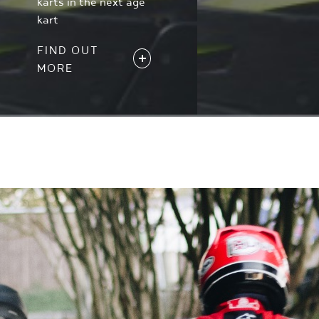
karts in the next age
kart
FIND OUT
MORE