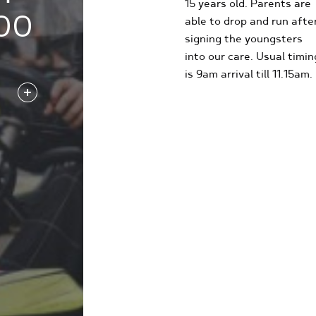
15 years old. Parents are
00
able to drop and run afte
signing the youngsters
into our care. Usual timin
is 9am arrival till 11.15am.
FIND OUT MORE