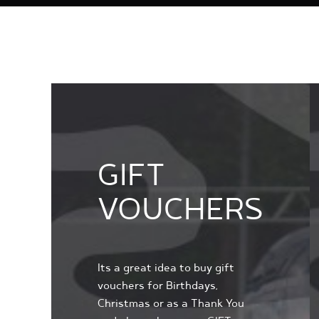
GIFT
VOUCHERS
Its a great idea to buy gift
vouchers for Birthdays,
Christmas or as a Thank You