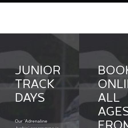
JUNIOR
BOO
TRACK
ONLI
DAYS
ALL
AGE
FRO
Our 'Adrenaline