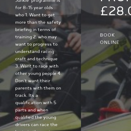
Junkie' programme is
£28.
for 8-15 year olds
who 1. Want to get
more than the safety
briefing in terms of
BOOK
training 2. who may
ONLINE
want to progress to
understand racing
craft and technique
3. Want to race with
other young people 4.
Don't want their
parents with them on
track. Its a
qualification with 5
parts and when
qualified the young
drivers can race the