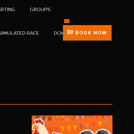
ARTING
GROUPS
BOOK NOW
SIMULATED RACE
DCM