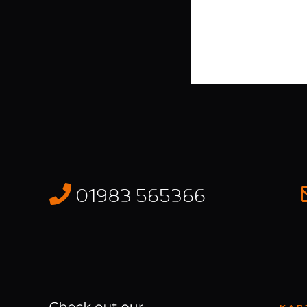
01983 565366