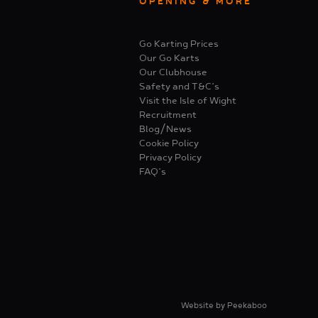
OPENING & MORE
Go Karting Prices
Our Go Karts
Our Clubhouse
Safety and T&C’s
Visit the Isle of Wight
Recruitment
Blog/News
Cookie Policy
Privacy Policy
FAQ’s
Website by
Peekaboo