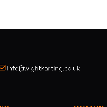
info@wightkarting.co.uk