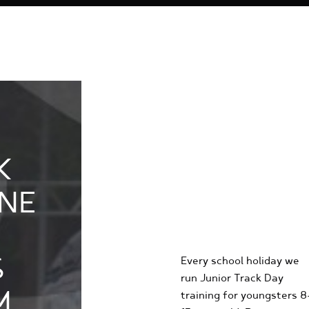
K
KIDS
NE
KARTING
EXPERIENCE
S
Every school holiday we
run Junior Track Day
M
training for youngsters 8