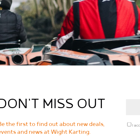
DON'T MISS OUT
Be the first to find out about new deals,
I ac
events and news at Wight Karting.