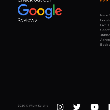
KAR
Race 
Local
Live T
Cadet
Junior
Adren
Book 
2020 © Wight Karting