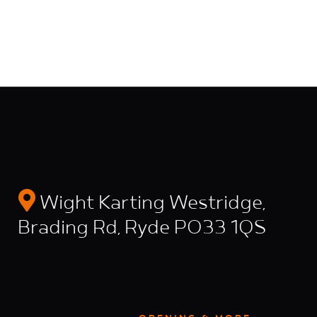
Wight Karting Westridge,
Brading Rd, Ryde PO33 1QS