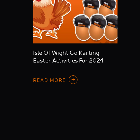
Isle Of Wight Go Karting
Easter Activities For 2024
READ MORE