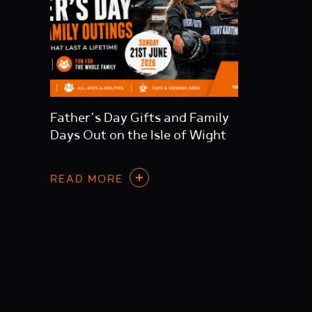
Father’s Day Gifts and Family
Days Out on the Isle of Wight
READ MORE