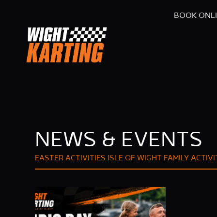
BOOK ONL
NEWS & EVENTS
EASTER ACTIVITIES ISLE OF WIGHT
FAMILY ACTIVI