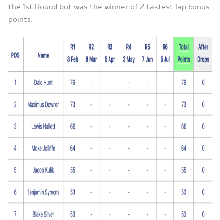
the 1st Round but was the winner of 2 fastest lap bonus
points.