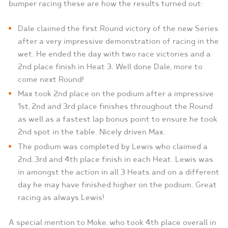
bumper racing these are how the results turned out:
Dale claimed the first Round victory of the new Series
after a very impressive demonstration of racing in the
wet. He ended the day with two race victories and a
2nd place finish in Heat 3. Well done Dale, more to
come next Round!
Max took 2nd place on the podium after a impressive
1st, 2nd and 3rd place finishes throughout the Round
as well as a fastest lap bonus point to ensure he took
2nd spot in the table. Nicely driven Max.
The podium was completed by Lewis who claimed a
2nd, 3rd and 4th place finish in each Heat. Lewis was
in amongst the action in all 3 Heats and on a different
day he may have finished higher on the podium. Great
racing as always Lewis!
A special mention to Moke, who took 4th place overall in