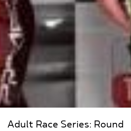
Adult Race Series: Round