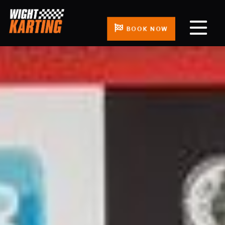
BOOK NOW