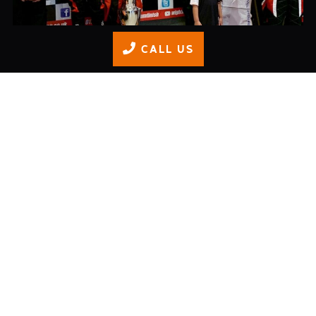
CALL US
Junior Championship Finale
READ MORE
Adult Race Series: Round 5