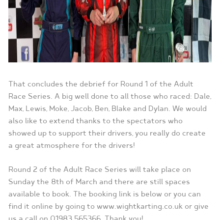
That concludes the debrief for Round 1 of the Adult
Race Series. A big well done to all those who raced: Dale,
Max, Lewis, Moke, Jacob, Ben, Blake and Dylan. We would
also like to extend thanks to the spectators who
showed up to support their drivers, you really do create
a great atmosphere for the drivers!
Round 2 of the Adult Race Series will take place on
Sunday the 8th of March and there are still spaces
available to book. The booking link is below or you can
find it online by going to www.wightkarting.co.uk or give
us a call on 01983 565366. Thank you!