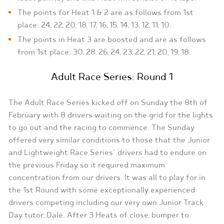
The points for Heat 1 & 2 are as follows from 1st
place: 24, 22, 20, 18, 17, 16, 15, 14, 13, 12, 11, 10.
The points in Heat 3 are boosted and are as follows
from 1st place: 30, 28, 26, 24, 23, 22, 21, 20, 19, 18.
Adult Race Series: Round 1
The Adult Race Series kicked off on Sunday the 8th of
February with 8 drivers waiting on the grid for the lights
to go out and the racing to commence. The Sunday
offered very similar conditions to those that the Junior
and Lightweight Race Series’ drivers had to endure on
the previous Friday, so it required maximum
concentration from our drivers. It was all to play for in
the 1st Round with some exceptionally experienced
drivers competing including our very own Junior Track
Day tutor, Dale. After 3 Heats of close, bumper to