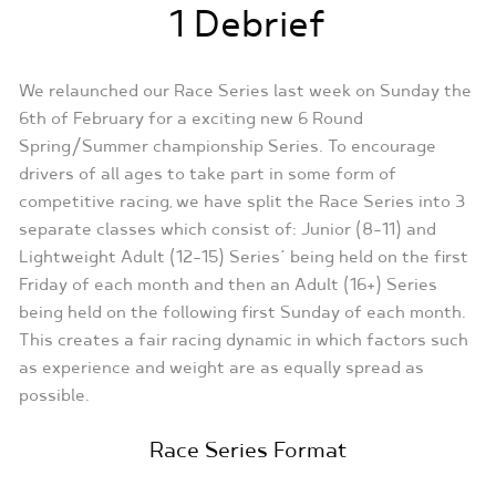
1 Debrief
We relaunched our Race Series last week on Sunday the
6th of February for a exciting new 6 Round
Spring/Summer championship Series. To encourage
drivers of all ages to take part in some form of
competitive racing, we have split the Race Series into 3
separate classes which consist of: Junior (8-11) and
Lightweight Adult (12-15) Series’ being held on the first
Friday of each month and then an Adult (16+) Series
being held on the following first Sunday of each month.
This creates a fair racing dynamic in which factors such
as experience and weight are as equally spread as
possible.
Race Series Format