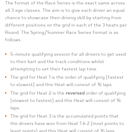
The format of the Race Series is the exact same across
all 3 age classes. The aim is to give each driver an equal
chance to showcase their driving skill by starting from
different positions on the grid in each of the 3 heats per
Round. The Spring/Summer Race Series format is as
follows.
5-minute qualifying session for all drivers to get used
to their kart and the track conditions whilst
attempting to set their fastest lap time.
The grid for Heat 1 is the order of qualifying (fastest
to slowest) and this Heat will consist of 16 laps.
The grid for Heat 2 is the
reversed
order of qualifying
(slowest to fastest) and this Heat will consist of 16
laps.
The grid for Heat 3 is the accumulated points that
the drivers have won from Heat 1 & 2 (most points to
least points) and this Heat will consist of 16 laps.