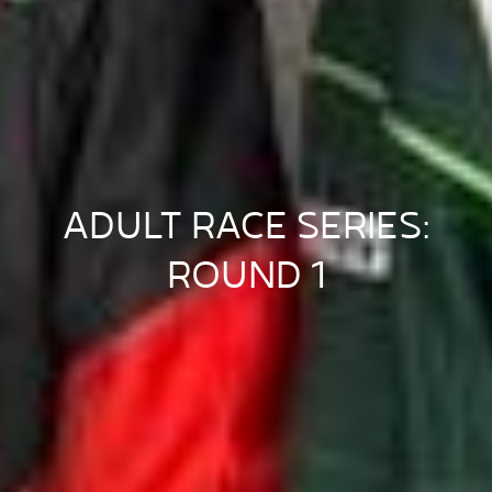
ADULT RACE SERIES:
ROUND 1