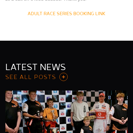
ADULT RACE SERIES BOOKING LINK
LATEST NEWS
SEE ALL POSTS