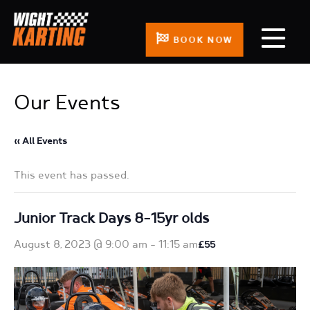
BOOK NOW
Our Events
« All Events
This event has passed.
Junior Track Days 8-15yr olds
August 8, 2023 @ 9:00 am
-
11:15 am
£55