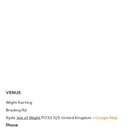
VENUE
Wight Karting
Brading Rd
Ryde
,
Isle of Wight
PO33 1QS
United Kingdom
+ Google Map
Phone