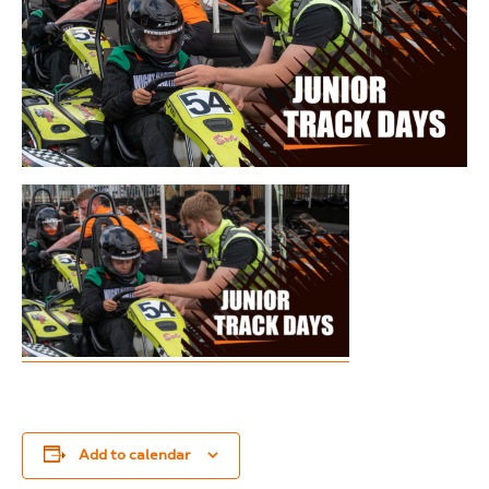
Add to calendar