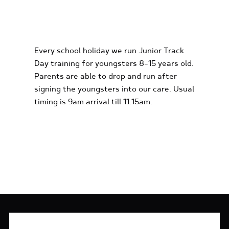
KIDS KARTING
EXPERIENCES
Every school holiday we run Junior Track
Day training for youngsters 8-15 years old.
Parents are able to drop and run after
signing the youngsters into our care. Usual
timing is 9am arrival till 11.15am.
FIND OUT MORE