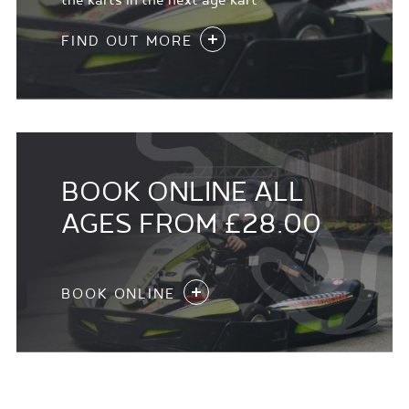
the karts in the next age kart
FIND OUT MORE
BOOK ONLINE ALL
AGES FROM £28.00
BOOK ONLINE