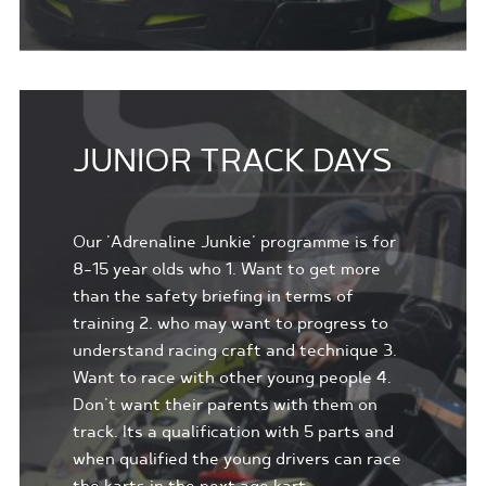
JUNIOR TRACK DAYS
Our 'Adrenaline Junkie' programme is for
8-15 year olds who 1. Want to get more
than the safety briefing in terms of
training 2. who may want to progress to
understand racing craft and technique 3.
Want to race with other young people 4.
Don't want their parents with them on
track. Its a qualification with 5 parts and
when qualified the young drivers can race