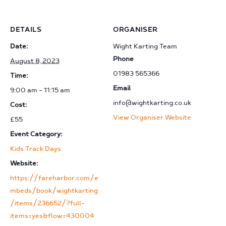
DETAILS
ORGANISER
Date:
Wight Karting Team
Phone
August 8, 2023
01983 565366
Time:
Email
9:00 am - 11:15 am
info@wightkarting.co.uk
Cost:
View Organiser Website
£55
Event Category:
Kids Track Days
Website:
https://fareharbor.com/e
mbeds/book/wightkarting
/items/236652/?full-
items=yes&flow=430004