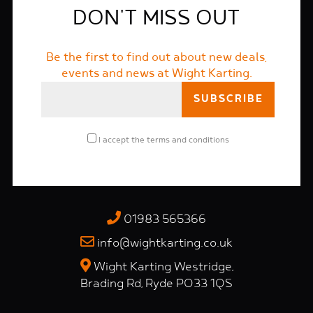
DON'T MISS OUT
Be the first to find out about new deals,
events and news at Wight Karting.
I accept the
terms and conditions
01983 565366
info@wightkarting.co.uk
Wight Karting Westridge,
Brading Rd, Ryde PO33 1QS