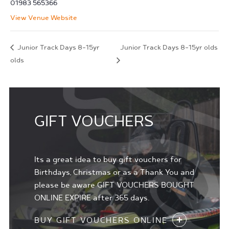
01983 565366
View Venue Website
Junior Track Days 8-15yr
Junior Track Days 8-15yr olds
olds
GIFT VOUCHERS
Its a great idea to buy gift vouchers for
Birthdays, Christmas or as a Thank You and
please be aware GIFT VOUCHERS BOUGHT
ONLINE EXPIRE after 365 days.
BUY GIFT VOUCHERS ONLINE