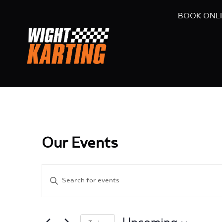
BOOK ONL
Our Events
Events
Enter
Search
Keyword.
and
Search
Views
for
Navigation