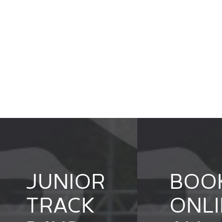
JUNIOR
BOO
TRACK
ONLI