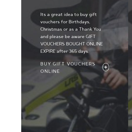
Its a great idea to buy gift
vouchers for Birthdays,
Christmas or as a Thank You
and please be aware GIFT
VOUCHERS BOUGHT ONLINE
EXPIRE after 365 days.
BUY GIFT VOUCHERS
ONLINE