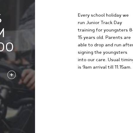
EXPERIENCE
S
Every school holiday we
run Junior Track Day
M
training for youngsters 8
15 years old. Parents are
00
able to drop and run afte
signing the youngsters
into our care. Usual timin
is 9am arrival till 11.15am.
FIND OUT MORE