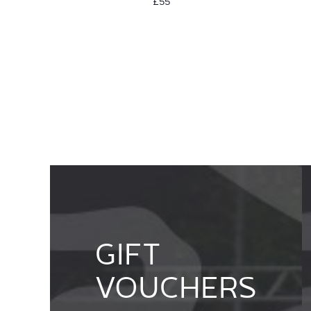
£55
GIFT
VOUCHERS