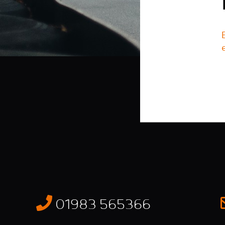
01983 565366