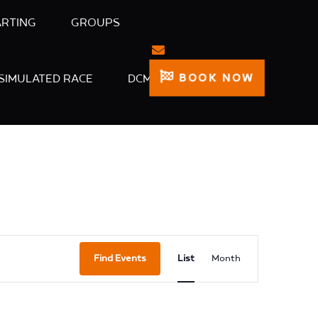
ARTING
GROUPS
BOOK NOW
SIMULATED RACE
DCM
Event
Find Events
List
Month
Views
Navigation