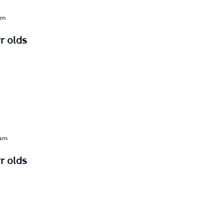
am
r olds
 am
r olds