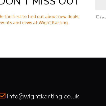
DON'T MISS OUT
Be the first to find out about new deals,
I ac
events and news at Wight Karting.
info@wightkarting.co.uk