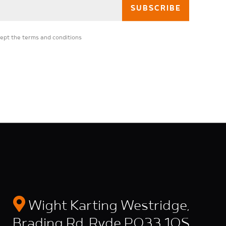
cept the
terms and conditions
Wight Karting Westridge,
Brading Rd, Ryde PO33 1QS