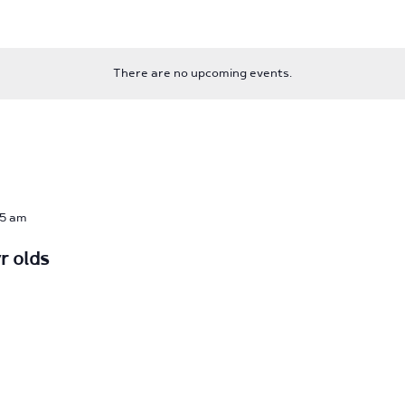
There are no upcoming events.
15 am
r olds