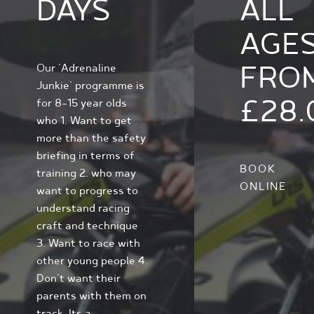
DAYS
ALL
AGE
FRO
Our 'Adrenaline
Junkie' programme is
£28.
for 8-15 year olds
who 1. Want to get
more than the safety
briefing in terms of
BOOK
training 2. who may
ONLINE
want to progress to
understand racing
craft and technique
3. Want to race with
other young people 4.
Don't want their
parents with them on
track. Its a