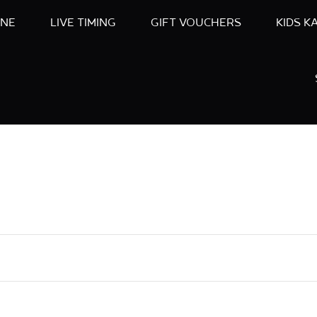
INE
LIVE TIMING
GIFT VOUCHERS
KIDS K