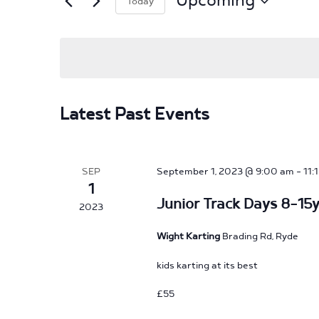
Upcoming
Today
Events
by
Select
Keyword.
date.
Latest Past Events
SEP
September 1, 2023 @ 9:00 am
-
11:
1
Junior Track Days 8-15y
2023
Wight Karting
Brading Rd, Ryde
kids karting at its best
£55