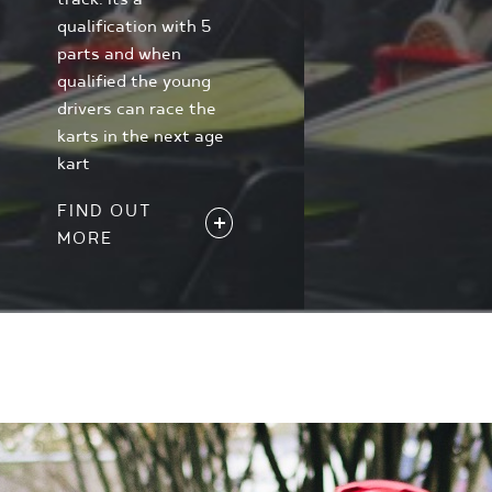
qualification with 5
parts and when
qualified the young
drivers can race the
karts in the next age
kart
FIND OUT
MORE