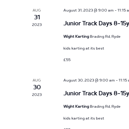
AUG
August 31, 2023 @ 9:00 am
-
11:15 
31
Junior Track Days 8-15y
2023
Wight Karting
Brading Rd, Ryde
kids karting at its best
£55
AUG
August 30, 2023 @ 9:00 am
-
11:15
30
Junior Track Days 8-15y
2023
Wight Karting
Brading Rd, Ryde
kids karting at its best