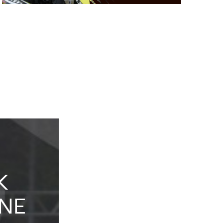
K
KIDS
NE
KARTING