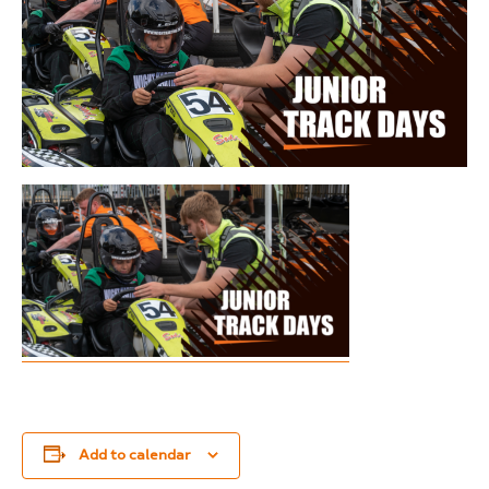
Add to calendar