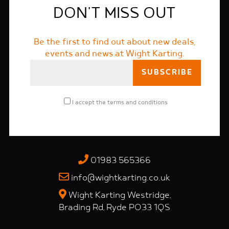
DON'T MISS OUT
Be the first to find out about new deals,
events and news at Wight Karting.
I accept the
terms and conditions
01983 565366
info@wightkarting.co.uk
Wight Karting Westridge,
Brading Rd, Ryde PO33 1QS