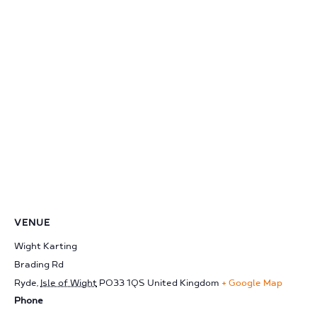
VENUE
Wight Karting
Brading Rd
Ryde
,
Isle of Wight
PO33 1QS
United Kingdom
+ Google Map
Phone