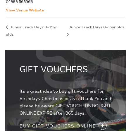
01983 565366
View Venue Website
Junior Track Days 8-15yr
Junior Track Days 8-15yr olds
olds
GIFT VOUCHERS
Its a great idea to buy gift vouchers for
Birthdays, Christmas or as a Thank You and
please be aware GIFT VOUCHERS BOUGHT
ONLINE EXPIRE after 365 days.
BUY GIFT VOUCHERS ONLINE