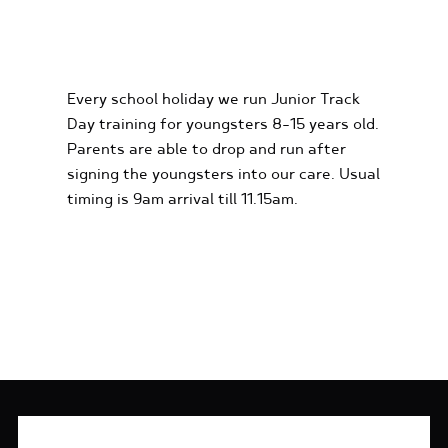
KIDS KARTING
EXPERIENCES
Every school holiday we run Junior Track
Day training for youngsters 8-15 years old.
Parents are able to drop and run after
signing the youngsters into our care. Usual
timing is 9am arrival till 11.15am.
FIND OUT MORE