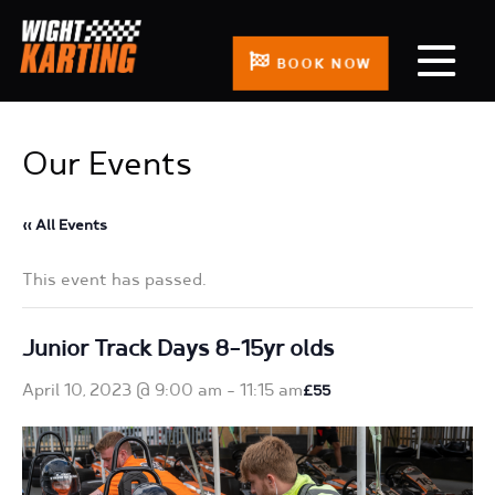
BOOK NOW
Our Events
« All Events
This event has passed.
Junior Track Days 8-15yr olds
April 10, 2023 @ 9:00 am
-
11:15 am
£55