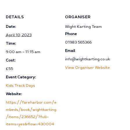
DETAILS
ORGANISER
Date:
Wight Karting Team
Phone
April 10, 2023
01983 565366
Time:
Email
9:00 am - 11:15 am
info@wightkarting.co.uk
Cost:
View Organiser Website
£55
Event Category:
Kids Track Days
Website:
https://fareharbor.com/e
mbeds/book/wightkarting
/items/236652/?full-
items=yes&flow=430004