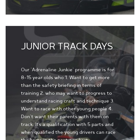
JUNIOR TRACK DAYS
Our 'Adrenaline Junkie' programme is for
8-15 year olds who 1. Want to get more
than the safety briefing in terms of
training 2. who may want to progress to
understand racing craft and technique 3.
Want to race with other young people 4.
Don't want their parents with them on
track. Its a qualification with 5 parts and
when qualified the young drivers can race