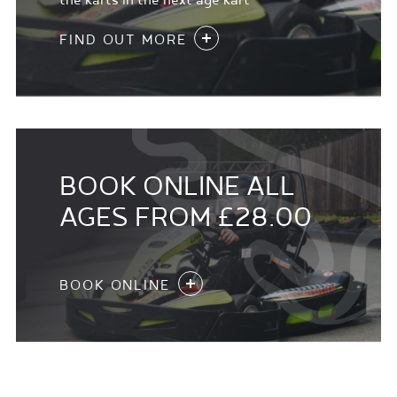
the karts in the next age kart
FIND OUT MORE
BOOK ONLINE ALL
AGES FROM £28.00
BOOK ONLINE