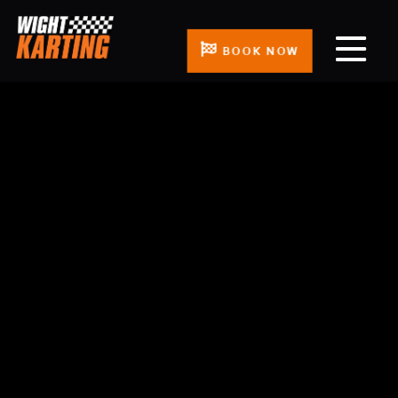
BOOK NOW