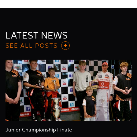
LATEST NEWS
SEE ALL POSTS
Junior Championship Finale