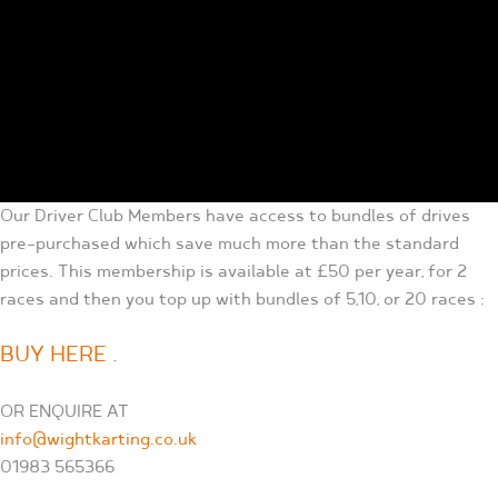
Our Driver Club Members have access to bundles of drives
pre-purchased which save much more than the standard
prices. This membership is available at £50 per year, for 2
races and then you top up with bundles of 5,10, or 20 races :
BUY HERE .
OR ENQUIRE AT
info@wightkarting.co.uk
01983 565366