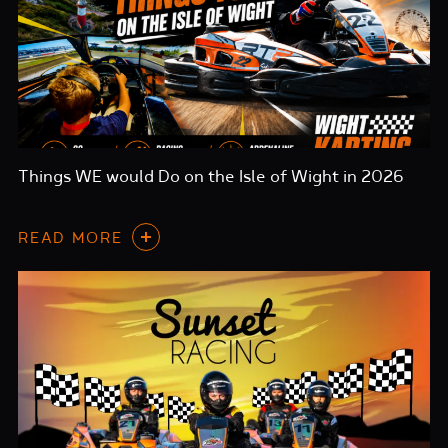
Things WE would Do on the Isle of Wight in 2026
READ MORE