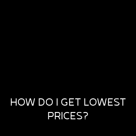
HOW DO I GET LOWEST
PRICES?