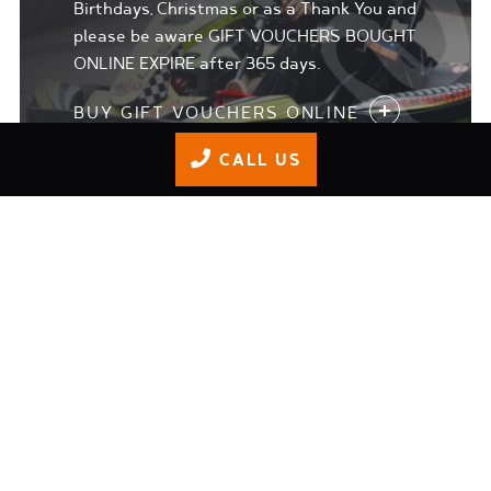
Birthdays, Christmas or as a Thank You and
please be aware GIFT VOUCHERS BOUGHT
ONLINE EXPIRE after 365 days.
BUY GIFT VOUCHERS ONLINE
CALL US
JUNIOR TRACK DAYS
Our 'Adrenaline Junkie' programme is for
8-15 year olds who 1. Want to get more
than the safety briefing in terms of
training 2. who may want to progress to
understand racing craft and technique 3.