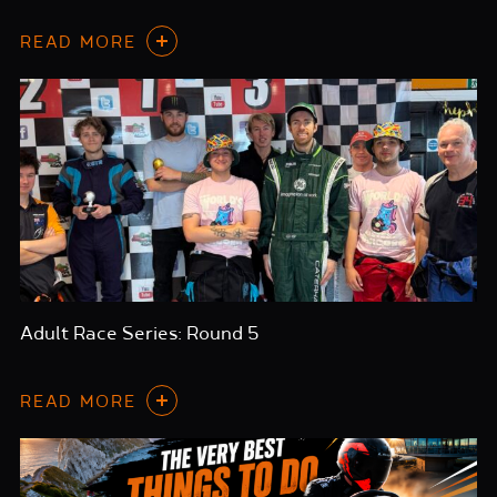
READ MORE
Adult Race Series: Round 5
READ MORE