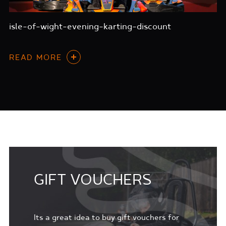
isle-of-wight-evening-karting-discount
READ MORE
GIFT VOUCHERS
Its a great idea to buy gift vouchers for