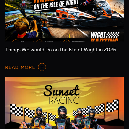
Things WE would Do on the Isle of Wight in 2026
READ MORE