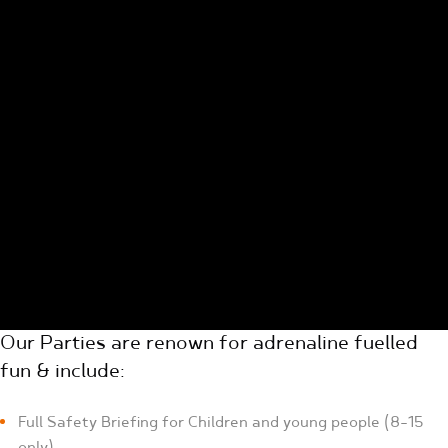
Our Parties are renown for adrenaline fuelled
fun & include:
Full Safety Briefing for Children and young people (8-15
only)