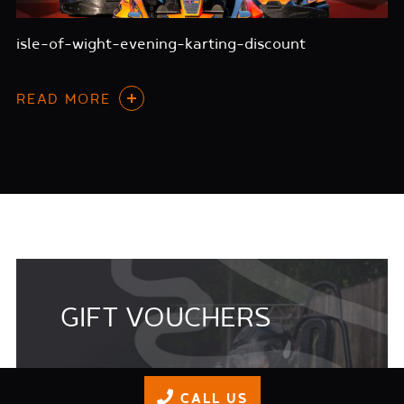
isle-of-wight-evening-karting-discount
READ MORE
GIFT VOUCHERS
Its a great idea to buy gift vouchers for
CALL US