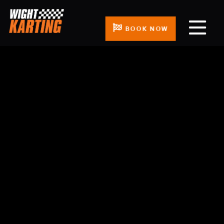
BOOK NOW