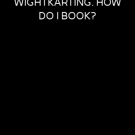
WIGHTKARTING. HOW
DO I BOOK?