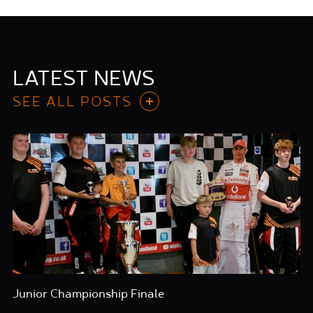
LATEST NEWS
SEE ALL POSTS
Junior Championship Finale