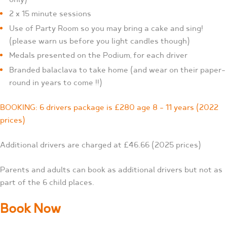
2 x 15 minute sessions
Use of Party Room so you may bring a cake and sing!
(please warn us before you light candles though)
Medals presented on the Podium, for each driver
Branded balaclava to take home (and wear on their paper-
round in years to come !!)
BOOKING: 6 drivers package is £280 age 8 – 11 years (2022
prices)
Additional drivers are charged at £46.66 (2025 prices)
Parents and adults can book as additional drivers but not as
part of the 6 child places.
Book Now