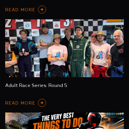
READ MORE
Adult Race Series: Round 5
READ MORE