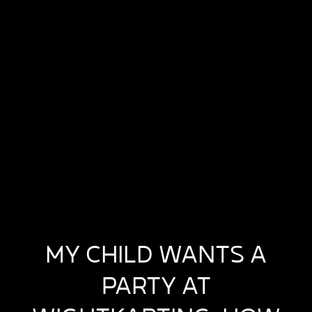
MY CHILD WANTS A
PARTY AT