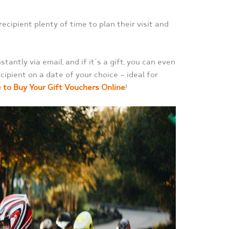
 recipient plenty of time to plan their visit and
tantly via email, and if it’s a gift, you can even
cipient on a date of your choice — ideal for
e to Buy Your Gift Vouchers Online
!