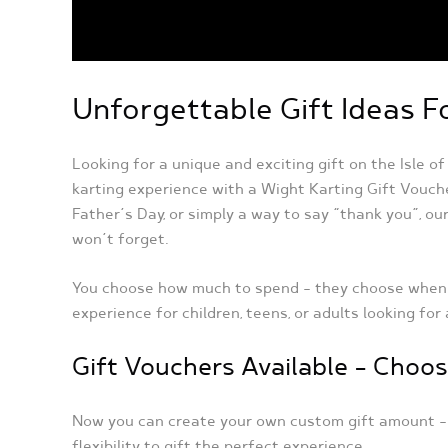
Unforgettable Gift Ideas F
Looking for a unique and exciting gift on the Isle o
karting experience with a Wight Karting Gift Vouch
Father’s Day, or simply a way to say “thank you”, our
won’t forget.
You choose how much to spend – they choose when to
experience for children, teens, or adults looking for
Gift Vouchers Available – Cho
Now you can create your own custom gift amount 
flexibility to gift the perfect experience.