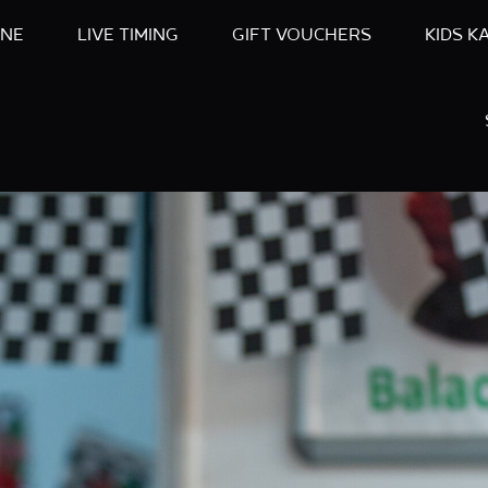
INE
LIVE TIMING
GIFT VOUCHERS
KIDS K