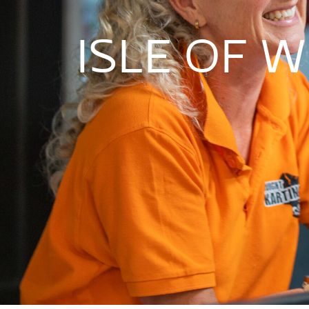
ISLE OF W