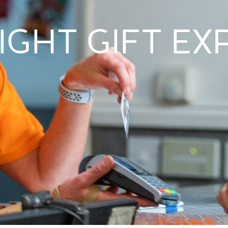
IGHT GIFT E