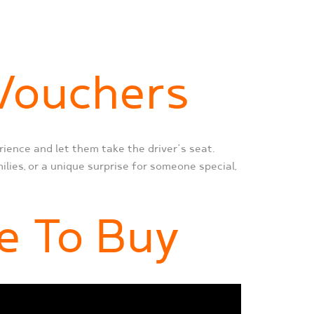
 Vouchers
rience and let them take the driver’s seat.
ilies, or a unique surprise for someone special,
e To Buy