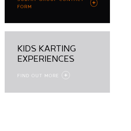
FORM
KIDS KARTING
EXPERIENCES
FIND OUT MORE