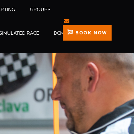
ARTING
GROUPS
BOOK NOW
SIMULATED RACE
DCM