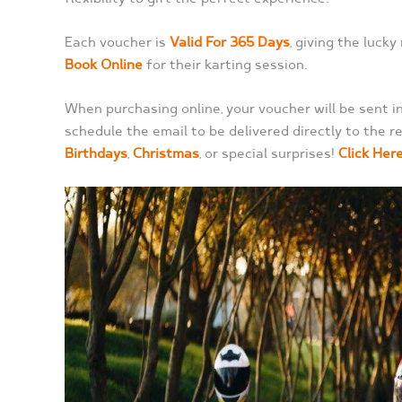
Each voucher is
Valid For 365 Days
, giving the lucky
Book Online
for their karting session.
When purchasing online, your voucher will be sent ins
schedule the email to be delivered directly to the re
Birthdays
,
Christmas
, or special surprises!
Click Her