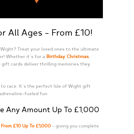
or All Ages – From £10!
f Wight? Treat your loved ones to the ultimate
er! Whether it’s for a
Birthday
,
Christmas
,
 gift cards deliver thrilling memories they
 race. It’s the perfect Isle of Wight gift
 adrenaline-fueled fun.
ose Any Amount Up To £1,000
–
From £10 Up To £1,000
– giving you complete