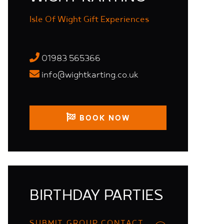
Isle Of Wight Gift Experiences
01983 565366
info@wightkarting.co.uk
BOOK NOW
BIRTHDAY PARTIES
SUBMIT GROUP CONTACT