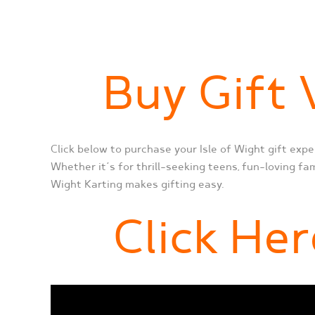
Buy Gift
Click below to purchase your Isle of Wight gift expe
Whether it’s for thrill-seeking teens, fun-loving fam
Wight Karting makes gifting easy.
Click Her