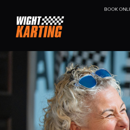
BOOK ONL