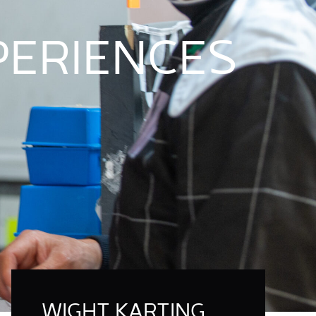
XPERIENCES
WIGHT KARTING