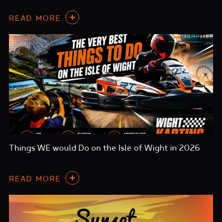
READ MORE
Things WE would Do on the Isle of Wight in 2026
READ MORE