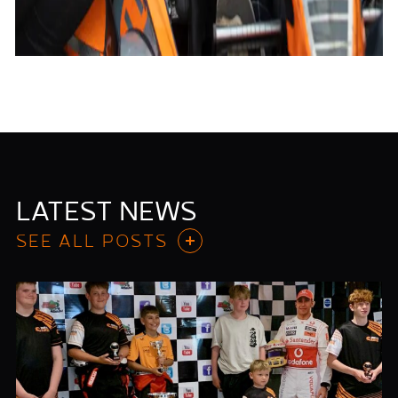
LATEST NEWS
SEE ALL POSTS