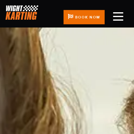
BOOK NOW