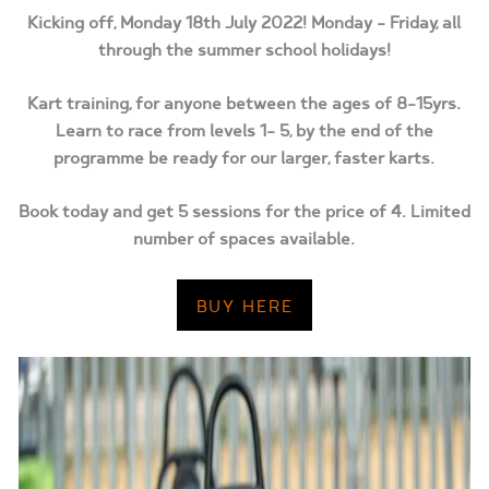
Kicking off, Monday 18th July 2022! Monday – Friday, all
through the summer school holidays!
Kart training, for anyone between the ages of 8-15yrs.
Learn to race from levels 1- 5, by the end of the
programme be ready for our larger, faster karts.
Book today and get 5 sessions for the price of 4. Limited
number of spaces available.
BUY HERE