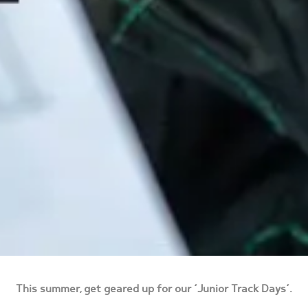
This summer, get geared up for our ‘Junior Track Days’.