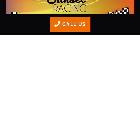
CALL US
isle-of-wight-evening-karting-discount
READ MORE