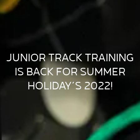
JUNIOR TRACK TRAINING
IS BACK FOR SUMMER
HOLIDAY’S 2022!