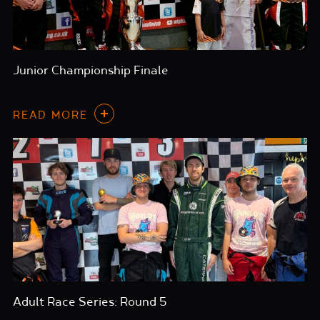
Junior Championship Finale
READ MORE
Adult Race Series: Round 5