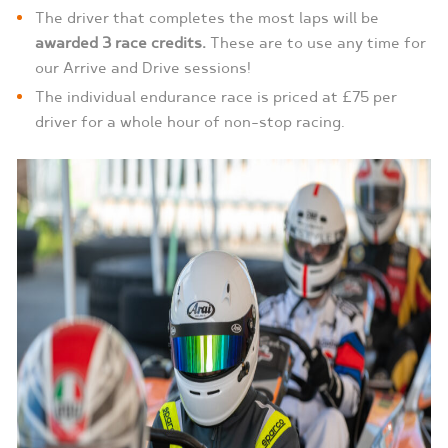
The driver that completes the most laps will be
awarded 3 race credits.
These are to use any time for
our Arrive and Drive sessions!
The individual endurance race is priced at £75 per
driver for a whole hour of non-stop racing.