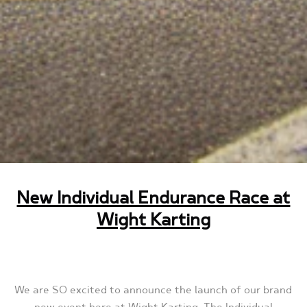
New Individual Endurance Race at
Wight Karting
We are SO excited to announce the launch of our brand