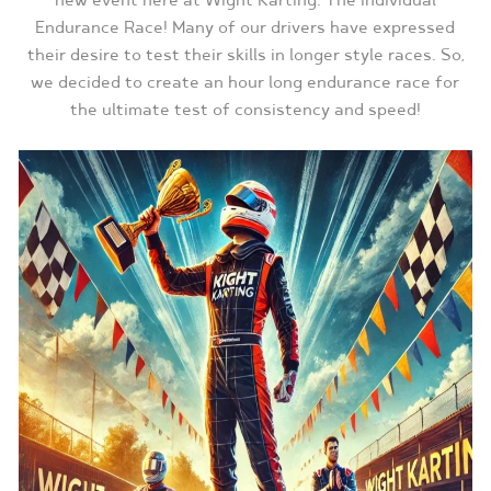
new event here at Wight Karting. The Individual
Endurance Race! Many of our drivers have expressed
their desire to test their skills in longer style races. So,
we decided to create an hour long endurance race for
the ultimate test of consistency and speed!