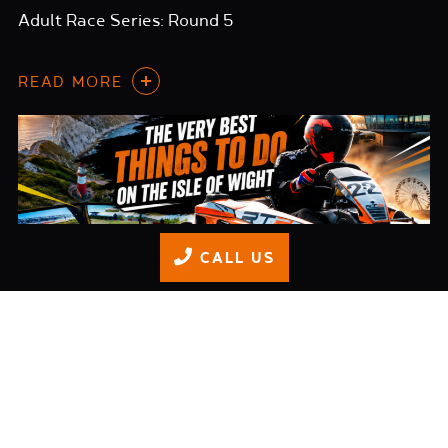
Adult Race Series: Round 5
READ MORE
CALL US
Things WE would Do on the Isle of Wight in 2026
READ MORE