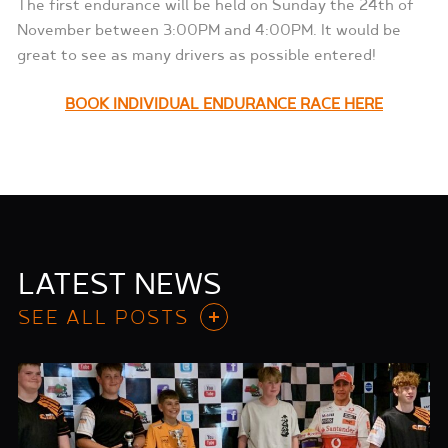
The first endurance will be held on Sunday the 24th of
November between 3:00PM and 4:00PM. It would be
great to see as many drivers as possible entered!
BOOK INDIVIDUAL ENDURANCE RACE HERE
LATEST NEWS
SEE ALL POSTS