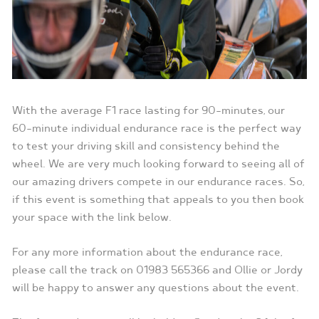
With the average F1 race lasting for 90-minutes, our
60-minute individual endurance race is the perfect way
to test your driving skill and consistency behind the
wheel. We are very much looking forward to seeing all of
our amazing drivers compete in our endurance races. So,
if this event is something that appeals to you then book
your space with the link below.
For any more information about the endurance race,
please call the track on 01983 565366 and Ollie or Jordy
will be happy to answer any questions about the event.