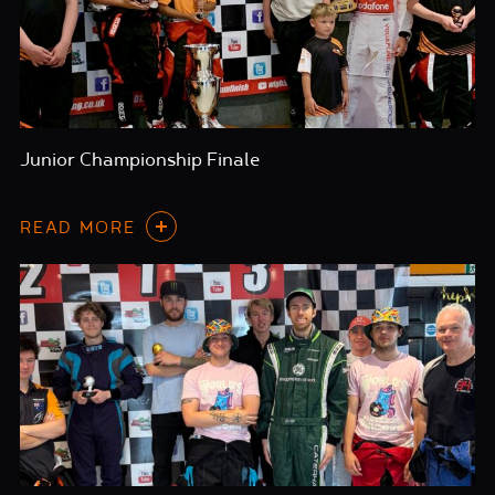
Junior Championship Finale
READ MORE