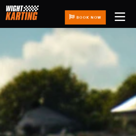
BOOK NOW