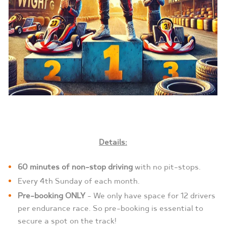
Details:
60 minutes of non-stop driving
with no pit-stops.
Every 4th Sunday of each month.
Pre-booking ONLY
– We only have space for 12 drivers
per endurance race. So pre-booking is essential to
secure a spot on the track!