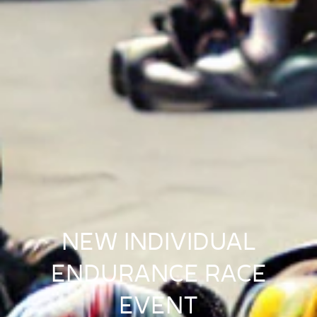
NEW INDIVIDUAL
ENDURANCE RACE
EVENT