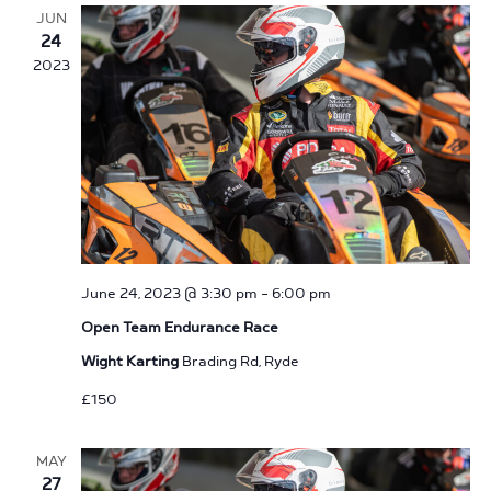
Navigation
JUN
24
2023
June 24, 2023 @ 3:30 pm
-
6:00 pm
Open Team Endurance Race
Wight Karting
Brading Rd, Ryde
£150
MAY
27