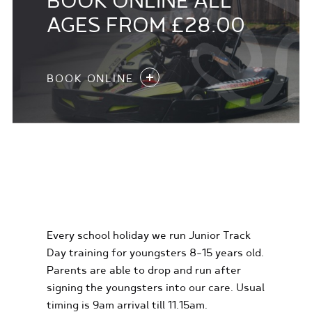
BOOK ONLINE ALL
AGES FROM £28.00
BOOK ONLINE
KIDS KARTING
EXPERIENCES
Every school holiday we run Junior Track
Day training for youngsters 8-15 years old.
Parents are able to drop and run after
signing the youngsters into our care. Usual
timing is 9am arrival till 11.15am.