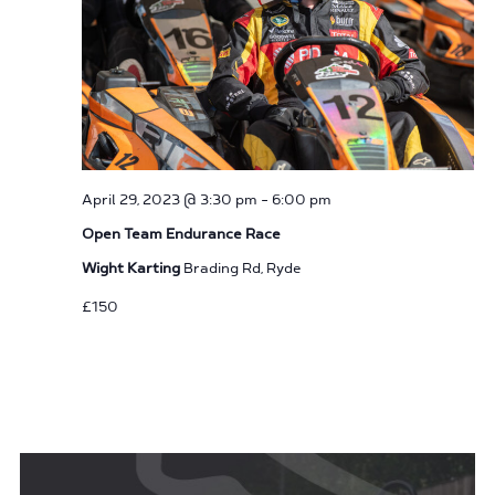
April 29, 2023 @ 3:30 pm
-
6:00 pm
Open Team Endurance Race
Wight Karting
Brading Rd, Ryde
£150