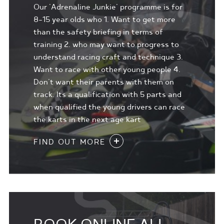
Our 'Adrenaline Junkie' programme is for
8-15 year olds who 1. Want to get more
than the safety briefing in terms of
training 2. who may want to progress to
understand racing craft and technique 3.
Want to race with other young people 4.
Don't want their parents with them on
track. Its a qualification with 5 parts and
when qualified the young drivers can race
the karts in the next age kart
FIND OUT MORE