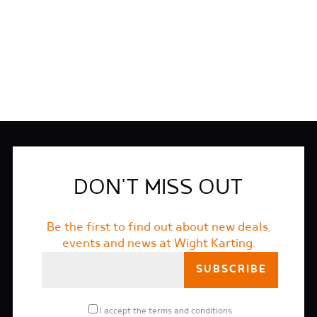
FIND OUT MORE
DON'T MISS OUT
Be the first to find out about new deals,
events and news at Wight Karting.
I accept the
terms and conditions