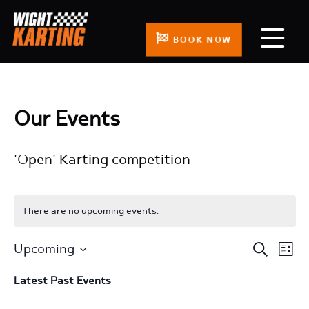
BOOK NOW
Our Events
'Open' Karting competition
There are no upcoming events.
Events
Even
Upcoming
Search
List
Search
View
Select
Latest Past Events
and
Navi
date.
Views