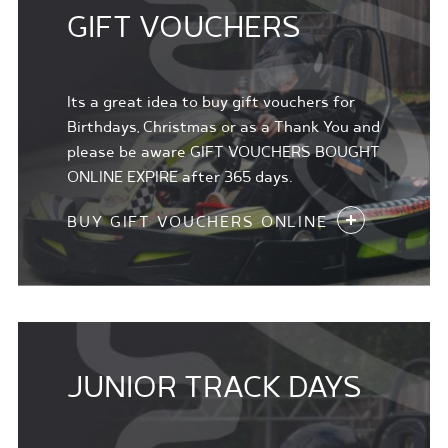
GIFT VOUCHERS
Its a great idea to buy gift vouchers for
Birthdays, Christmas or as a Thank You and
please be aware GIFT VOUCHERS BOUGHT
ONLINE EXPIRE after 365 days.
BUY GIFT VOUCHERS ONLINE
JUNIOR TRACK DAYS