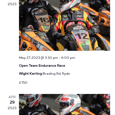
2023
May 27, 2023 @ 3:30 pm
-
6:00 pm
Open Team Endurance Race
Wight Karting
Brading Rd, Ryde
£150
APR
29
2023