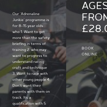
AGE
FRO
Our 'Adrenaline
Junkie' programme is
£28.
for 8-15 year olds
who 1. Want to get
more than the safety
briefing in terms of
BOOK
training 2. who may
ONLINE
want to progress to
understand racing
craft and technique
3. Want to race with
other young people 4.
Don't want their
parents with them on
track. Its a
qualification with 5