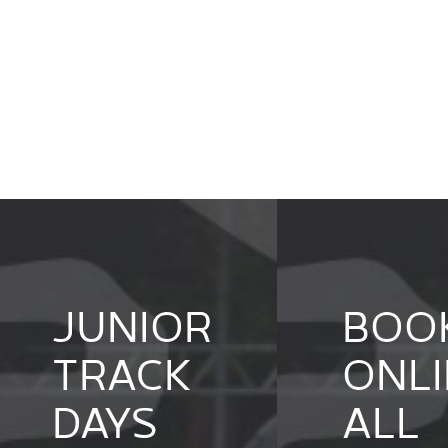
JUNIOR
BOO
TRACK
ONLI
DAYS
ALL