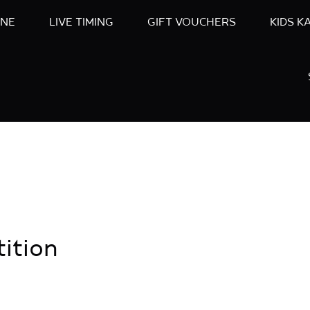
INE
LIVE TIMING
GIFT VOUCHERS
KIDS K
ition