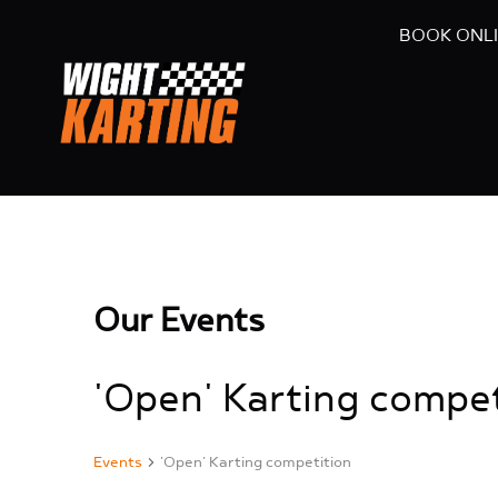
BOOK ONL
Our Events
'Open' Karting compet
Events
'Open' Karting competition