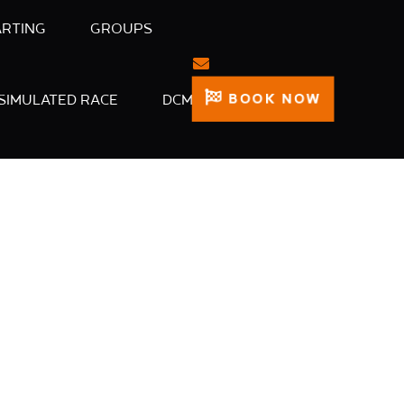
ARTING
GROUPS
BOOK NOW
SIMULATED RACE
DCM