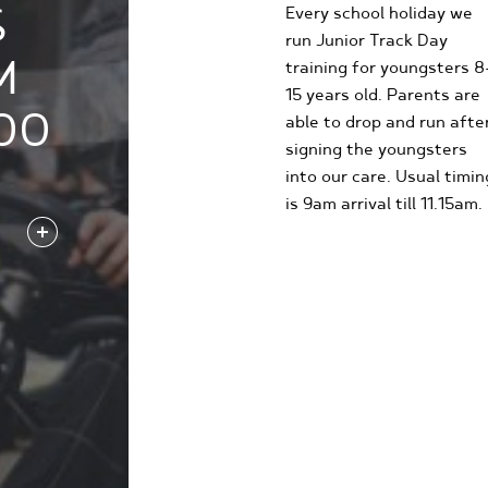
S
Every school holiday we
run Junior Track Day
M
training for youngsters 8
15 years old. Parents are
00
able to drop and run afte
signing the youngsters
into our care. Usual timin
is 9am arrival till 11.15am.
FIND OUT MORE