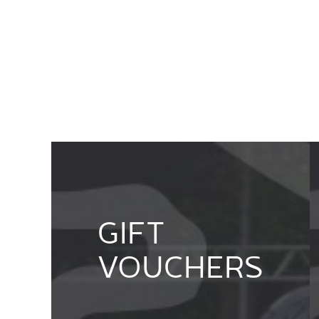
GIFT
VOUCHERS