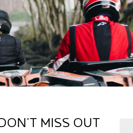
DON'T MISS OUT