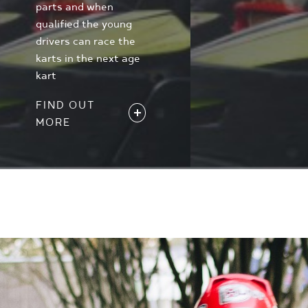
parts and when
qualified the young
drivers can race the
karts in the next age
kart
FIND OUT
MORE