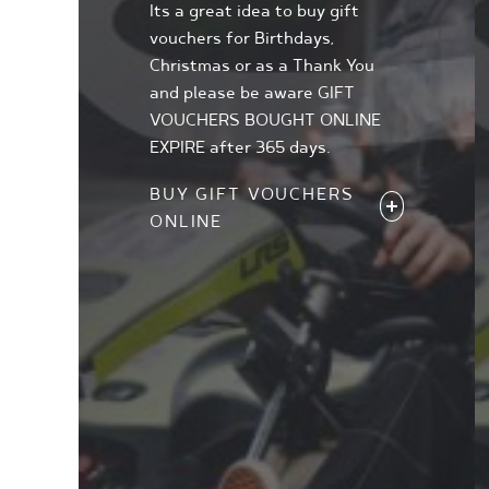
Its a great idea to buy gift
vouchers for Birthdays,
Christmas or as a Thank You
and please be aware GIFT
VOUCHERS BOUGHT ONLINE
EXPIRE after 365 days.
BUY GIFT VOUCHERS
ONLINE