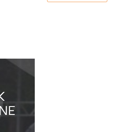
K
KIDS
NE
KARTING
EXPERIENCE