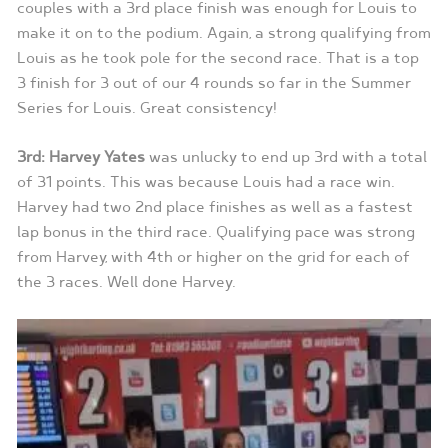
couples with a 3rd place finish was enough for Louis to
make it on to the podium. Again, a strong qualifying from
Louis as he took pole for the second race. That is a top
3 finish for 3 out of our 4 rounds so far in the Summer
Series for Louis. Great consistency!
3rd: Harvey Yates
was unlucky to end up 3rd with a total
of 31 points. This was because Louis had a race win.
Harvey had two 2nd place finishes as well as a fastest
lap bonus in the third race. Qualifying pace was strong
from Harvey, with 4th or higher on the grid for each of
the 3 races. Well done Harvey.