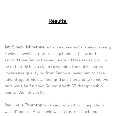
Results
1st: Simon Johnstone
put on a dominant display claiming
2 wins as well as a fastest lap bonus. This was the
second time Simon has won a round this series, proving
he definitely has a claim to winning the entire series.
Impressive qualifying from Simon allowed him to take
advantage of his starting grid position and take his two
race wins, he finished Round 4 with 37 championship
points. Well driven Si.
2nd: Louis Thornton
took second spot on the podium
with 31 points. A race win with a fastest lap bonus