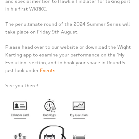
and special mention to Hawkie Findlater for taking part
in his first WKRKC.
The penultimate round of the 2024 Summer Series will
take place on Friday 9th August.
Please head over to our website or download the Wight
Karting app to examine your performance on the ‘My
Evolution’ section, and to book your space in Round 5-
just look under
Events
.
See you there!