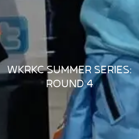
WKRKC SUMMER SERIES:
ROUND 4