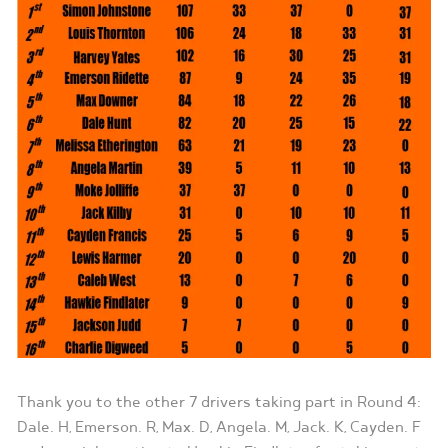
Thank you to the other 7 drivers taking part in Round 4:
Dale. H, Emerson. R, Max. D, Angela. M, Jack. K, Cayden. F