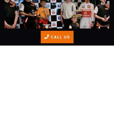
CALL US
Junior Championship Finale
READ MORE