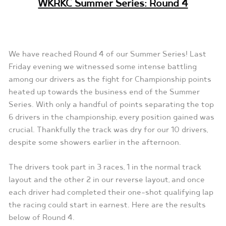
WKRKC Summer Series: Round 4
We have reached Round 4 of our Summer Series! Last
Friday evening we witnessed some intense battling
among our drivers as the fight for Championship points
heated up towards the business end of the Summer
Series. With only a handful of points separating the top
6 drivers in the championship, every position gained was
crucial. Thankfully the track was dry for our 10 drivers,
despite some showers earlier in the afternoon.
The drivers took part in 3 races, 1 in the normal track
layout and the other 2 in our reverse layout, and once
each driver had completed their one-shot qualifying lap
the racing could start in earnest. Here are the results
below of Round 4.