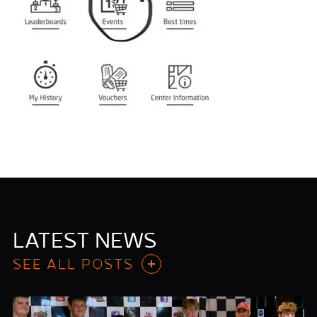
LATEST NEWS
SEE ALL POSTS