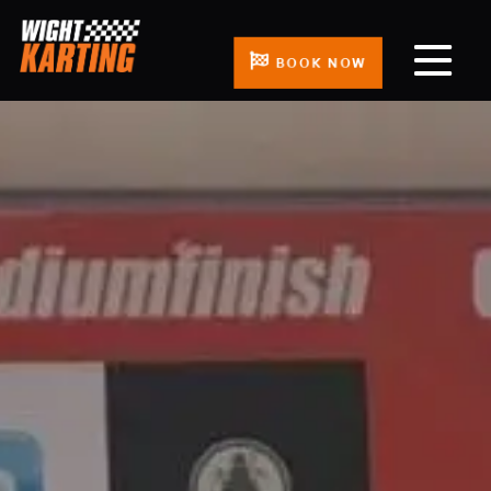
BOOK NOW