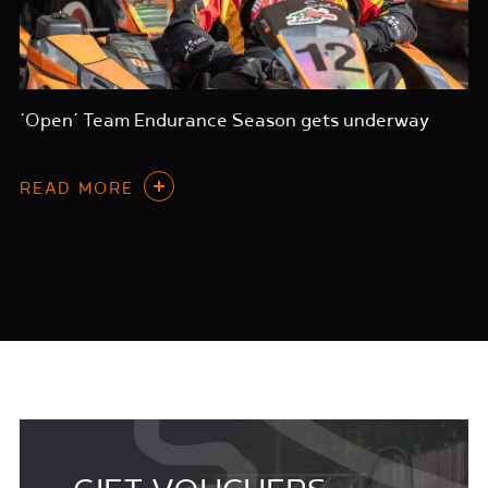
‘Open’ Team Endurance Season gets underway
READ MORE