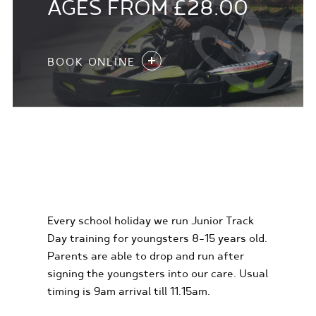
AGES FROM £28.00
BOOK ONLINE
KIDS KARTING
EXPERIENCES
Every school holiday we run Junior Track
Day training for youngsters 8-15 years old.
Parents are able to drop and run after
signing the youngsters into our care. Usual
timing is 9am arrival till 11.15am.