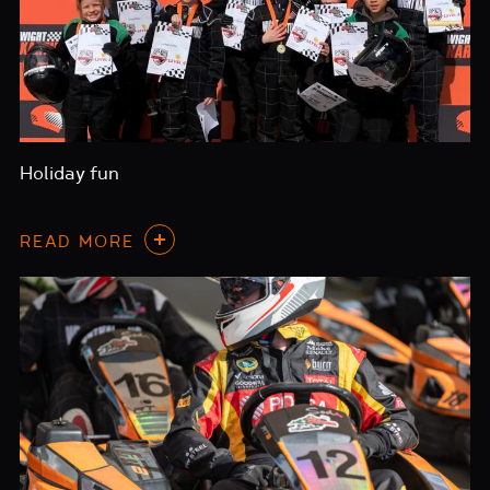
Holiday fun
READ MORE