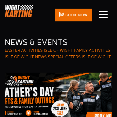
BOOK NOW
NEWS & EVENTS
EASTER ACTIVITIES ISLE OF WIGHT
FAMILY ACTIVITIES
ISLE OF WIGHT
NEWS
SPECIAL OFFERS ISLE OF WIGHT