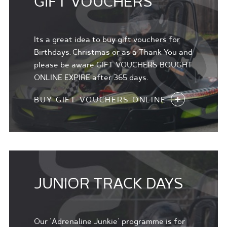
GIFT VOUCHERS
Its a great idea to buy gift vouchers for
Birthdays, Christmas or as a Thank You and
please be aware GIFT VOUCHERS BOUGHT
ONLINE EXPIRE after 365 days.
BUY GIFT VOUCHERS ONLINE
JUNIOR TRACK DAYS
Our 'Adrenaline Junkie' programme is for