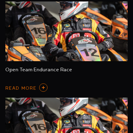
Open Team Endurance Race
READ MORE