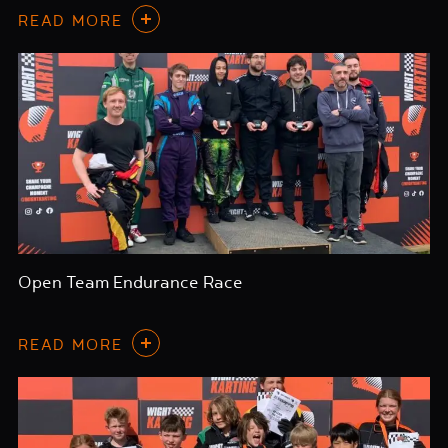
READ MORE
Open Team Endurance Race
READ MORE