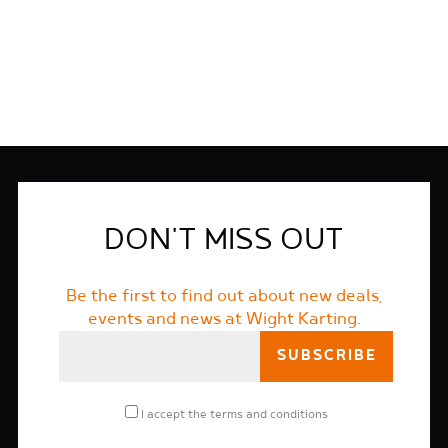
FIND OUT MORE
DON'T MISS OUT
Be the first to find out about new deals,
events and news at Wight Karting.
I accept the
terms and conditions