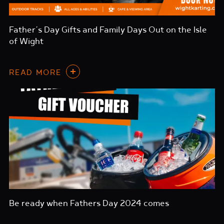
Father’s Day Gifts and Family Days Out on the Isle
of Wight
READ MORE
Be ready when Fathers Day 2024 comes