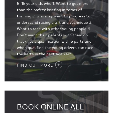
8-15 year olds who 1. Want to get more
than the safety briefing in terms of
training 2. who may want to progress to
understand racing craft and technique 3.
Want to race with other young people 4.
Don't want their parents with them on
track. Its a qualification with 5 parts and
when qualified the young drivers can race
the karts in the next age kart
FIND OUT MORE
BOOK ONLINE ALL