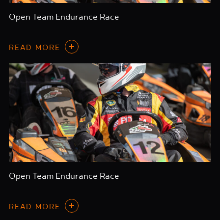
Open Team Endurance Race
READ MORE
Open Team Endurance Race
READ MORE