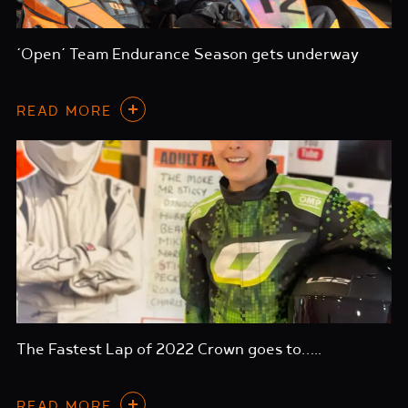
‘Open’ Team Endurance Season gets underway
READ MORE
The Fastest Lap of 2022 Crown goes to…..
READ MORE