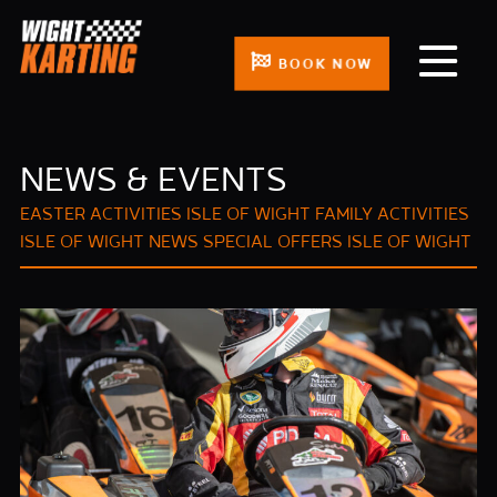
BOOK NOW
NEWS & EVENTS
EASTER ACTIVITIES ISLE OF WIGHT
FAMILY ACTIVITIES
ISLE OF WIGHT
NEWS
SPECIAL OFFERS ISLE OF WIGHT