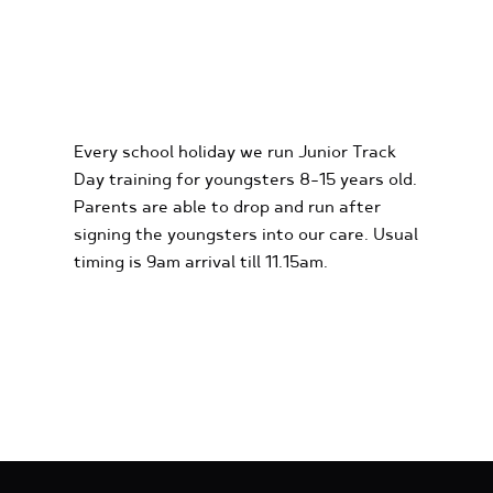
KIDS KARTING
EXPERIENCES
Every school holiday we run Junior Track
Day training for youngsters 8-15 years old.
Parents are able to drop and run after
signing the youngsters into our care. Usual
timing is 9am arrival till 11.15am.
FIND OUT MORE