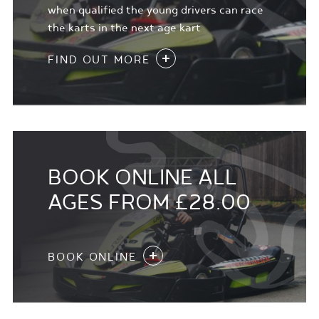
when qualified the young drivers can race
the karts in the next age kart
FIND OUT MORE
BOOK ONLINE ALL
AGES FROM £28.00
BOOK ONLINE