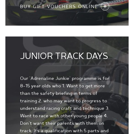
BUY GIFT VOUCHERS ONLINE
JUNIOR TRACK DAYS
Our 'Adrenaline Junkie' programme is for
8-15 year olds who 1. Want to get more
than the safety briefing in terms of
training 2. who may want to progress to
understand racing craft and technique 3.
Want to race with other young people 4.
Don't want their parents with them on
track. Its a qualification with 5 parts and