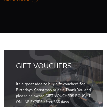
GIFT VOUCHERS
Its a great idea to buy gift vouchers for
Birthdays, Christmas or as a Thank You and
please be aware GIFT VOUCHERS BOUGHT
ONLINE EXPIRE after 365 days.