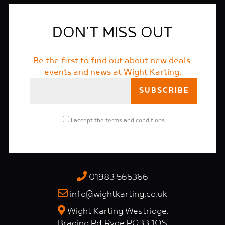
DON'T MISS OUT
Be the first to find out about new deals,
events and news at Wight Karting.
I accept the
terms and conditions
01983 565366
info@wightkarting.co.uk
Wight Karting Westridge,
Brading Rd, Ryde PO33 1QS