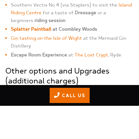
Southern Vectis No 4 (via Staplers) to visit the
Island
Riding Centre
for a taste of
Dressage
or a
beginners
riding session
Splatter Paintball
at Coombley Woods
Gin tasting on the Isle of Wight
at the Mermaid Gin
Distillery
Escape Room Experience
at
The Lost Crypt
, Ryde
Other options and Upgrades
(additional charges)
CALL US
Coach Collection
Provided by Red Line Taxis, Seaview
Services, ALS Coaches, Alpha Cars, or Ryde Taxis.
Go-Karting Exclusive S1 or Endurance Team
Competition Event
with trophies and presentation.
Full Mixology at Mermaid Gin Distillery
at the Isle of
Wight Distillery, Seaview.