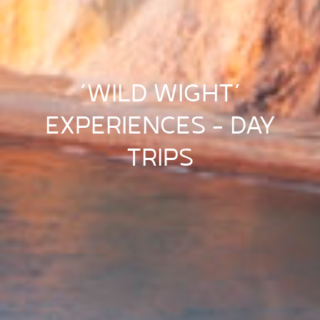
‘WILD WIGHT’
EXPERIENCES – DAY
TRIPS