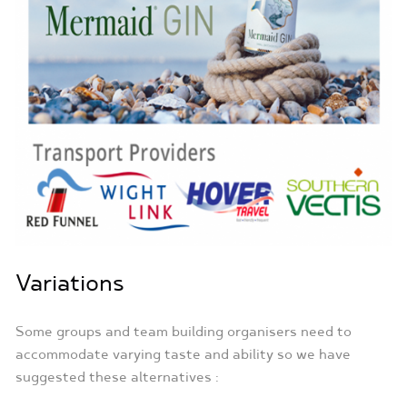
Variations
Some groups and team building organisers need to
accommodate varying taste and ability so we have
suggested these alternatives :