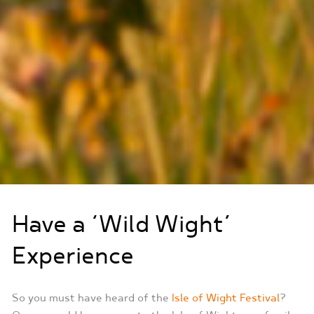
Have a ‘Wild Wight’
Experience
So you must have heard of the
Isle of Wight Festival
?