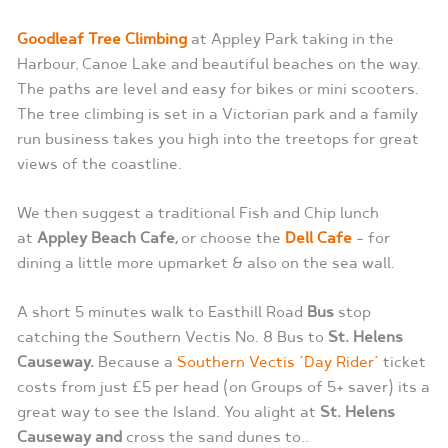
Goodleaf Tree Climbing
at Appley Park taking in the
Harbour, Canoe Lake and beautiful beaches on the way.
The paths are level and easy for bikes or mini scooters.
The tree climbing is set in a Victorian park and a family
run business takes you high into the treetops for great
views of the coastline.
We then suggest a traditional Fish and Chip lunch
at
Appley Beach Café,
or choose the
Dell Cafe
– for
dining a little more upmarket & also on the sea wall.
A short 5 minutes walk to Easthill Road
Bus
stop
catching the Southern Vectis No. 8 Bus to
St. Helens
Causeway.
Because a
Southern Vectis ‘Day Rider’
ticket
costs from just £5 per head (on Groups of 5+ saver) its a
great way to see the Island. You alight at
St. Helens
Causeway and
cross the sand dunes to..