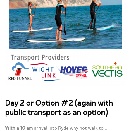
Day 2 or Option #2 (again with
public transport as an option)
With a 10 am
arrival into Ryde why not walk to ..