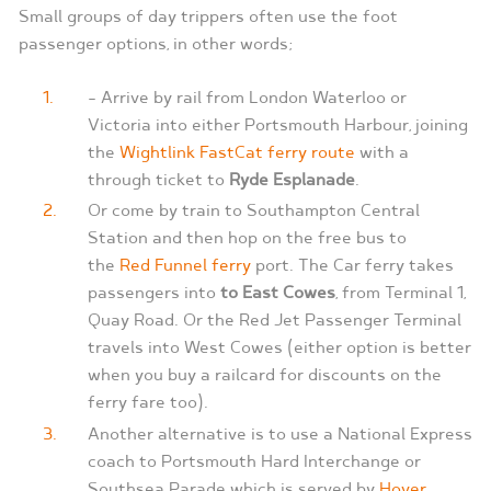
Small groups of day trippers often use the foot
passenger options, in other words;
– Arrive by rail from London Waterloo or
Victoria into either Portsmouth Harbour, joining
the
Wightlink FastCat ferry route
with a
through ticket to
Ryde Esplanade
.
Or come by train to Southampton Central
Station and then hop on the free bus to
the
Red Funnel ferry
port. The Car ferry takes
passengers into
to East Cowes
, from Terminal 1,
Quay Road. Or the Red Jet Passenger Terminal
travels into West Cowes (either option is better
when you buy a railcard for discounts on the
ferry fare too).
Another alternative is to use a National Express
coach to Portsmouth Hard Interchange or
Southsea Parade which is served by
Hover