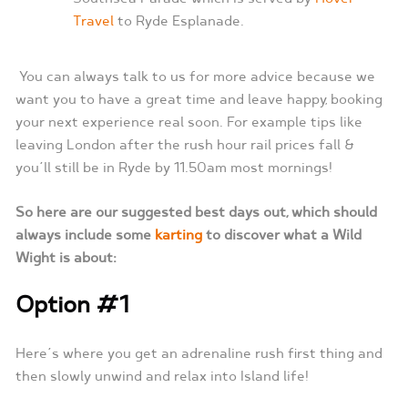
Travel
to Ryde Esplanade.
You can always talk to us for more advice because we
want you to have a great time and leave happy, booking
your next experience real soon. For example tips like
leaving London after the rush hour rail prices fall &
you’ll still be in Ryde by 11.50am most mornings!
So here are our suggested best days out, which should
always include some
karting
to discover what a Wild
Wight is about:
Option #1
Here’s where you get an adrenaline rush first thing and
then slowly unwind and relax into Island life!