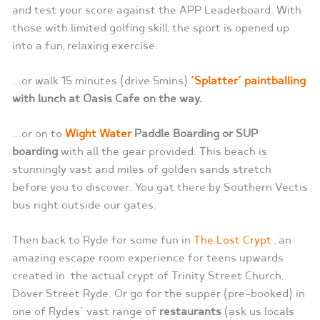
and test your score against the APP Leaderboard. With
those with limited golfing skill, the sport is opened up
into a fun, relaxing exercise.
…or walk 15 minutes (drive 5mins)
‘Splatter’ paintballing
with lunch at Oasis Cafe on the way.
…or on to
Wight Water
Paddle Boarding or SUP
boarding
with all the gear provided. This beach is
stunningly vast and miles of golden sands stretch
before you to discover. You gat there by Southern Vectis
bus right outside our gates.
Then back to Ryde for some fun in
The Lost Crypt
, an
amazing escape room experience for teens upwards
created in the actual crypt of Trinity Street Church,
Dover Street Ryde. Or go for the supper (pre-booked) in
one of Rydes’ vast range of
restaurants
(ask us locals