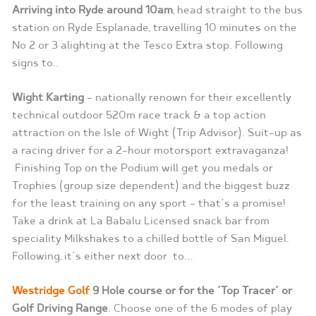
Arriving into Ryde around
10am
, head straight to the bus
station on Ryde Esplanade, travelling 10 minutes on the
No 2 or 3 alighting at the Tesco Extra stop. Following
signs to..
Wight Karting
– nationally renown for their excellently
technical outdoor 520m race track & a top action
attraction on the Isle of Wight (Trip Advisor). Suit-up as
a racing driver for a 2-hour motorsport extravaganza!
Finishing Top on the Podium will get you medals or
Trophies (group size dependent) and the biggest buzz
for the least training on any sport – that’s a promise!
Take a drink at La Babalu Licensed snack bar from
speciality Milkshakes to a chilled bottle of San Miguel.
Following, it’s either next door to…
Westridge Golf
9 Hole course or for the ‘Top Tracer’ or
Golf Driving Range
. Choose one of the 6 modes of play