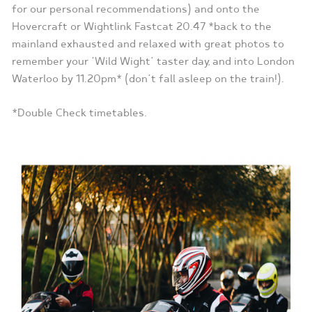
for our personal recommendations) and onto the
Hovercraft or Wightlink Fastcat 20.47 *back to the
mainland exhausted and relaxed with great photos to
remember your ‘Wild Wight’ taster day, and into London
Waterloo by 11.20pm* (don’t fall asleep on the train!).
*Double Check timetables.