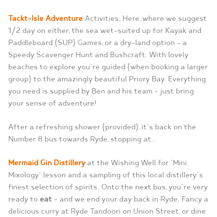
Tackt-Isle Adventure
Activities. Here, where we suggest
1/2 day on either, the sea wet-suited up for Kayak and
Paddleboard (SUP) Games, or a dry-land option – a
Speedy Scavenger Hunt and Bushcraft. With lovely
beaches to explore you’re guided (when booking a larger
group) to the amazingly beautiful Priory Bay. Everything
you need is supplied by Ben and his team – just bring
your sense of adventure!
After a refreshing shower (provided), it’s back on the
Number 8 bus towards Ryde, stopping at..
Mermaid Gin Distillery
at the Wishing Well for ‘Mini
Mixology’ lesson and a sampling of this local distillery’s
finest selection of spirits. Onto the next bus, you’re very
ready to
eat
– and we end your day back in Ryde. Fancy a
delicious curry at Ryde Tandoori on Union Street, or dine