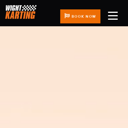
BOOK NOW