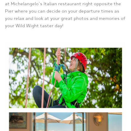
at Michelangelo’s Italian restaurant right opposite the
Pier where you can decide on your departure times as
you relax and look at your great photos and memories of
your Wild Wight taster day!