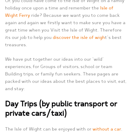
Or, you could have come to the Isle of Wight on a family
holiday once upon a time and remember the
Isle of
Wight Ferry
ride? Because we want you to come back
again and again we firstly want to make sure you have a
great time when you Visit the Isle of Wight. Therefore
its our job to help you
discover the isle of wigh
t‘s best
treasures.
We have put together our ideas into our ‘wild’
experiences, for Groups of visitors, school or team
Building trips, or family fun seekers. These pages are
packed with our ideas about the best places to visit, eat,
and stay:
Day Trips (by public transport or
private cars/taxi)
The Isle of Wight can be enjoyed with or
without a car
.