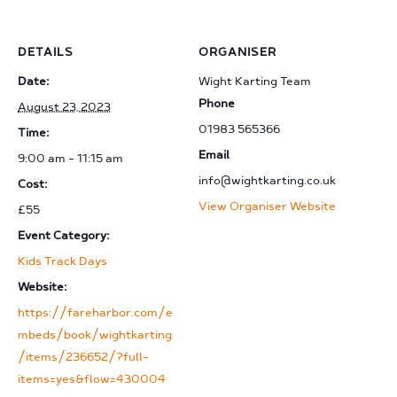
DETAILS
ORGANISER
Date:
Wight Karting Team
Phone
August 23, 2023
01983 565366
Time:
Email
9:00 am - 11:15 am
info@wightkarting.co.uk
Cost:
View Organiser Website
£55
Event Category:
Kids Track Days
Website:
https://fareharbor.com/e
mbeds/book/wightkarting
/items/236652/?full-
items=yes&flow=430004