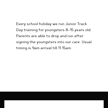
KIDS KARTING
EXPERIENCES
Every school holiday we run Junior Track
Day training for youngsters 8-15 years old.
Parents are able to drop and run after
signing the youngsters into our care. Usual
timing is 9am arrival till 11.15am.
FIND OUT MORE