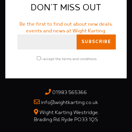
DON'T MISS OUT
Be the first to find out about new deals,
events and news at Wight Karting.
I accept the
terms and conditions
01983 565366
info@wightkarting.co.uk
Wight Karting Westridge,
Brading Rd, Ryde PO33 1QS