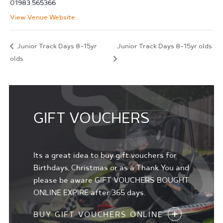
01983 565366
View Venue Website
Junior Track Days 8-15yr
Junior Track Days 8-15yr olds
olds
GIFT VOUCHERS
Its a great idea to buy gift vouchers for
Birthdays, Christmas or as a Thank You and
please be aware GIFT VOUCHERS BOUGHT
ONLINE EXPIRE after 365 days.
BUY GIFT VOUCHERS ONLINE