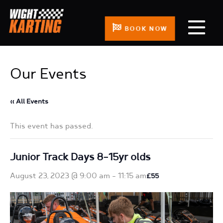
BOOK NOW
Our Events
« All Events
This event has passed.
Junior Track Days 8-15yr olds
August 23, 2023 @ 9:00 am
-
11:15 am
£55