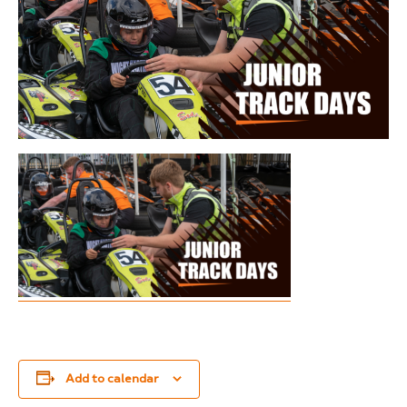
Add to calendar