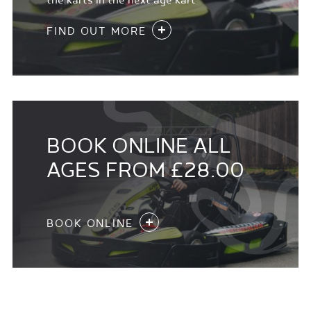
the karts in the next age kart
FIND OUT MORE
BOOK ONLINE ALL
AGES FROM £28.00
BOOK ONLINE