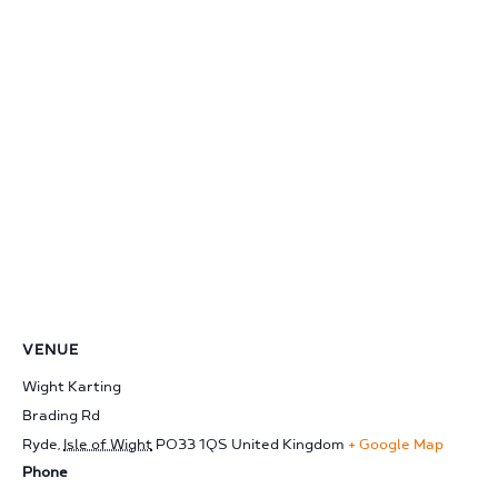
VENUE
Wight Karting
Brading Rd
Ryde
,
Isle of Wight
PO33 1QS
United Kingdom
+ Google Map
Phone