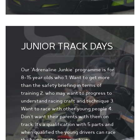
JUNIOR TRACK DAYS
Our 'Adrenaline Junkie' programme is for
8-15 year olds who 1. Want to get more
than the safety briefing in terms of
training 2. who may want to progress to
understand racing craft and technique 3.
Want to race with other young people 4.
Don't want their parents with them on
track. Its a qualification with 5 parts and
when qualified the young drivers can race