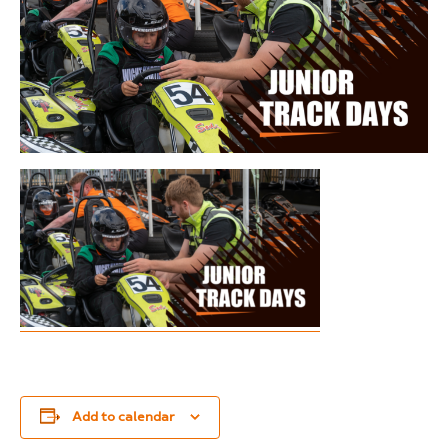
Add to calendar