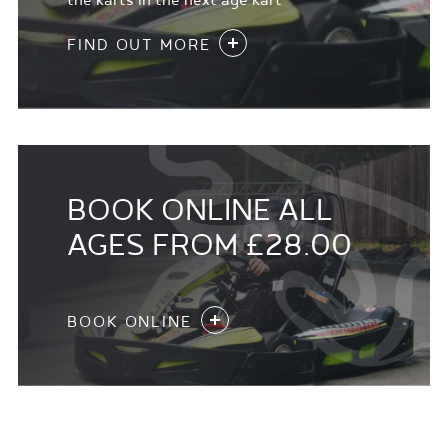
the karts in the next age kart
FIND OUT MORE
BOOK ONLINE ALL
AGES FROM £28.00
BOOK ONLINE