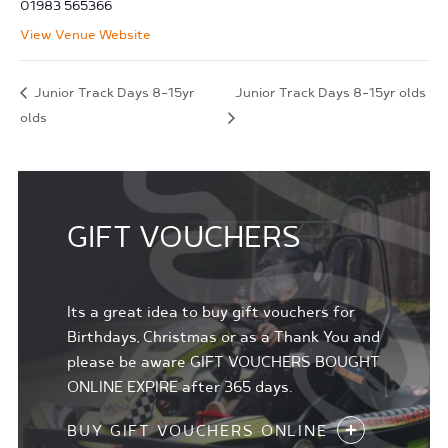
01983 565366
View Venue Website
Junior Track Days 8-15yr
Junior Track Days 8-15yr olds
olds
GIFT VOUCHERS
Its a great idea to buy gift vouchers for
Birthdays, Christmas or as a Thank You and
please be aware GIFT VOUCHERS BOUGHT
ONLINE EXPIRE after 365 days.
BUY GIFT VOUCHERS ONLINE