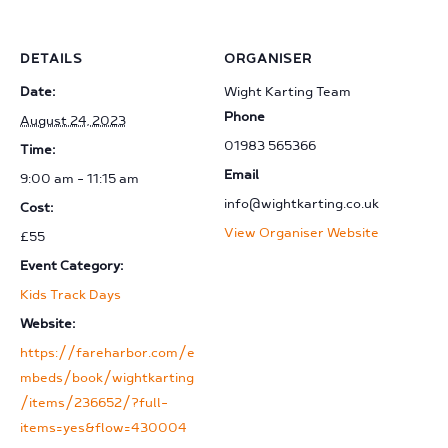
DETAILS
ORGANISER
Date:
Wight Karting Team
Phone
August 24, 2023
01983 565366
Time:
Email
9:00 am - 11:15 am
info@wightkarting.co.uk
Cost:
View Organiser Website
£55
Event Category:
Kids Track Days
Website:
https://fareharbor.com/e
mbeds/book/wightkarting
/items/236652/?full-
items=yes&flow=430004