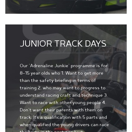
JUNIOR TRACK DAYS
Our 'Adrenaline Junkie' programme is for
8-15 year olds who 1. Want to get more
than the safety briefing in terms of
training 2. who may want to progress to
understand racing craft and technique 3.
Want to race with other young people 4.
Don't want their parents with them on
track. Its a qualification with 5 parts and
when qualified the young drivers can race