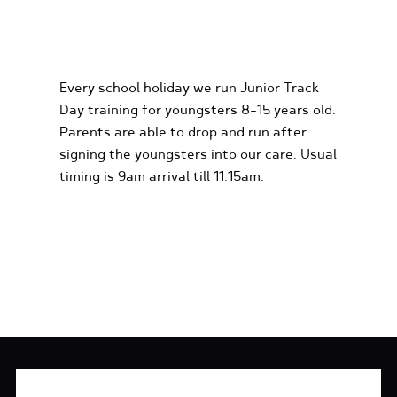
KIDS KARTING
EXPERIENCES
Every school holiday we run Junior Track
Day training for youngsters 8-15 years old.
Parents are able to drop and run after
signing the youngsters into our care. Usual
timing is 9am arrival till 11.15am.
FIND OUT MORE