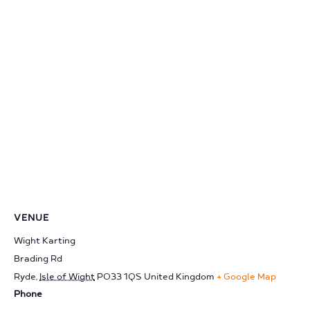
VENUE
Wight Karting
Brading Rd
Ryde
,
Isle of Wight
PO33 1QS
United Kingdom
+ Google Map
Phone