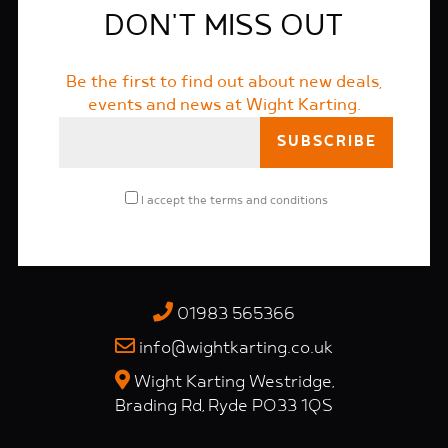
DON'T MISS OUT
Be the first to find out about new deals,
events and news at Wight Karting.
I accept the
terms and conditions
01983 565366
info@wightkarting.co.uk
Wight Karting Westridge,
Brading Rd, Ryde PO33 1QS