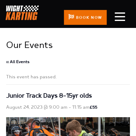
BOOK NOW
Our Events
« All Events
This event has passed.
Junior Track Days 8-15yr olds
August 24, 2023 @ 9:00 am
-
11:15 am
£55