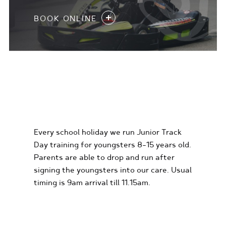
BOOK ONLINE
KIDS KARTING
EXPERIENCES
Every school holiday we run Junior Track
Day training for youngsters 8-15 years old.
Parents are able to drop and run after
signing the youngsters into our care. Usual
timing is 9am arrival till 11.15am.
FIND OUT MORE