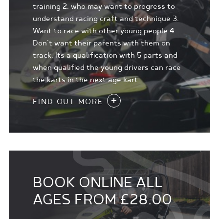
training 2. who may want to progress to
understand racing craft and technique 3.
Want to race with other young people 4.
Don't want their parents with them on
track. Its a qualification with 5 parts and
when qualified the young drivers can race
the karts in the next age kart
FIND OUT MORE
BOOK ONLINE ALL
AGES FROM £28.00