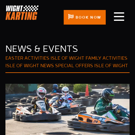
BOOK NOW
NEWS & EVENTS
EASTER ACTIVITIES ISLE OF WIGHT
FAMILY ACTIVITIES
ISLE OF WIGHT
NEWS
SPECIAL OFFERS ISLE OF WIGHT