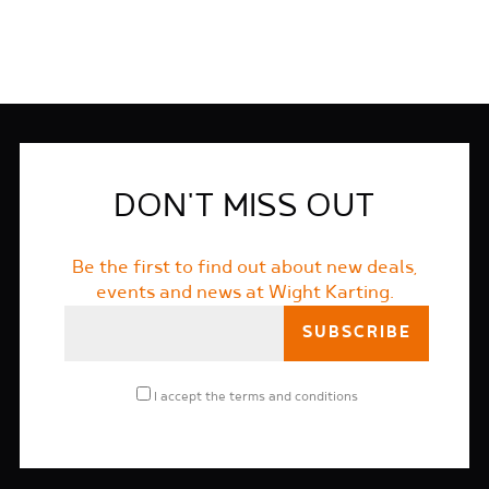
DON'T MISS OUT
Be the first to find out about new deals,
events and news at Wight Karting.
I accept the
terms and conditions