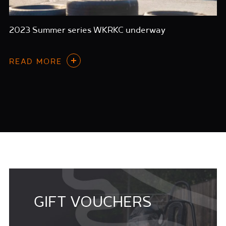
2023 Summer series WKRKC underway
READ MORE
GIFT VOUCHERS