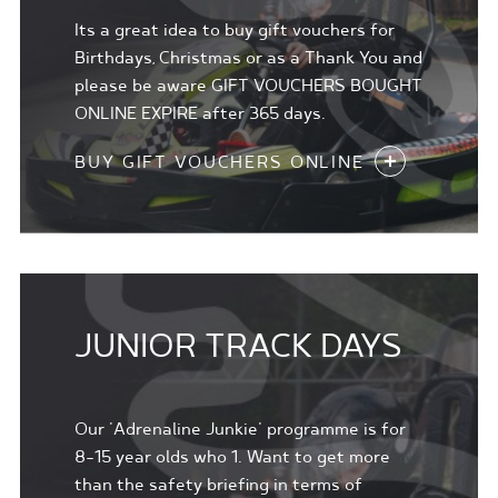
Its a great idea to buy gift vouchers for
Birthdays, Christmas or as a Thank You and
please be aware GIFT VOUCHERS BOUGHT
ONLINE EXPIRE after 365 days.
BUY GIFT VOUCHERS ONLINE
JUNIOR TRACK DAYS
Our 'Adrenaline Junkie' programme is for
8-15 year olds who 1. Want to get more
than the safety briefing in terms of