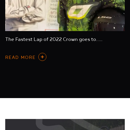
The Fastest Lap of 2022 Crown goes to…..
READ MORE