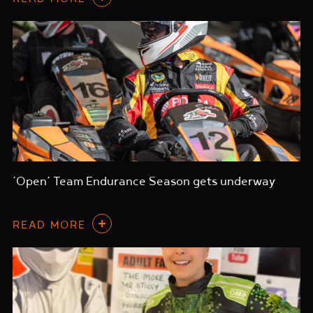
‘Open’ Team Endurance Season gets underway
READ MORE