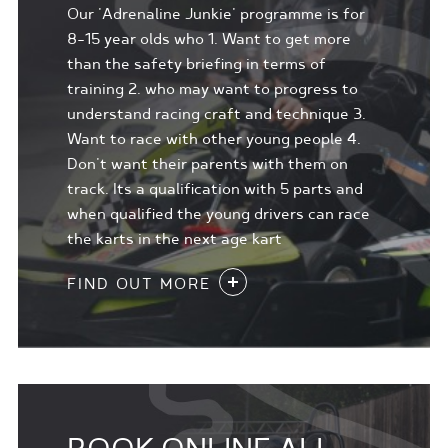
Our 'Adrenaline Junkie' programme is for
8-15 year olds who 1. Want to get more
than the safety briefing in terms of
training 2. who may want to progress to
understand racing craft and technique 3.
Want to race with other young people 4.
Don't want their parents with them on
track. Its a qualification with 5 parts and
when qualified the young drivers can race
the karts in the next age kart
FIND OUT MORE