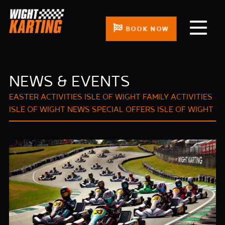
BOOK NOW
NEWS & EVENTS
EASTER ACTIVITIES ISLE OF WIGHT
FAMILY ACTIVITIES
ISLE OF WIGHT
NEWS
SPECIAL OFFERS ISLE OF WIGHT