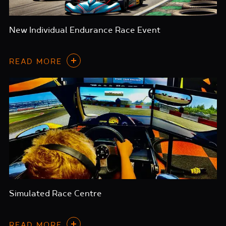
New Individual Endurance Race Event
READ MORE
Simulated Race Centre
READ MORE