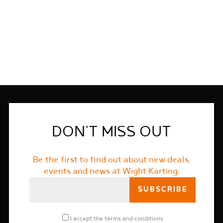
FIND OUT MORE
DON'T MISS OUT
Be the first to find out about new deals,
events and news at Wight Karting.
I accept the
terms and conditions