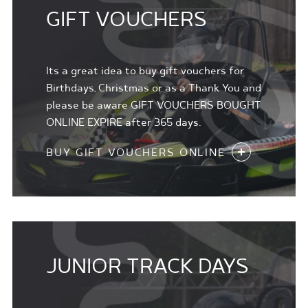
GIFT VOUCHERS
Its a great idea to buy gift vouchers for
Birthdays, Christmas or as a Thank You and
please be aware GIFT VOUCHERS BOUGHT
ONLINE EXPIRE after 365 days.
BUY GIFT VOUCHERS ONLINE
JUNIOR TRACK DAYS