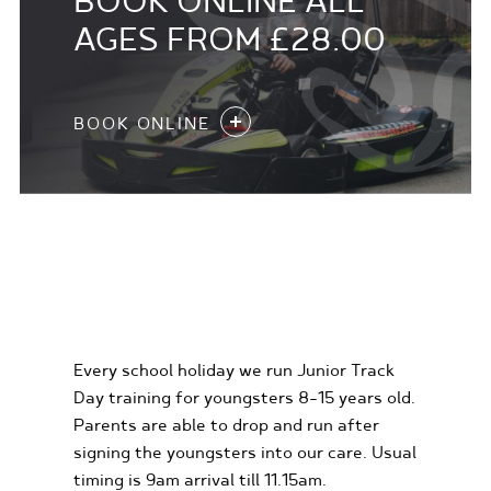
BOOK ONLINE ALL
AGES FROM £28.00
BOOK ONLINE
KIDS KARTING
EXPERIENCES
Every school holiday we run Junior Track
Day training for youngsters 8-15 years old.
Parents are able to drop and run after
signing the youngsters into our care. Usual
timing is 9am arrival till 11.15am.