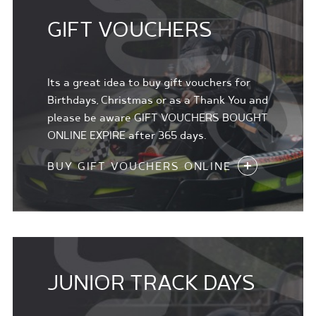
GIFT VOUCHERS
Its a great idea to buy gift vouchers for
Birthdays, Christmas or as a Thank You and
please be aware GIFT VOUCHERS BOUGHT
ONLINE EXPIRE after 365 days.
BUY GIFT VOUCHERS ONLINE
JUNIOR TRACK DAYS