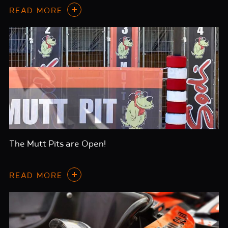
READ MORE
The Mutt Pits are Open!
READ MORE