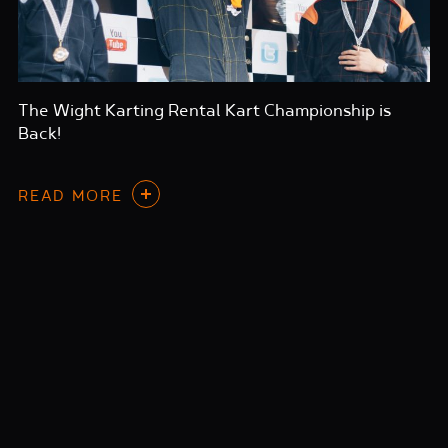
The Wight Karting Rental Kart Championship is
Back!
READ MORE