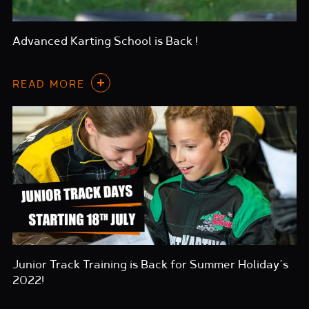
Advanced Karting School is Back !
READ MORE
Junior Track Training is Back for Summer Holiday’s
2022!