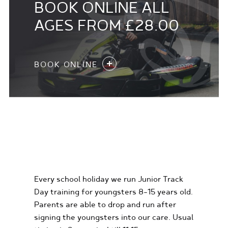
BOOK ONLINE ALL
AGES FROM £28.00
BOOK ONLINE
KIDS KARTING
EXPERIENCES
Every school holiday we run Junior Track
Day training for youngsters 8-15 years old.
Parents are able to drop and run after
signing the youngsters into our care. Usual