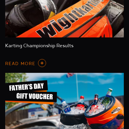
Karting Championship Results
READ MORE