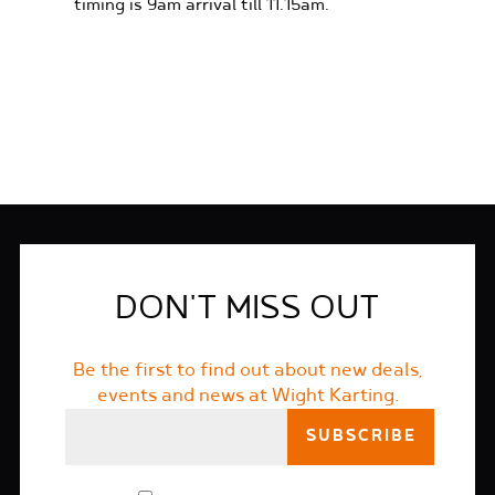
timing is 9am arrival till 11.15am.
FIND OUT MORE
DON'T MISS OUT
Be the first to find out about new deals,
events and news at Wight Karting.