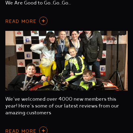
We Are Good to Go..Go..Go..
READ MORE
We’ve welcomed over 4000 new members this
year! Here’s some of our latest reviews from our
amazing customers
READ MORE