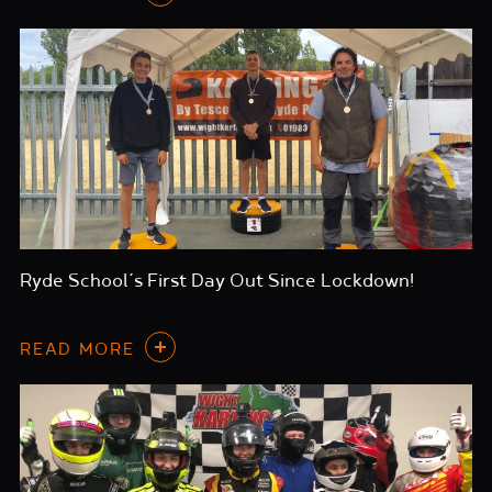
Ryde School’s First Day Out Since Lockdown!
READ MORE