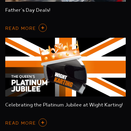
Father’s Day Deals!
READ MORE
Celebrating the Platinum Jubilee at Wight Karting!
READ MORE