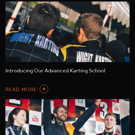
Introducing Our Advanced Karting School
READ MORE