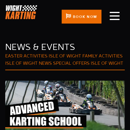
BOOK NOW
NEWS & EVENTS
EASTER ACTIVITIES ISLE OF WIGHT
FAMILY ACTIVITIES
ISLE OF WIGHT
NEWS
SPECIAL OFFERS ISLE OF WIGHT