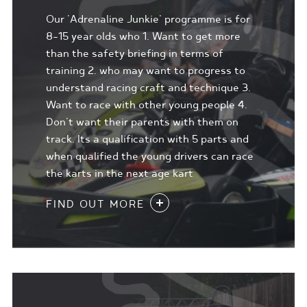
Our 'Adrenaline Junkie' programme is for
8-15 year olds who 1. Want to get more
than the safety briefing in terms of
training 2. who may want to progress to
understand racing craft and technique 3.
Want to race with other young people 4.
Don't want their parents with them on
track. Its a qualification with 5 parts and
when qualified the young drivers can race
the karts in the next age kart
FIND OUT MORE