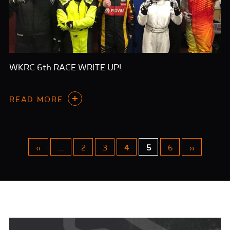
WKRC 6th RACE WRITE UP!
READ MORE
«
...
2
3
4
5
6
»