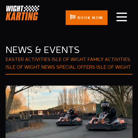
BOOK NOW
NEWS & EVENTS
EASTER ACTIVITIES ISLE OF WIGHT
FAMILY ACTIVITIES
ISLE OF WIGHT
NEWS
SPECIAL OFFERS ISLE OF WIGHT