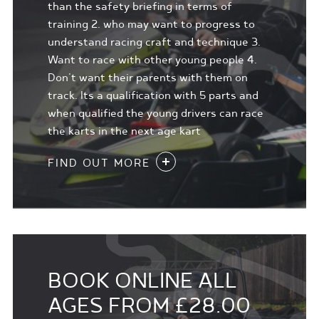
than the safety briefing in terms of
training 2. who may want to progress to
understand racing craft and technique 3.
Want to race with other young people 4.
Don't want their parents with them on
track. Its a qualification with 5 parts and
when qualified the young drivers can race
the karts in the next age kart
FIND OUT MORE
BOOK ONLINE ALL
AGES FROM £28.00