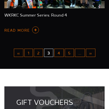
WKRKC Summer Series: Round 4
READ MORE
«
1
2
3
4
5
...
»
GIFT VOUCHERS