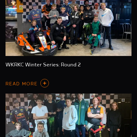
WKRKC Winter Series: Round 2
READ MORE