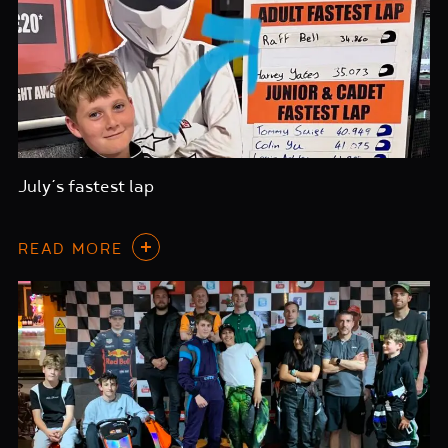
July’s fastest lap
READ MORE