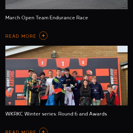
March Open Team Endurance Race
READ MORE
WKRKC Winter series: Round 6 and Awards
READ MORE