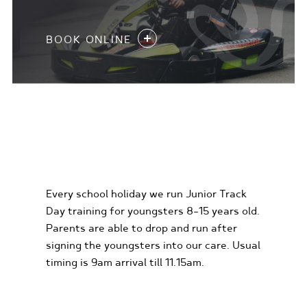
BOOK ONLINE
KIDS KARTING
EXPERIENCES
Every school holiday we run Junior Track
Day training for youngsters 8-15 years old.
Parents are able to drop and run after
signing the youngsters into our care. Usual
timing is 9am arrival till 11.15am.
FIND OUT MORE