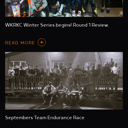
WKRKC Winter Series begins! Round 1 Review.
READ MORE
Septembers Team Endurance Race