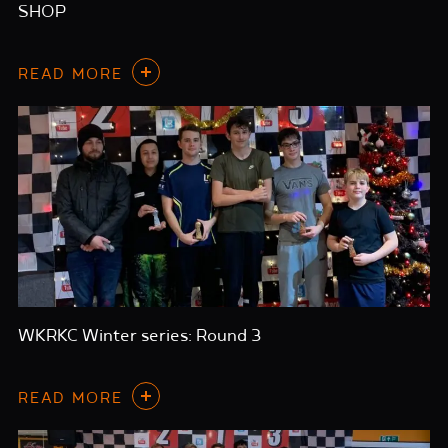
SHOP
READ MORE
WKRKC Winter series: Round 3
READ MORE