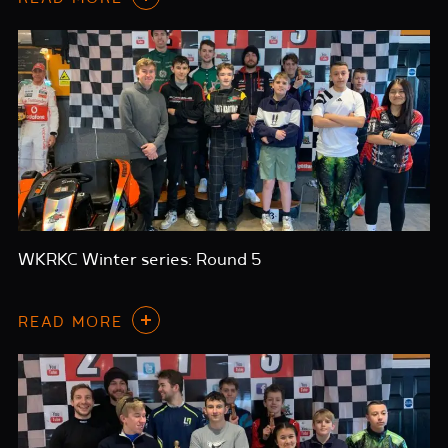
WKRKC Winter series: Round 5
READ MORE