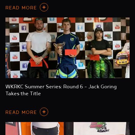
READ MORE
WKRKC Summer Series: Round 6 – Jack Goring
Takes the Title
READ MORE