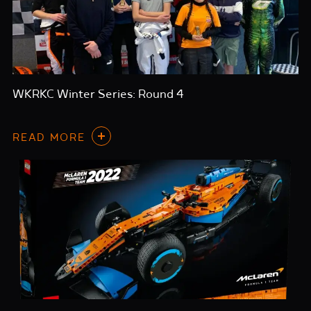
WKRKC Winter Series: Round 4
READ MORE