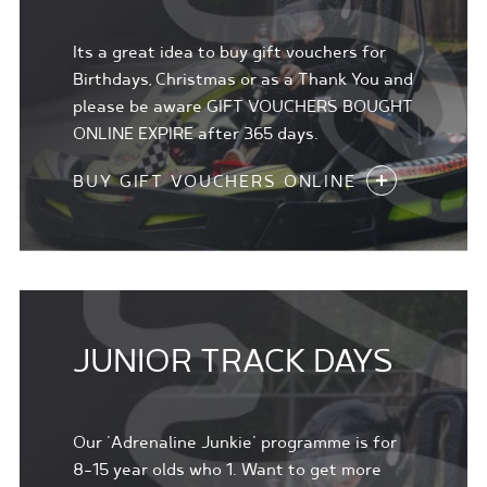
Its a great idea to buy gift vouchers for
Birthdays, Christmas or as a Thank You and
please be aware GIFT VOUCHERS BOUGHT
ONLINE EXPIRE after 365 days.
BUY GIFT VOUCHERS ONLINE
JUNIOR TRACK DAYS
Our 'Adrenaline Junkie' programme is for
8-15 year olds who 1. Want to get more