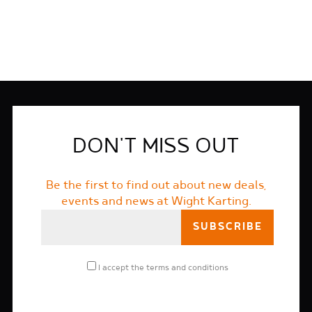
DON'T MISS OUT
Be the first to find out about new deals,
events and news at Wight Karting.
I accept the
terms and conditions