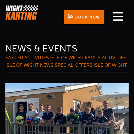
BOOK NOW
NEWS & EVENTS
EASTER ACTIVITIES ISLE OF WIGHT
FAMILY ACTIVITIES
ISLE OF WIGHT
NEWS
SPECIAL OFFERS ISLE OF WIGHT