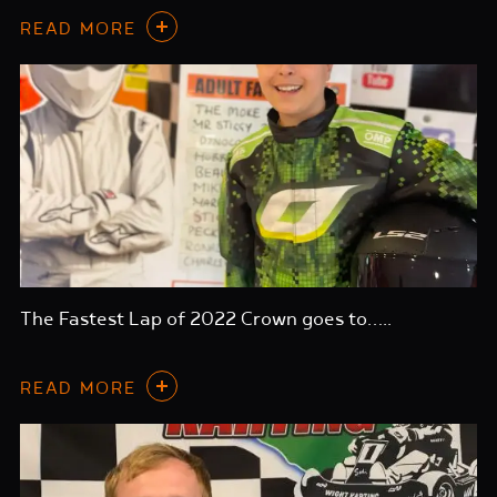
READ MORE
The Fastest Lap of 2022 Crown goes to…..
READ MORE