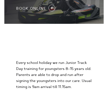
BOOK ONLINE
KIDS KARTING
EXPERIENCES
Every school holiday we run Junior Track
Day training for youngsters 8-15 years old.
Parents are able to drop and run after
signing the youngsters into our care. Usual
timing is 9am arrival till 11.15am.
FIND OUT MORE