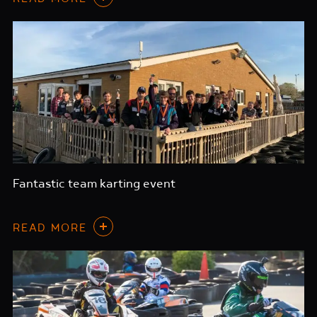
Fantastic team karting event
READ MORE