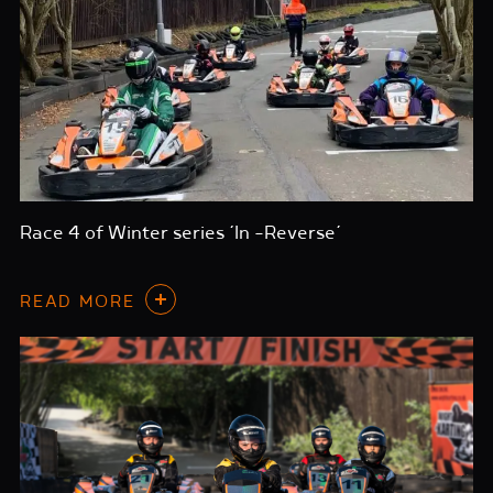
Race 4 of Winter series ‘In -Reverse’
READ MORE