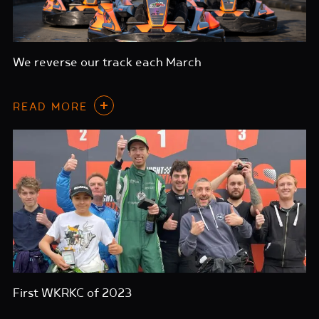
We reverse our track each March
READ MORE
First WKRKC of 2023