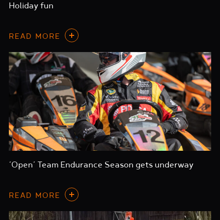
Holiday fun
READ MORE
‘Open’ Team Endurance Season gets underway
READ MORE