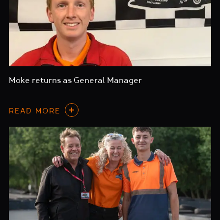
Moke returns as General Manager
READ MORE