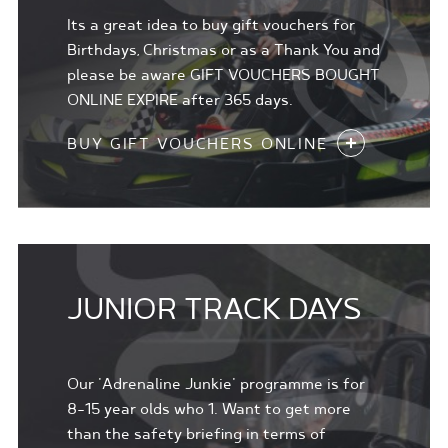
Its a great idea to buy gift vouchers for
Birthdays, Christmas or as a Thank You and
please be aware GIFT VOUCHERS BOUGHT
ONLINE EXPIRE after 365 days.
BUY GIFT VOUCHERS ONLINE
JUNIOR TRACK DAYS
Our 'Adrenaline Junkie' programme is for
8-15 year olds who 1. Want to get more
than the safety briefing in terms of