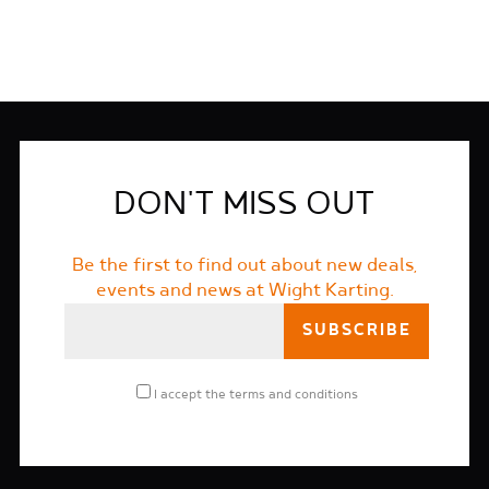
DON'T MISS OUT
Be the first to find out about new deals,
events and news at Wight Karting.
I accept the
terms and conditions