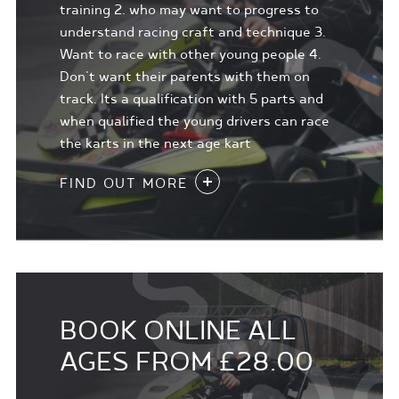
training 2. who may want to progress to
understand racing craft and technique 3.
Want to race with other young people 4.
Don't want their parents with them on
track. Its a qualification with 5 parts and
when qualified the young drivers can race
the karts in the next age kart
FIND OUT MORE
BOOK ONLINE ALL
AGES FROM £28.00