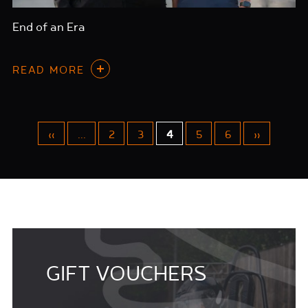
End of an Era
READ MORE
«
...
2
3
4
5
6
»
GIFT VOUCHERS