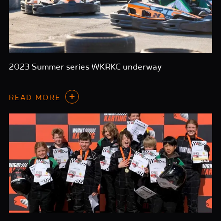
2023 Summer series WKRKC underway
READ MORE