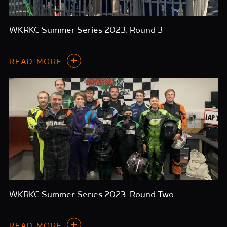
WKRKC Summer Series 2023. Round 3
READ MORE
WKRKC Summer Series 2023. Round Two
READ MORE